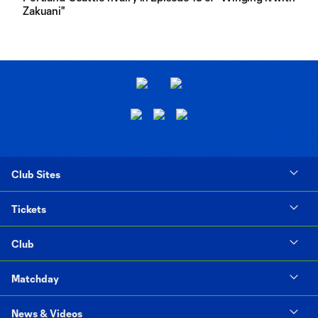
Zakuani"
Club Sites
Tickets
Club
Matchday
News & Videos