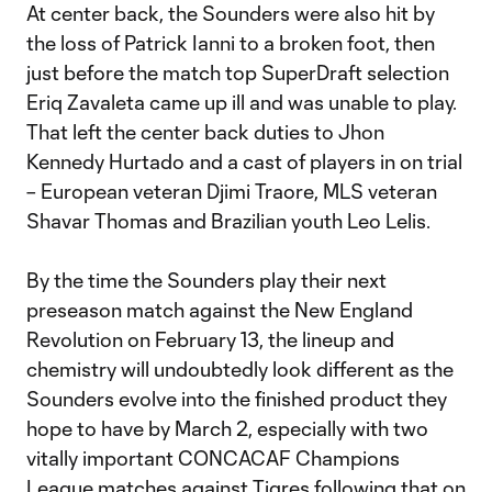
At center back, the Sounders were also hit by
the loss of Patrick Ianni to a broken foot, then
just before the match top SuperDraft selection
Eriq Zavaleta came up ill and was unable to play.
That left the center back duties to Jhon
Kennedy Hurtado and a cast of players in on trial
– European veteran Djimi Traore, MLS veteran
Shavar Thomas and Brazilian youth Leo Lelis.
By the time the Sounders play their next
preseason match against the New England
Revolution on February 13, the lineup and
chemistry will undoubtedly look different as the
Sounders evolve into the finished product they
hope to have by March 2, especially with two
vitally important CONCACAF Champions
League matches against Tigres following that on