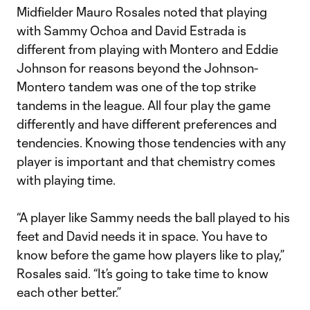
Midfielder Mauro Rosales noted that playing
with Sammy Ochoa and David Estrada is
different from playing with Montero and Eddie
Johnson for reasons beyond the Johnson-
Montero tandem was one of the top strike
tandems in the league. All four play the game
differently and have different preferences and
tendencies. Knowing those tendencies with any
player is important and that chemistry comes
with playing time.
“A player like Sammy needs the ball played to his
feet and David needs it in space. You have to
know before the game how players like to play,”
Rosales said. “It’s going to take time to know
each other better.”