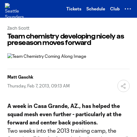
TENT
Tickets
Schedule
Club
Zach Scott
Team chemistry developing nicely as
preseason moves forward
Matt Gaschk
Thursday, Feb 7, 2013, 09:13 AM
A week in Casa Grande, AZ., has helped the
squad mesh even further - particularly at the
forward and center back positions.
Two weeks into the 2013 training camp, the