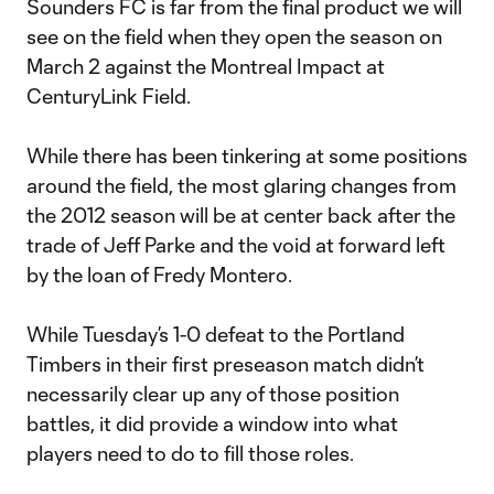
Sounders FC is far from the final product we will
see on the field when they open the season on
March 2 against the Montreal Impact at
CenturyLink Field.
While there has been tinkering at some positions
around the field, the most glaring changes from
the 2012 season will be at center back after the
trade of Jeff Parke and the void at forward left
by the loan of Fredy Montero.
While Tuesday’s 1-0 defeat to the Portland
Timbers in their first preseason match didn’t
necessarily clear up any of those position
battles, it did provide a window into what
players need to do to fill those roles.