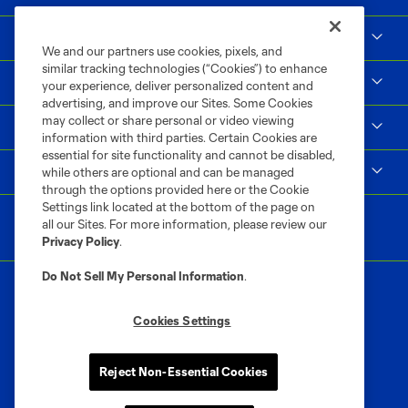
Social Impact
We and our partners use cookies, pixels, and
similar tracking technologies (“Cookies”) to enhance
Supporters & Alliance
your experience, deliver personalized content and
advertising, and improve our Sites. Some Cookies
may collect or share personal or video viewing
Shop
information with third parties. Certain Cookies are
essential for site functionality and cannot be disabled,
MLS
while others are optional and can be managed
through the options provided here or the Cookie
Settings link located at the bottom of the page on
all our Sites. For more information, please review our
Privacy Policy
.
Do Not Sell My Personal Information
.
Cookies Settings
Terms of Service
Privacy Policy
Reject Non-Essential Cookies
Do Not Sell or Share My Personal Information
Cookies Settings