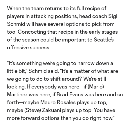
When the team returns to its full recipe of
players in attacking positions, head coach Sigi
Schmid will have several options to pick from
too. Concocting that recipe in the early stages
of the season could be important to Seattle’s
offensive success.
“It’s something we’re going to narrow down a
little bit,” Schmid said. “It’s a matter of what are
we going to do to shift around? We’re still
looking. If everybody was here—if (Mario)
Martinez was here, if Brad Evans was here and so
forth—maybe Mauro Rosales plays up top,
maybe (Steve) Zakuani plays up top. You have
more forward options than you do right now.”