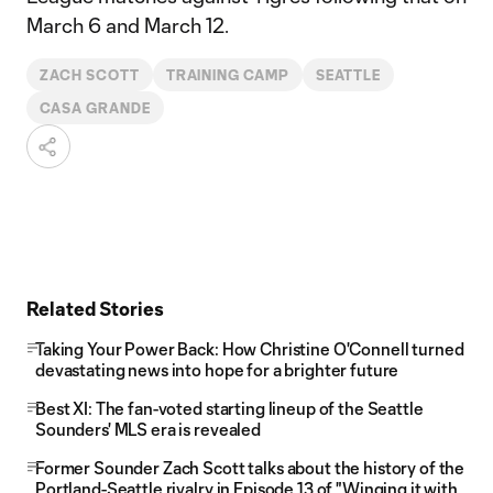
March 6 and March 12.
ZACH SCOTT
TRAINING CAMP
SEATTLE
CASA GRANDE
Related Stories
Taking Your Power Back: How Christine O'Connell turned
devastating news into hope for a brighter future
Best XI: The fan-voted starting lineup of the Seattle
Sounders' MLS era is revealed
Former Sounder Zach Scott talks about the history of the
Portland-Seattle rivalry in Episode 13 of "Winging it with