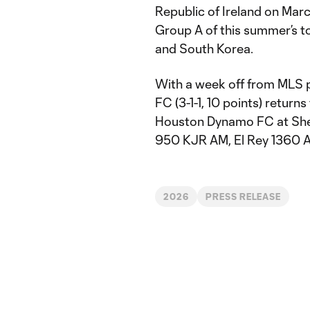
Republic of Ireland on Marc
Group A of this summer’s t
and South Korea.
With a week off from MLS p
FC (3-1-1, 10 points) return
Houston Dynamo FC at Shel
950 KJR AM, El Rey 1360 A
2026
PRESS RELEASE