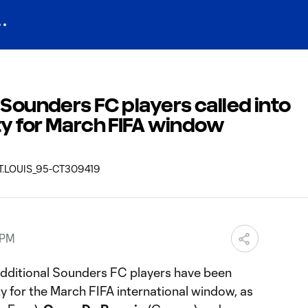
 Sounders FC players called into
ty for March FIFA window
 PM
dditional Sounders FC players have been
ty for the March FIFA international window, as