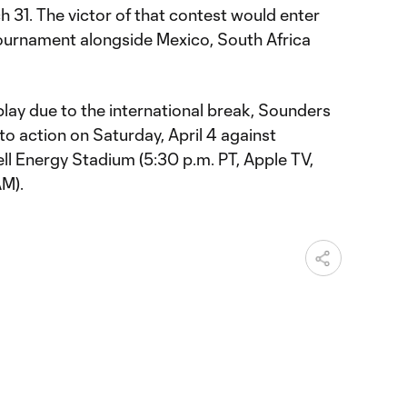
h 31. The victor of that contest would enter
ournament alongside Mexico, South Africa
lay due to the international break, Sounders
s to action on Saturday, April 4 against
l Energy Stadium (5:30 p.m. PT, Apple TV,
M).