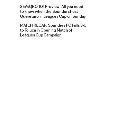
SEAvQRO 101 Preview: All you need
to know when the Sounders host
Querétaro in Leagues Cup on Sunday
MATCH RECAP: Sounders FC Falls 3-0
to Toluca in Opening Match of
Leagues Cup Campaign