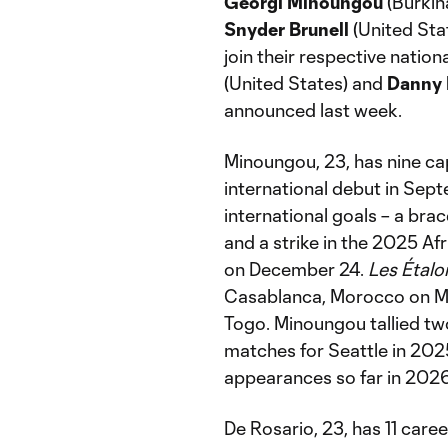
Georgi Minoungou
(Burkin
Snyder Brunell
(United Sta
join their respective nation
(United States) and
Danny 
announced last week.
Minoungou, 23, has nine ca
international debut in Sep
international goals – a bra
and a strike in the 2025 Af
on December 24.
Les Étalo
Casablanca, Morocco on Ma
Togo. Minoungou tallied two
matches for Seattle in 2025
appearances so far in 2026
De Rosario, 23, has 11 care