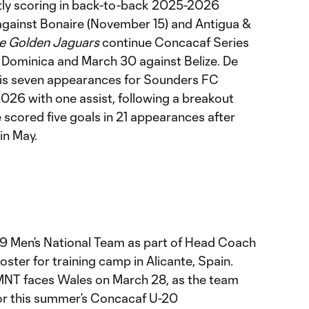
tly scoring in back-to-back 2025-2026
gainst Bonaire (November 15) and Antigua &
e Golden Jaguars
continue Concacaf Series
 Dominica and March 30 against Belize. De
 his seven appearances for Sounders FC
2026 with one assist, following a breakout
scored five goals in 21 appearances after
in May.
 U-19 Men’s National Team as part of Head Coach
ter for training camp in Alicante, Spain.
 MNT faces Wales on March 28, as the team
for this summer’s Concacaf U-20