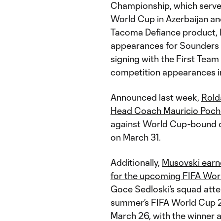
Championship, which serves
World Cup in Azerbaijan a
Tacoma Defiance product, B
appearances for Sounders F
signing with the First Team 
competition appearances i
Announced last week,
Rold
Head Coach Mauricio Poche
against World Cup-bound 
on March 31.
Additionally,
Musovski earne
for the upcoming FIFA Wor
Goce Sedloski’s squad attem
summer’s FIFA World Cup 
March 26, with the winner 