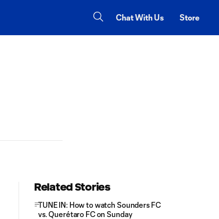
Chat With Us
Store
Related Stories
TUNE IN: How to watch Sounders FC
vs. Querétaro FC on Sunday