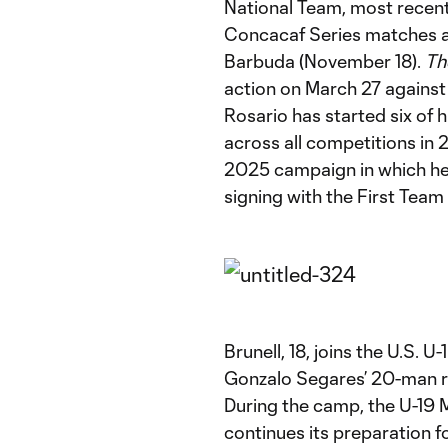
National Team, most recen
Concacaf Series matches a
Barbuda (November 18).
Th
action on March 27 against
Rosario has started six of
across all competitions in 
2025 campaign in which he 
signing with the First Team 
Brunell, 18, joins the U.S.
Gonzalo Segares’ 20-man ros
During the camp, the U-19
continues its preparation 