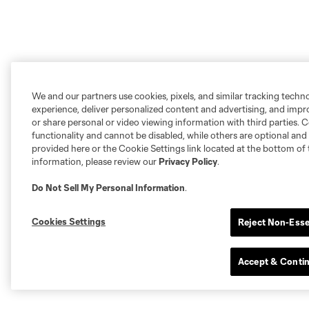
We and our partners use cookies, pixels, and similar tracking techn
experience, deliver personalized content and advertising, and imp
or share personal or video viewing information with third parties. Ce
functionality and cannot be disabled, while others are optional a
provided here or the Cookie Settings link located at the bottom of 
information, please review our
Privacy Policy
.
Do Not Sell My Personal Information
.
Cookies Settings
Reject Non-Esse
Accept & Conti