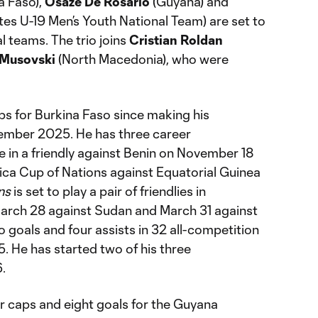
a Faso),
Osaze De Rosario
(Guyana) and
tes U-19 Men’s Youth National Team) are set to
al teams. The trio joins
Cristian Roldan
Musovski
(North Macedonia), who were
ps for Burkina Faso since making his
tember 2025. He has three career
ce in a friendly against Benin on November 18
rica Cup of Nations against Equatorial Guinea
ns
is set to play a pair of friendlies in
rch 28 against Sudan and March 31 against
 goals and four assists in 32 all-competition
. He has started two of his three
.
er caps and eight goals for the Guyana