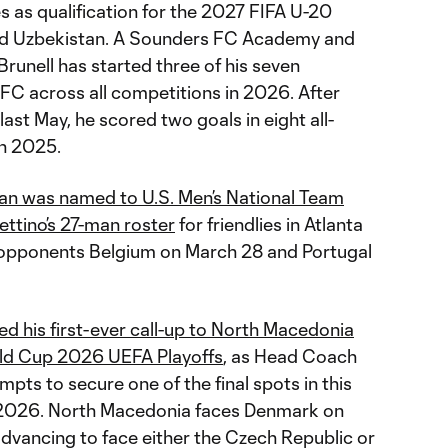
 as qualification for the 2027 FIFA U-20
nd Uzbekistan. A Sounders FC Academy and
runell has started three of his seven
C across all competitions in 2026. After
last May, he scored two goals in eight all-
n 2025.
an was named to U.S. Men’s National Team
ttino’s 27-man roster
for friendlies in Atlanta
opponents Belgium on March 28 and Portugal
d his first-ever call-up to North Macedonia
ld Cup 2026 UEFA Playoffs
, as Head Coach
pts to secure one of the final spots in this
2026. North Macedonia faces Denmark on
advancing to face either the Czech Republic or