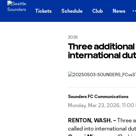
TENT
Tickets
Schedule
Club
News
2026
Three additional
international du
Sounders FC Communications
Monday, Mar 23, 2026, 11:00
RENTON, WASH.
–
Three a
called into international du