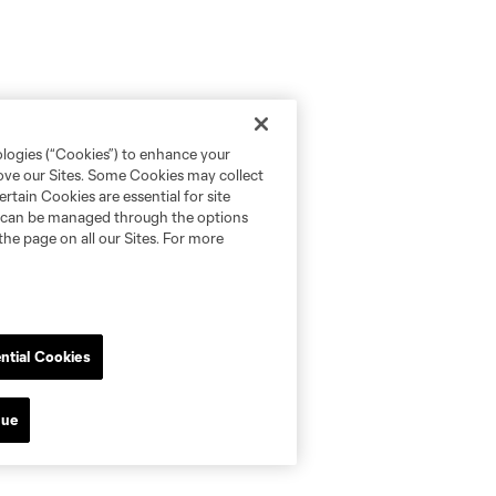
ologies (“Cookies”) to enhance your
rove our Sites. Some Cookies may collect
rtain Cookies are essential for site
nd can be managed through the options
the page on all our Sites. For more
ntial Cookies
nue