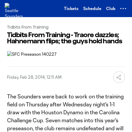
TENT
Tickets
Schedule
Club
Tidbits From Training
Tidbits From Training - Traore dazzles;
Hahnemann flips; the guys hold hands
Friday, Feb 28, 2014, 12:11 AM
The Sounders were back to work on the training
field on Thursday after Wednesday night's 1-1
draw with the Houston Dynamo in the Carolina
Challenge Cup. Seven matches into this year's
preseason, the club remains undefeated and will