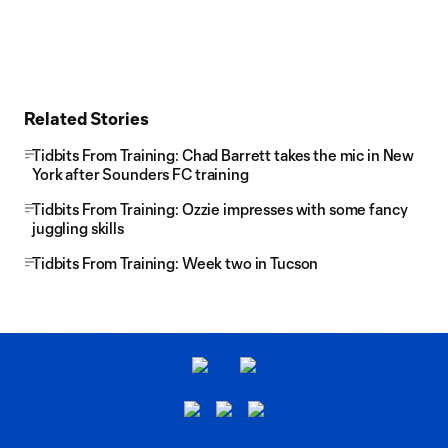
Related Stories
Tidbits From Training: Chad Barrett takes the mic in New
York after Sounders FC training
Tidbits From Training: Ozzie impresses with some fancy
juggling skills
Tidbits From Training: Week two in Tucson