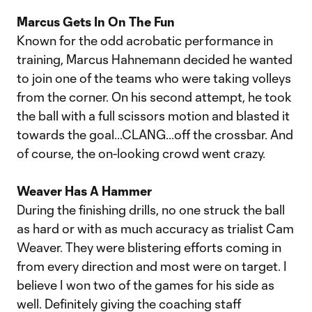
Marcus Gets In On The Fun
Known for the odd acrobatic performance in
training, Marcus Hahnemann decided he wanted
to join one of the teams who were taking volleys
from the corner. On his second attempt, he took
the ball with a full scissors motion and blasted it
towards the goal...CLANG...off the crossbar. And
of course, the on-looking crowd went crazy.
Weaver Has A Hammer
During the finishing drills, no one struck the ball
as hard or with as much accuracy as trialist Cam
Weaver. They were blistering efforts coming in
from every direction and most were on target. I
believe I won two of the games for his side as
well. Definitely giving the coaching staff