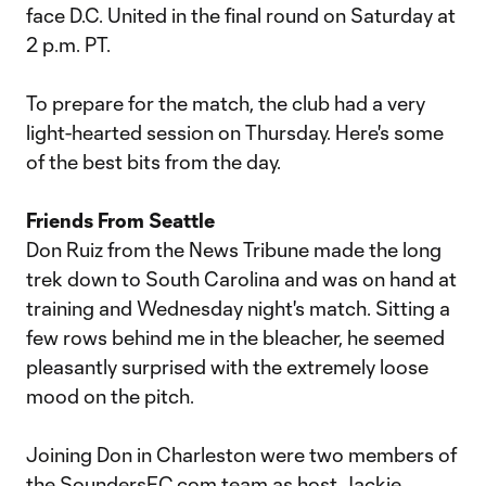
face D.C. United in the final round on Saturday at
2 p.m. PT.
To prepare for the match, the club had a very
light-hearted session on Thursday. Here's some
of the best bits from the day.
Friends From Seattle
Don Ruiz from the News Tribune made the long
trek down to South Carolina and was on hand at
training and Wednesday night's match. Sitting a
few rows behind me in the bleacher, he seemed
pleasantly surprised with the extremely loose
mood on the pitch.
Joining Don in Charleston were two members of
the SoundersFC.com team as host Jackie