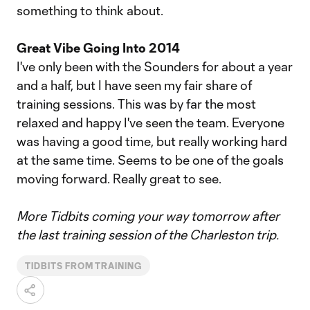
something to think about.
Great Vibe Going Into 2014
I've only been with the Sounders for about a year
and a half, but I have seen my fair share of
training sessions. This was by far the most
relaxed and happy I've seen the team. Everyone
was having a good time, but really working hard
at the same time. Seems to be one of the goals
moving forward. Really great to see.
More Tidbits coming your way tomorrow after
the last training session of the Charleston trip.
TIDBITS FROM TRAINING