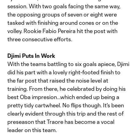
session. With two goals facing the same way,
the opposing groups of seven or eight were
tasked with finishing around cones or on the
volley. Rookie Fabio Pereira hit the post with
three consecutive efforts.
Djimi Puts In Work
With the teams battling to six goals apiece, Djimi
did his part with a lovely right-footed finish to
the far post that raised the noise level at
training. From there, he celebrated by doing his
best Oba impresion...which ended up being a
pretty tidy cartwheel. No flips though. It's been
clearly evident through this trip and the rest of
preseason that Traore has become a vocal
leader on this team.