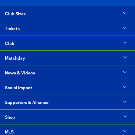
Club Sites
Tickets
Club
Matchday
News & Videos
Social Impact
Supporters & Alliance
Shop
MLS