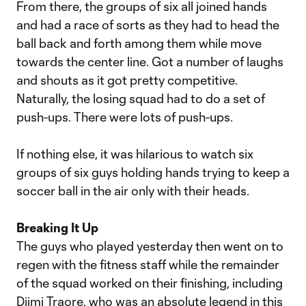
From there, the groups of six all joined hands
and had a race of sorts as they had to head the
ball back and forth among them while move
towards the center line. Got a number of laughs
and shouts as it got pretty competitive.
Naturally, the losing squad had to do a set of
push-ups. There were lots of push-ups.
If nothing else, it was hilarious to watch six
groups of six guys holding hands trying to keep a
soccer ball in the air only with their heads.
Breaking It Up
The guys who played yesterday then went on to
regen with the fitness staff while the remainder
of the squad worked on their finishing, including
Djimi Traore, who was an absolute legend in this