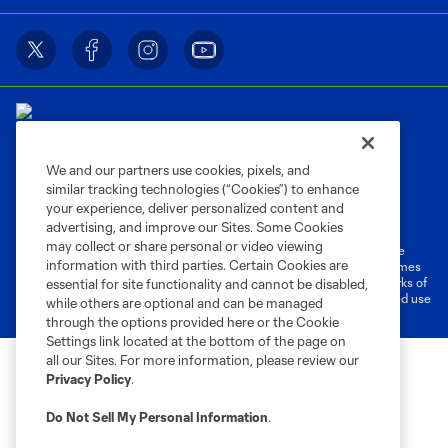
We and our partners use cookies, pixels, and
similar tracking technologies (“Cookies”) to enhance
Terms of Service
Privacy Policy
your experience, deliver personalized content and
Do Not Sell or Share My Personal Information
Cookies Settings
advertising, and improve our Sites. Some Cookies
may collect or share personal or video viewing
©2026 MLS. The Major League Soccer and MLS name and shield are
information with third parties. Certain Cookies are
registered trademarks of Major League Soccer, L.L.C. (“MLS”). The names
and logos of MLS teams are registered and/or common law trademarks of
essential for site functionality and cannot be disabled,
MLS or are used with the permission of their owners. Any unauthorized use
while others are optional and can be managed
is forbidden.
through the options provided here or the Cookie
Settings link located at the bottom of the page on
all our Sites. For more information, please review our
Privacy Policy
.
Do Not Sell My Personal Information
.