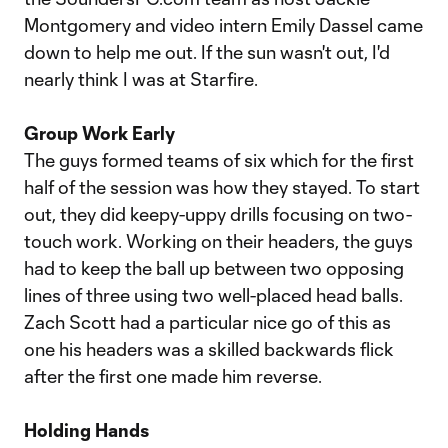
Montgomery and video intern Emily Dassel came
down to help me out. If the sun wasn't out, I'd
nearly think I was at Starfire.
Group Work Early
The guys formed teams of six which for the first
half of the session was how they stayed. To start
out, they did keepy-uppy drills focusing on two-
touch work. Working on their headers, the guys
had to keep the ball up between two opposing
lines of three using two well-placed head balls.
Zach Scott had a particular nice go of this as
one his headers was a skilled backwards flick
after the first one made him reverse.
Holding Hands