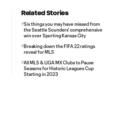
Related Stories
Six things you may have missed from
the Seattle Sounders' comprehensive
win over Sporting Kansas City
Breaking down the FIFA 22 ratings
reveal for MLS
All MLS & LIGA MX Clubs to Pause
Seasons for Historic Leagues Cup
Starting in 2023