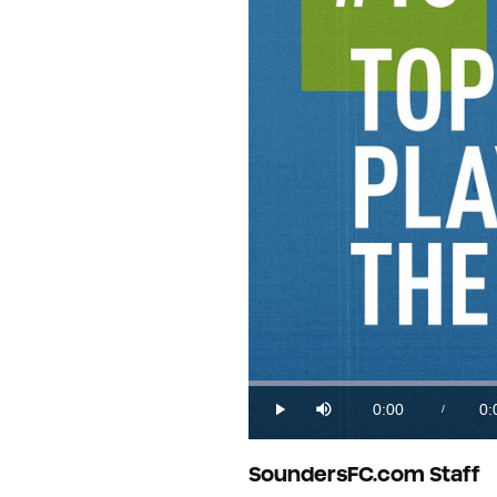
0:00
0:
/
Play
Mute
Current
Du
Time
SoundersFC.com Staff