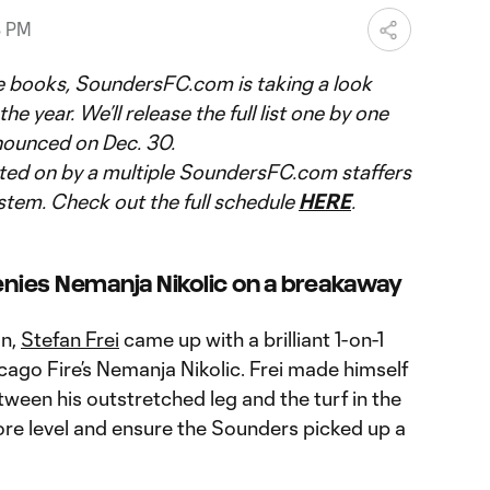
8 PM
e books, SoundersFC.com is taking a look
he year. We’ll release the full list one by one
nnounced on Dec. 30.
ted on by a multiple SoundersFC.com staffers
stem. Check out the full schedule
HERE
.
denies Nemanja Nikolic on a breakaway
on,
Stefan Frei
came up with a brilliant 1-on-1
ago Fire’s Nemanja Nikolic. Frei made himself
ween his outstretched leg and the turf in the
re level and ensure the Sounders picked up a