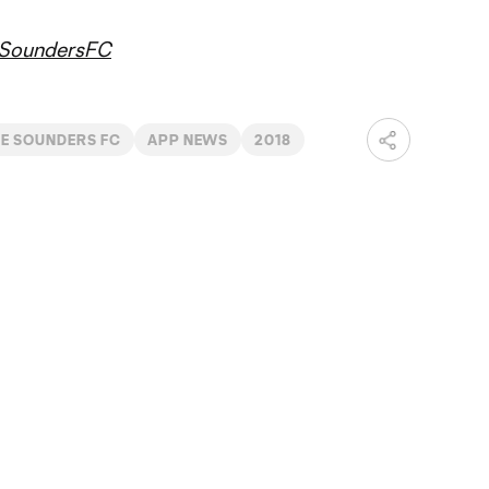
SoundersFC
LE SOUNDERS FC
APP NEWS
2018