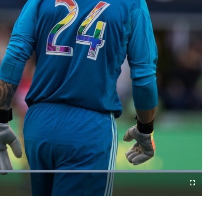
Fullscreen