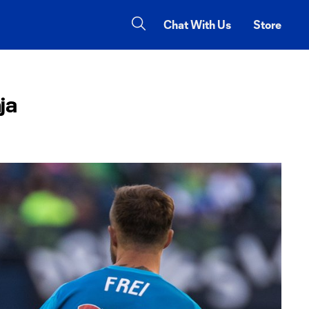
Chat With Us
Store
ja