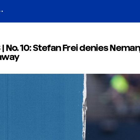
 | No. 10: Stefan Frei denies Neman
kaway