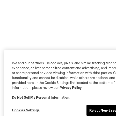
We and our partners use cookies, pixels, and similar tracking techn
experience, deliver personalized content and advertising, and imp
or share personal or video viewing information with third parties. Ce
functionality and cannot be disabled, while others are optional a
provided here or the Cookie Settings link located at the bottom of 
information, please review our
Privacy Policy
.
Do Not Sell My Personal Information
.
Cookies Settings
Reject Non-Esse