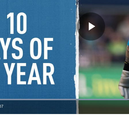
Play
Video
Loaded
:
100.00%
07
ration