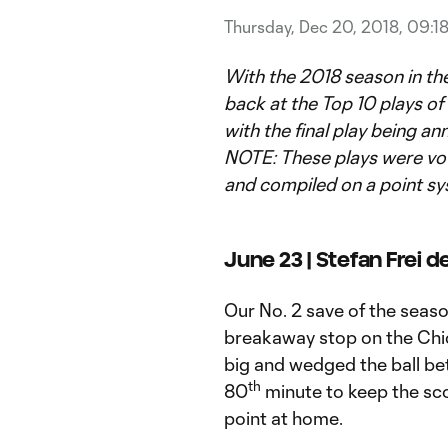
Thursday, Dec 20, 2018, 09:1
With the 2018 season in th
back at the Top 10 plays of t
with the final play being a
NOTE: These plays were vo
and compiled on a point sy
June 23 | Stefan Frei 
Our No. 2 save of the seas
breakaway stop on the Chic
big and wedged the ball bet
th
80
minute to keep the sco
point at home.