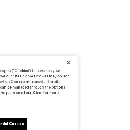
ologies (“Cookies”) to enhance your
rove our Sites. Some Cookies may collect
rtain Cookies are essential for site
nd can be managed through the options
the page on all our Sites. For more
ntial Cookies