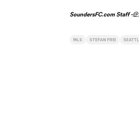
@
SoundersFC.com Staff -
MLS
STEFAN FREI
SEATT