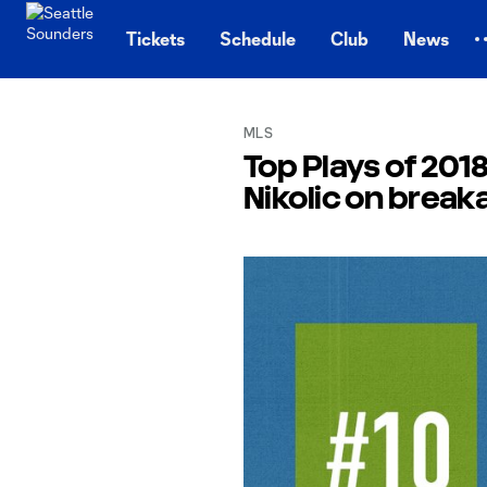
TENT
Tickets
Schedule
Club
News
MLS
Top Plays of 2018
Nikolic on brea