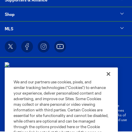
Shop
MLS
We and our partners use cookies, pixels, and
similar tracking technologies (“Cookies”) to enhance
Terms of Service
Privacy Policy
your experience, deliver personalized content and
Do Not Sell or Share My Personal Information
Cookies Settings
advertising, and improve our Sites. Some Cookies
may collect or share personal or video viewing
©2026 MLS. The Major League Soccer and MLS name and shield are
information with third parties. Certain Cookies are
registered trademarks of Major League Soccer, L.L.C. (“MLS”). The names
and logos of MLS teams are registered and/or common law trademarks of
essential for site functionality and cannot be disabled,
MLS or are used with the permission of their owners. Any unauthorized use
while others are optional and can be managed
is forbidden.
through the options provided here or the Cookie