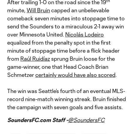
th
After trailing 1-0 on the road since the 19
minute,
Will Bruin
capped an unbelievable
comeback seven minutes into stoppage time to
send the Sounders to a miraculous 2-1 away win
over Minnesota United.
Nicolás Lodeiro
equalized from the penalty spot in the first
minute of stoppage time before a flick header
from
Raúl Ruidíaz
sprung Bruin loose for the
game-winner, one that Head Coach Brian
Schmetzer
certainly would have also scored
.
The win was Seattle’s fourth of an eventual MLS-
record nine-match winning streak. Bruin finished
the campaign with seven goals and five assists.
SoundersFC.com Staff -
@SoundersFC