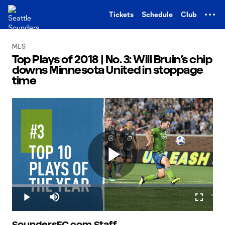
TENT
Tickets
Schedule
Club
MLS
Top Plays of 2018 | No. 3: Will Bruin’s chip
downs Minnesota United in stoppage
time
Play
Loaded
:
39.17%
Play
Mute
Fullscr
SoundersFC.com Staff