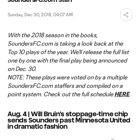
Video
Sunday, Dec 30, 2018, 04:07 AM
With the 2018 season in the books,
SoundersFC.com is taking a look back at the
Top 10 plays of the year. We’ll release the full list
one by one with the final play being announced
on Dec. 30.
NOTE: These plays were voted on by a multiple
SoundersFC.com staffers and compiled on a
point system. Check out the full schedule
HERE
.
Aug. 4 | Will Bruin’s stoppage-time chip
sends Sounders past Minnesota United
in dramatic fashion