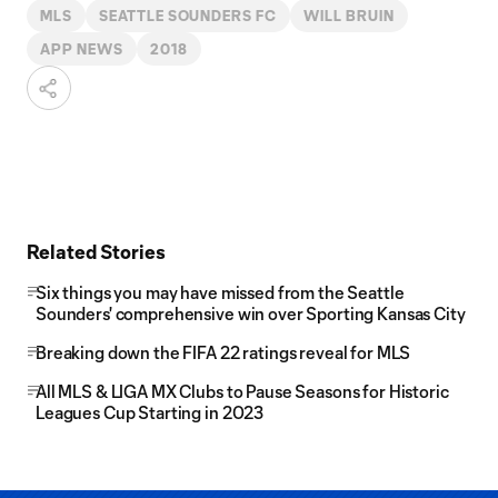
MLS
SEATTLE SOUNDERS FC
WILL BRUIN
APP NEWS
2018
Related Stories
Six things you may have missed from the Seattle
Sounders' comprehensive win over Sporting Kansas City
Breaking down the FIFA 22 ratings reveal for MLS
All MLS & LIGA MX Clubs to Pause Seasons for Historic
Leagues Cup Starting in 2023