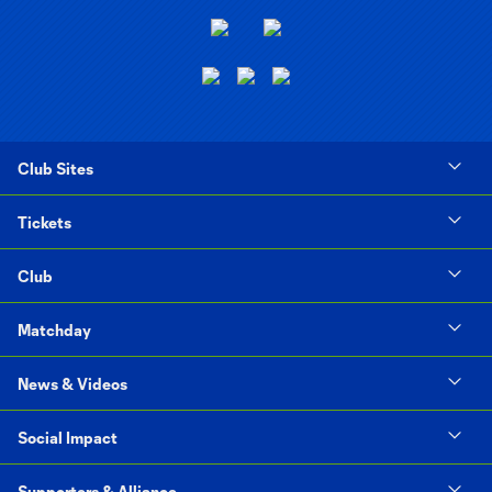
Club Sites
Tickets
Club
Matchday
News & Videos
Social Impact
Supporters & Alliance