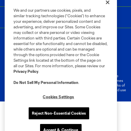
We and our partners use cookies, pixels, and
similar tracking technologies (“Cookies”) to enhance
your experience, deliver personalized content and
advertising, and improve our Sites. Some Cookies
may collect or share personal or video viewing
information with third parties. Certain Cookies are
essential for site functionality and cannot be disabled,
while others are optional and can be managed
through the options provided here or the Cookie
Settings link located at the bottom of the page on
Terms of Service
Privacy Policy
all our Sites. For more information, please review our
Do Not Sell or Share My Personal Information
Cookies Settings
Privacy Policy
.
©2026 MLS. The Major League Soccer and MLS name and shield are
registered trademarks of Major League Soccer, L.L.C. (“MLS”). The names
Do Not Sell My Personal Information
.
and logos of MLS teams are registered and/or common law trademarks of
MLS or are used with the permission of their owners. Any unauthorized use
is forbidden.
Cookies Settings
Reject Non-Essential Cookies
Accept & Continue