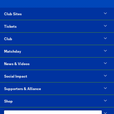
Club Sites
Tickets
Club
Matchday
News & Videos
Social Impact
Supporters & Alliance
Shop
MLS