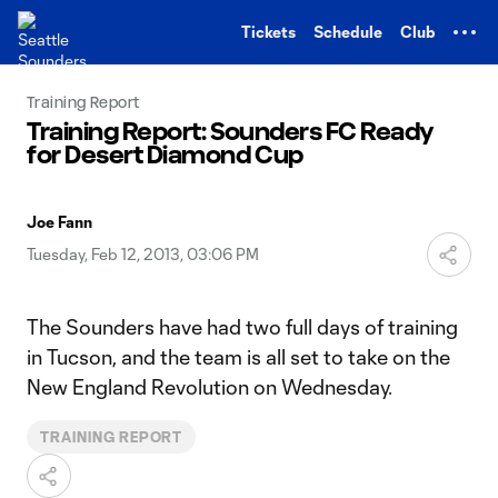
TENT
Tickets
Schedule
Club
Training Report
Training Report: Sounders FC Ready
for Desert Diamond Cup
Joe Fann
Tuesday, Feb 12, 2013, 03:06 PM
The Sounders have had two full days of training
in Tucson, and the team is all set to take on the
New England Revolution on Wednesday.
TRAINING REPORT