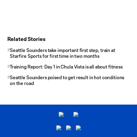
Related Stories
Seattle Sounders take important first step, train at
Starfire Sports for first time in two months
Training Report: Day 1 in Chula Vista is all about fitness
Seattle Sounders poised to get result in hot conditions
on the road