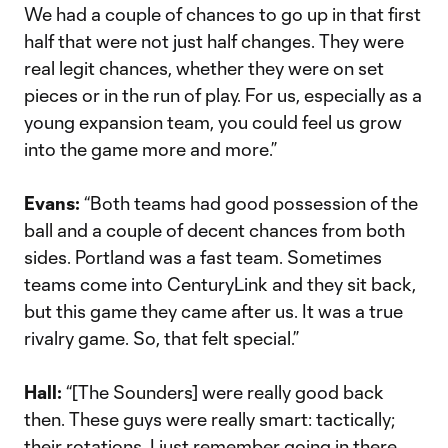
We had a couple of chances to go up in that first
half that were not just half changes. They were
real legit chances, whether they were on set
pieces or in the run of play. For us, especially as a
young expansion team, you could feel us grow
into the game more and more.”
Evans:
“Both teams had good possession of the
ball and a couple of decent chances from both
sides. Portland was a fast team. Sometimes
teams come into CenturyLink and they sit back,
but this game they came after us. It was a true
rivalry game. So, that felt special.”
Hall:
“[The Sounders] were really good back
then. These guys were really smart: tactically;
their rotations. I just remember going in there