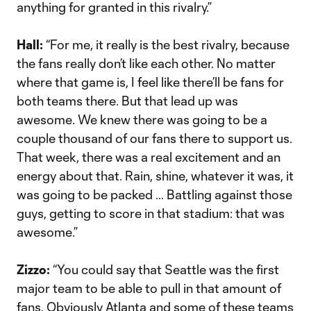
anything for granted in this rivalry.”
Hall:
“For me, it really is the best rivalry, because
the fans really don’t like each other. No matter
where that game is, I feel like there’ll be fans for
both teams there. But that lead up was
awesome. We knew there was going to be a
couple thousand of our fans there to support us.
That week, there was a real excitement and an
energy about that. Rain, shine, whatever it was, it
was going to be packed … Battling against those
guys, getting to score in that stadium: that was
awesome.”
Zizzo:
“You could say that Seattle was the first
major team to be able to pull in that amount of
fans. Obviously Atlanta and some of these teams