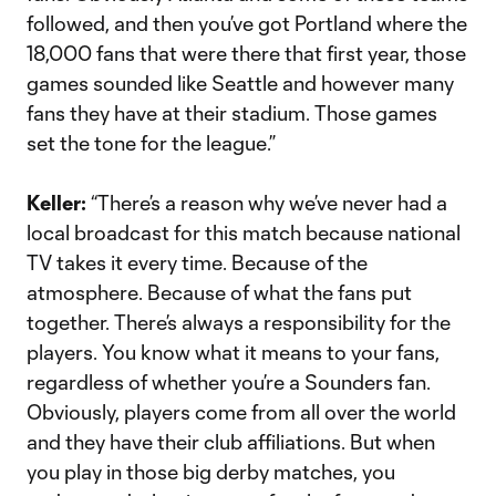
followed, and then you’ve got Portland where the
18,000 fans that were there that first year, those
games sounded like Seattle and however many
fans they have at their stadium. Those games
set the tone for the league.”
Keller:
“There’s a reason why we’ve never had a
local broadcast for this match because national
TV takes it every time. Because of the
atmosphere. Because of what the fans put
together. There’s always a responsibility for the
players. You know what it means to your fans,
regardless of whether you’re a Sounders fan.
Obviously, players come from all over the world
and they have their club affiliations. But when
you play in those big derby matches, you