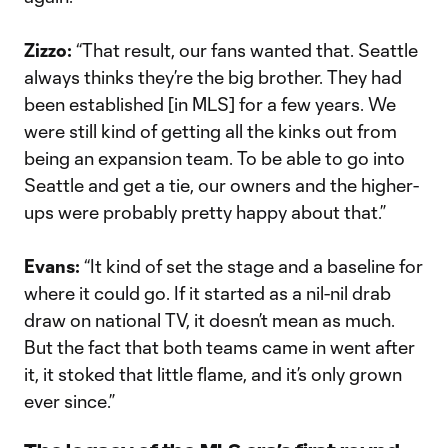
Zizzo:
“That result, our fans wanted that. Seattle
always thinks they’re the big brother. They had
been established [in MLS] for a few years. We
were still kind of getting all the kinks out from
being an expansion team. To be able to go into
Seattle and get a tie, our owners and the higher-
ups were probably pretty happy about that.”
Evans:
“It kind of set the stage and a baseline for
where it could go. If it started as a nil-nil drab
draw on national TV, it doesn’t mean as much.
But the fact that both teams came in went after
it, it stoked that little flame, and it’s only grown
ever since.”