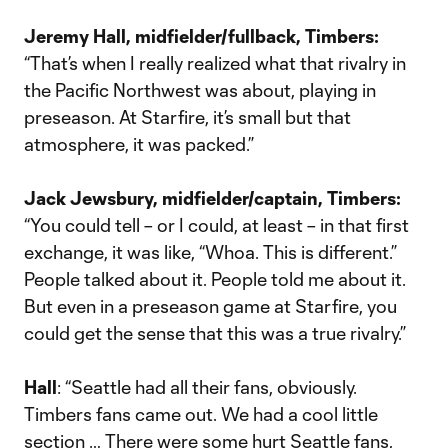
Jeremy Hall, midfielder/fullback, Timbers:
“That’s when I really realized what that rivalry in
the Pacific Northwest was about, playing in
preseason. At Starfire, it’s small but that
atmosphere, it was packed.”
Jack Jewsbury, midfielder/captain, Timbers:
“You could tell – or I could, at least – in that first
exchange, it was like, “Whoa. This is different.”
People talked about it. People told me about it.
But even in a preseason game at Starfire, you
could get the sense that this was a true rivalry.”
Hall
: “Seattle had all their fans, obviously.
Timbers fans came out. We had a cool little
section … There were some hurt Seattle fans,