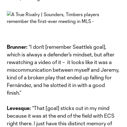
Brunner:
“I don’t [remember Seattle’s goal],
which is always a defender's mindset, but after
rewatching a video of it – it looks like it was a
miscommunication between myself and Jeremy,
kind of a broken play that ended up falling for
Fernández, and he slotted it in with a good
finish.”
Levesque:
“That [goal] sticks out in my mind
because it was at the end of the field with ECS
right there. I just have this distinct memory of