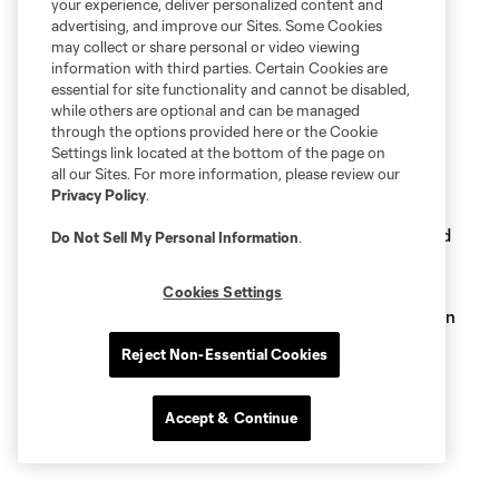
your experience, deliver personalized content and
advertising, and improve our Sites. Some Cookies
may collect or share personal or video viewing
information with third parties. Certain Cookies are
essential for site functionality and cannot be disabled,
while others are optional and can be managed
Related Stories
through the options provided here or the Cookie
Settings link located at the bottom of the page on
Major League Soccer reveals nominees for The 25
all our Sites. For more information, please review our
Greatest, honoring best players in MLS history
Privacy Policy
.
Kasey Keller's final regular season MLS match selected
Do Not Sell My Personal Information
.
for May 30 Sounders FC Classics presented by WaFd
Bank
Cookies Settings
Sounders FC Classics: Vote for the match we'll re-air on
May 2, presented by WaFd Bank
Reject Non-Essential Cookies
Accept & Continue