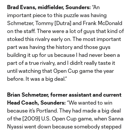
Brad Evans, midfielder, Sounders:
“An
important piece to this puzzle was having
Schmetzer, Tommy [Dutra] and Frank McDonald
on the staff. There were a lot of guys that kind of
stoked this rivalry early on. The most important
part was having the history and those guys
building it up for us because I had never been a
part of a true rivalry, and I didn’t really taste it
until watching that Open Cup game the year
before. It was a big deal.”
Brian Schmetzer, former assistant and current
Head Coach, Sounders:
“We wanted to win
because it’s Portland. They had made a big deal
of the [2009] U.S. Open Cup game, when Sanna
Nyassi went down because somebody stepped