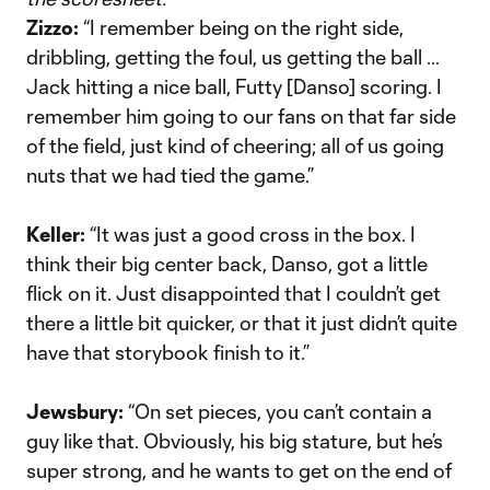
Zizzo:
“I remember being on the right side,
dribbling, getting the foul, us getting the ball …
Jack hitting a nice ball, Futty [Danso] scoring. I
remember him going to our fans on that far side
of the field, just kind of cheering; all of us going
nuts that we had tied the game.”
Keller:
“It was just a good cross in the box. I
think their big center back, Danso, got a little
flick on it. Just disappointed that I couldn’t get
there a little bit quicker, or that it just didn’t quite
have that storybook finish to it.”
Jewsbury:
“On set pieces, you can’t contain a
guy like that. Obviously, his big stature, but he’s
super strong, and he wants to get on the end of