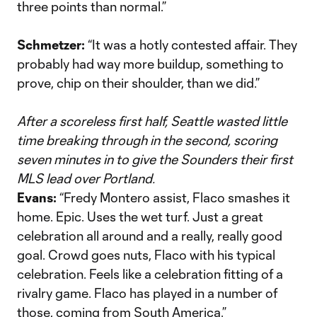
three points than normal.”
Schmetzer:
“It was a hotly contested affair. They
probably had way more buildup, something to
prove, chip on their shoulder, than we did.”
After a scoreless first half, Seattle wasted little
time breaking through in the second, scoring
seven minutes in to give the Sounders their first
MLS lead over Portland.
Evans:
“Fredy Montero assist, Flaco smashes it
home. Epic. Uses the wet turf. Just a great
celebration all around and a really, really good
goal. Crowd goes nuts, Flaco with his typical
celebration. Feels like a celebration fitting of a
rivalry game. Flaco has played in a number of
those, coming from South America.”