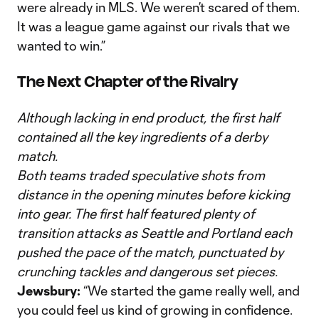
were already in MLS. We weren’t scared of them.
It was a league game against our rivals that we
wanted to win.”
The Next Chapter of the Rivalry
Although lacking in end product, the first half
contained all the key ingredients of a derby
match.
Both teams traded speculative shots from
distance in the opening minutes before kicking
into gear. The first half featured plenty of
transition attacks as Seattle and Portland each
pushed the pace of the match, punctuated by
crunching tackles and dangerous set pieces.
Jewsbury:
“We started the game really well, and
you could feel us kind of growing in confidence.