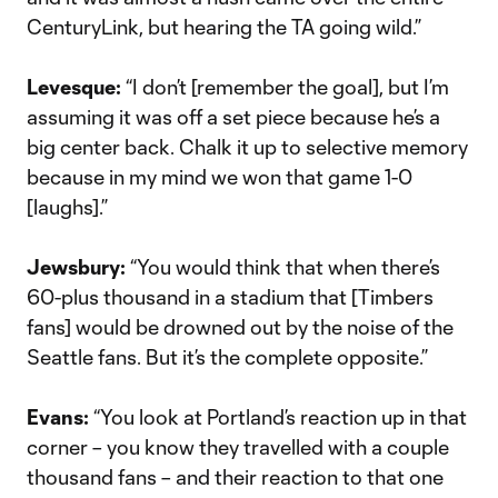
CenturyLink, but hearing the TA going wild.”
Levesque:
“I don’t [remember the goal], but I’m
assuming it was off a set piece because he’s a
big center back. Chalk it up to selective memory
because in my mind we won that game 1-0
[laughs].”
Jewsbury:
“You would think that when there’s
60-plus thousand in a stadium that [Timbers
fans] would be drowned out by the noise of the
Seattle fans. But it’s the complete opposite.”
Evans:
“You look at Portland’s reaction up in that
corner – you know they travelled with a couple
thousand fans – and their reaction to that one