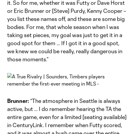
it. So for me, whether it was Futty or Dave Horst
or Eric Brunner or [Steve] Purdy, Kenny Cooper –
you list these names off, and these are some big
bodies. For me, that whole season when I was
taking set pieces, my goal was just to get it in a
good spot for them … If I got it in a good spot,
we knew we could be really, really dangerous in
those moments.”
Brunner:
“The atmosphere in Seattle is always
active, but … I do remember hearing the TA the
entire game, even for a limited [seating available]
in CenturyLink. I remember when Futty scored,
and it was almost a hush came over the entire