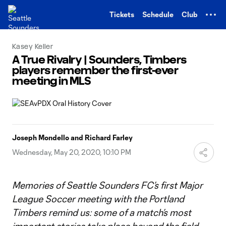
TENT
Tickets
Schedule
Club
Kasey Keller
A True Rivalry | Sounders, Timbers
players remember the first-ever
meeting in MLS
Joseph Mondello and Richard Farley
Wednesday, May 20, 2020, 10:10 PM
Memories of Seattle Sounders FC’s first Major
League Soccer meeting with the Portland
Timbers remind us: some of a match’s most