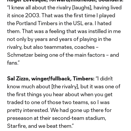
“I knew all about the rivalry [laughs], having lived
it since 2003. That was the first time I played
the Portland Timbers in the USL era. I hated
them. That was a feeling that was instilled in me
not only by years and years of playing in the
rivalry, but also teammates, coaches –
Schmetzer being one of the main factors – and
fans.”
Sal Zizzo, winger/fullback, Timbers:
“I didn’t
know much about [the rivalry], but it was one of
the first things you hear about when you get
traded to one of those two teams, so I was
pretty interested. We had gone up there for
preseason at their second-team stadium,
Starfire, and we beat them.”