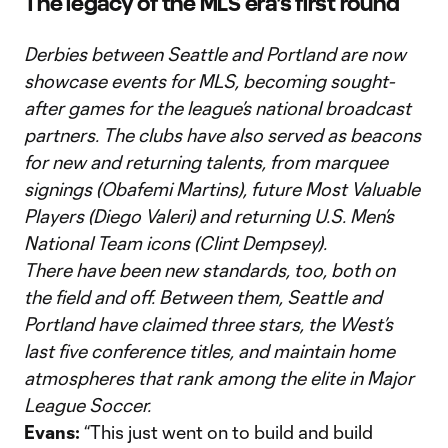
The legacy of the MLS era’s first round
Derbies between Seattle and Portland are now
showcase events for MLS, becoming sought-
after games for the league’s national broadcast
partners. The clubs have also served as beacons
for new and returning talents, from marquee
signings (Obafemi Martins), future Most Valuable
Players (Diego Valeri) and returning U.S. Men’s
National Team icons (Clint Dempsey).
There have been new standards, too, both on
the field and off. Between them, Seattle and
Portland have claimed three stars, the West’s
last five conference titles, and maintain home
atmospheres that rank among the elite in Major
League Soccer.
Evans:
“This just went on to build and build