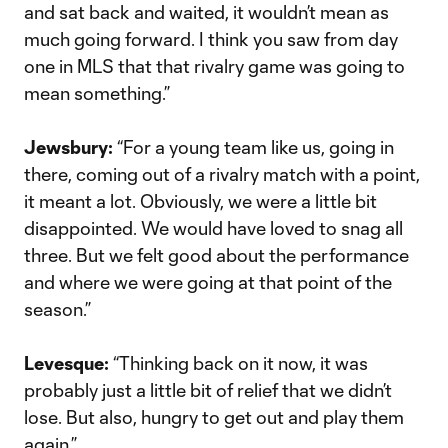
and sat back and waited, it wouldn’t mean as
much going forward. I think you saw from day
one in MLS that that rivalry game was going to
mean something.”
Jewsbury:
“For a young team like us, going in
there, coming out of a rivalry match with a point,
it meant a lot. Obviously, we were a little bit
disappointed. We would have loved to snag all
three. But we felt good about the performance
and where we were going at that point of the
season.”
Levesque:
“Thinking back on it now, it was
probably just a little bit of relief that we didn’t
lose. But also, hungry to get out and play them
again.”