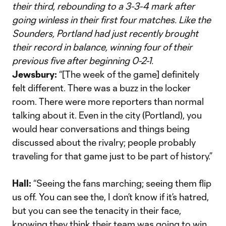
their third, rebounding to a 3-3-4 mark after
going winless in their first four matches. Like the
Sounders, Portland had just recently brought
their record in balance, winning four of their
previous five after beginning 0-2-1.
Jewsbury:
“[The week of the game] definitely
felt different. There was a buzz in the locker
room. There were more reporters than normal
talking about it. Even in the city (Portland), you
would hear conversations and things being
discussed about the rivalry; people probably
traveling for that game just to be part of history.”
Hall:
“Seeing the fans marching; seeing them flip
us off. You can see the, I don’t know if it’s hatred,
but you can see the tenacity in their face,
knowing they think their team was going to win