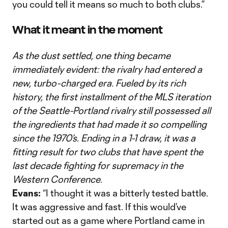
you could tell it means so much to both clubs.”
What it meant in the moment
As the dust settled, one thing became
immediately evident: the rivalry had entered a
new, turbo-charged era. Fueled by its rich
history, the first installment of the MLS iteration
of the Seattle-Portland rivalry still possessed all
the ingredients that had made it so compelling
since the 1970’s. Ending in a 1-1 draw, it was a
fitting result for two clubs that have spent the
last decade fighting for supremacy in the
Western Conference.
Evans:
“I thought it was a bitterly tested battle.
It was aggressive and fast. If this would’ve
started out as a game where Portland came in