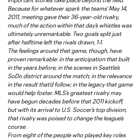
important stories take place beyond the field.
Because for whatever spark the teams’ May 14,
2011, meeting gave their 36-year-old rivalry,
much of the action within that day’s whistles was
ultimately unremarkable. Two goals split just
after halftime left the rivals drawn, 1-1.
The feelings around that game, though, have
proven remarkable: in the anticipation that built
in the years before; in the scenes in Seattle’s
SoDo district around the match; in the relevance
in the result that’d follow; in the legacy that game
would help foster. MLS’s greatest rivalry may
have begun decades before that 2011 kickoff,
but with its arrival to U.S. Soccer’s top division,
that rivalry was poised to change the league’s
course.
From eight of the people who played key roles