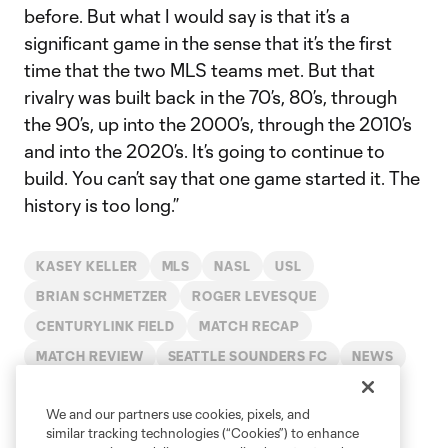
before. But what I would say is that it’s a
significant game in the sense that it’s the first
time that the two MLS teams met. But that
rivalry was built back in the 70’s, 80’s, through
the 90’s, up into the 2000’s, through the 2010’s
and into the 2020’s. It’s going to continue to
build. You can’t say that one game started it. The
history is too long.”
KASEY KELLER
MLS
NASL
USL
BRIAN SCHMETZER
ROGER LEVESQUE
CENTURYLINK FIELD
MATCH RECAP
MATCH REVIEW
SEATTLE SOUNDERS FC
NEWS
USL PRO
APP NEWS
BRAD SMITH
2020
We and our partners use cookies, pixels, and
similar tracking technologies (“Cookies”) to enhance