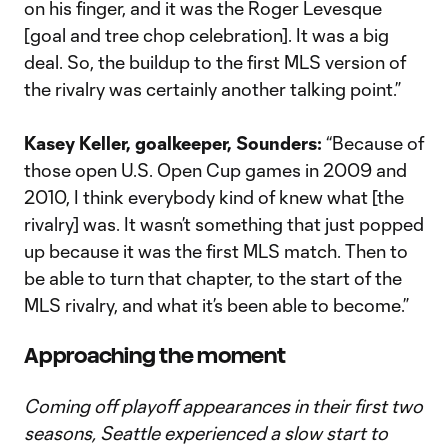
on his finger, and it was the Roger Levesque
[goal and tree chop celebration]. It was a big
deal. So, the buildup to the first MLS version of
the rivalry was certainly another talking point.”
Kasey Keller, goalkeeper, Sounders:
“Because of
those open U.S. Open Cup games in 2009 and
2010, I think everybody kind of knew what [the
rivalry] was. It wasn’t something that just popped
up because it was the first MLS match. Then to
be able to turn that chapter, to the start of the
MLS rivalry, and what it’s been able to become.”
Approaching the moment
Coming off playoff appearances in their first two
seasons, Seattle experienced a slow start to