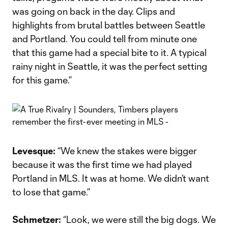
was going on back in the day. Clips and
highlights from brutal battles between Seattle
and Portland. You could tell from minute one
that this game had a special bite to it. A typical
rainy night in Seattle, it was the perfect setting
for this game.”
Levesque:
“We knew the stakes were bigger
because it was the first time we had played
Portland in MLS. It was at home. We didn’t want
to lose that game.”
Schmetzer:
“Look, we were still the big dogs. We