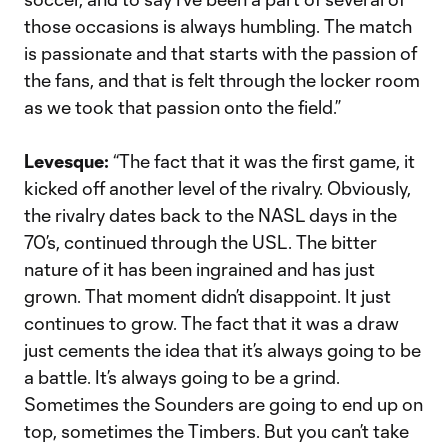
those occasions is always humbling. The match
is passionate and that starts with the passion of
the fans, and that is felt through the locker room
as we took that passion onto the field.”
Levesque:
“The fact that it was the first game, it
kicked off another level of the rivalry. Obviously,
the rivalry dates back to the NASL days in the
70’s, continued through the USL. The bitter
nature of it has been ingrained and has just
grown. That moment didn’t disappoint. It just
continues to grow. The fact that it was a draw
just cements the idea that it’s always going to be
a battle. It’s always going to be a grind.
Sometimes the Sounders are going to end up on
top, sometimes the Timbers. But you can’t take