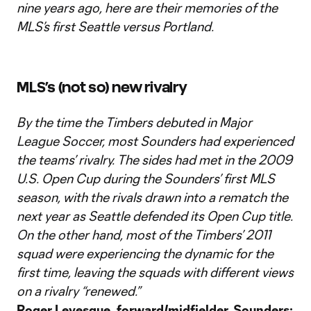
nine years ago, here are their memories of the
MLS’s first Seattle versus Portland.
MLS’s (not so) new rivalry
By the time the Timbers debuted in Major
League Soccer, most Sounders had experienced
the teams’ rivalry. The sides had met in the 2009
U.S. Open Cup during the Sounders’ first MLS
season, with the rivals drawn into a rematch the
next year as Seattle defended its Open Cup title.
On the other hand, most of the Timbers’ 2011
squad were experiencing the dynamic for the
first time, leaving the squads with different views
on a rivalry “renewed.”
Roger Levesque, forward/midfielder, Sounders: