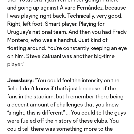
and going up against Alvaro Fernández, because
I was playing right back. Technically, very good.
Right, left foot. Smart player. Playing for
Uruguay’s national team. And then you had Fredy
Montero, who was a handful. Just kind of
floating around. You’re constantly keeping an eye
on him. Steve Zakuani was another big-time
player.”
Jewsbury:
“You could feel the intensity on the
field. I don’t know if that’s just because of the
fans in the stadium, but I remember there being
a decent amount of challenges that you knew,
“alright, this is different” … You could tell the guys
were fueled off the history of these clubs. You
could tell there was something more to the