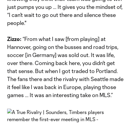
just pumps you up … It gives you the mindset of,
“I can’t wait to go out there and silence these
people."
Zizzo:
“From what I saw [from playing] at
Hannover, going on the busses and road trips,
soccer [in Germany] was sold out. It was life,
over there. Coming back here, you didn’t get
that sense. But when I got traded to Portland.
The fans there and the rivalry with Seattle made
it feel like I was back in Europe, playing those
games … It was an interesting take on MLS.”