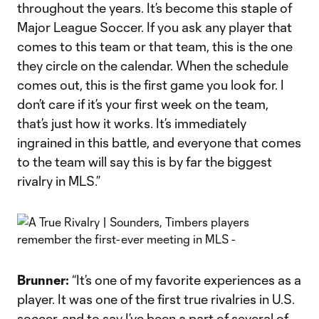
throughout the years. It’s become this staple of
Major League Soccer. If you ask any player that
comes to this team or that team, this is the one
they circle on the calendar. When the schedule
comes out, this is the first game you look for. I
don’t care if it’s your first week on the team,
that’s just how it works. It’s immediately
ingrained in this battle, and everyone that comes
to the team will say this is by far the biggest
rivalry in MLS.”
Brunner:
“It’s one of my favorite experiences as a
player. It was one of the first true rivalries in U.S.
soccer, and to say I’ve been a part of several of