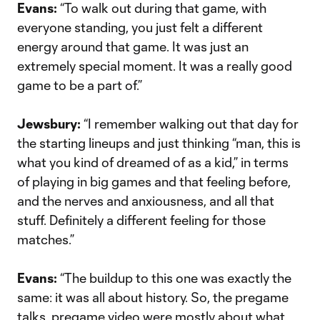
Evans:
“To walk out during that game, with
everyone standing, you just felt a different
energy around that game. It was just an
extremely special moment. It was a really good
game to be a part of.”
Jewsbury:
“I remember walking out that day for
the starting lineups and just thinking “man, this is
what you kind of dreamed of as a kid,” in terms
of playing in big games and that feeling before,
and the nerves and anxiousness, and all that
stuff. Definitely a different feeling for those
matches.”
Evans:
“The buildup to this one was exactly the
same: it was all about history. So, the pregame
talks, pregame video were mostly about what