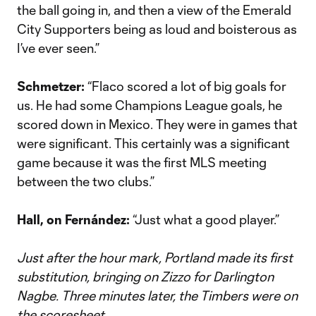
the ball going in, and then a view of the Emerald
City Supporters being as loud and boisterous as
I’ve ever seen.”
Schmetzer:
“Flaco scored a lot of big goals for
us. He had some Champions League goals, he
scored down in Mexico. They were in games that
were significant. This certainly was a significant
game because it was the first MLS meeting
between the two clubs.”
Hall, on Fernández:
“Just what a good player.”
Just after the hour mark, Portland made its first
substitution, bringing on Zizzo for Darlington
Nagbe. Three minutes later, the Timbers were on
the scoresheet.