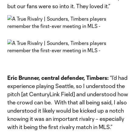
but our fans were so into it. They loved it.”
Eric Brunner, central defender, Timbers:
“I’d had
experience playing Seattle, so I understood the
pitch [at CenturyLink Field] and understood how
the crowd can be. With that all being said, I also
understood it likely would be kicked up a notch
knowing it was an important rivalry – especially
with it being the first rivalry match in MLS.”