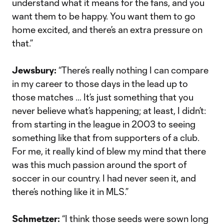
understand what it means for the fans, and you
want them to be happy. You want them to go
home excited, and there’s an extra pressure on
that.”
Jewsbury:
“There’s really nothing I can compare
in my career to those days in the lead up to
those matches … It’s just something that you
never believe what’s happening; at least, I didn’t:
from starting in the league in 2003 to seeing
something like that from supporters of a club.
For me, it really kind of blew my mind that there
was this much passion around the sport of
soccer in our country. I had never seen it, and
there’s nothing like it in MLS.”
Schmetzer:
“I think those seeds were sown long