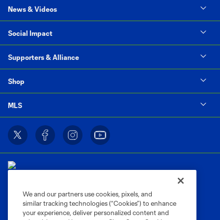
News & Videos
Social Impact
Supporters & Alliance
Shop
MLS
We and our partners use cookies, pixels, and
similar tracking technologies (“Cookies”) to enhance
Terms of Service
Privacy Policy
your experience, deliver personalized content and