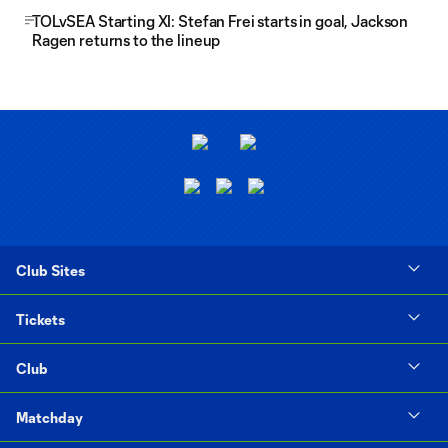
TOLvSEA Starting XI: Stefan Frei starts in goal, Jackson
Ragen returns to the lineup
Club Sites
Tickets
Club
Matchday