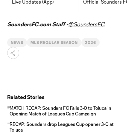
Live Updates (App)
Official Sounders FC 
SoundersFC.com Staff -
@SoundersFC
NEWS
MLS REGULAR SEASON
2026
Related Stories
MATCH RECAP: Sounders FC Falls 3-0 to Toluca in
Opening Match of Leagues Cup Campaign
RECAP: Sounders drop Leagues Cup opener 3-0 at
Toluca