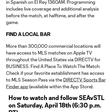
in Spanish on El Rey 1360AM. Programming
includes live coverage and additional analysis
before the match, at halftime, and after the
game.
FIND A LOCAL BAR
More than 300,000 commercial locations will
have access to MLS matches on Apple TV
throughout the United States via DIRECTV for
BUSINESS. Find A Place To Watch The Match:
Check if your favorite establishment has access
to MLS Season Pass via the
DIRECTV Sports Bar
Finder app
(available within the App Store).
How to watch and follow SEAvSTL
on Saturday, April 18th (6:30 p.m.