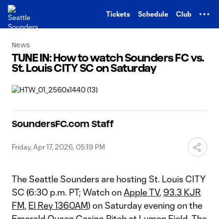
TENT
Tickets
Schedule
Club
News
TUNE IN: How to watch Sounders FC vs.
St. Louis CITY SC on Saturday
SoundersFC.com Staff
Friday, Apr 17, 2026, 05:19 PM
The Seattle Sounders are hosting St. Louis CITY
SC (6:30 p.m. PT; Watch on
Apple TV
,
93.3 KJR
FM
,
El Rey 1360AM
) on Saturday evening on the
Emerald Queen Casino Pitch at Lumen Field. The