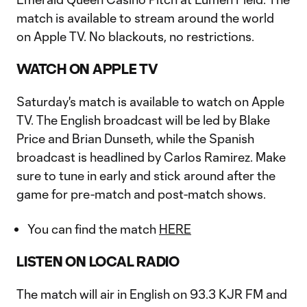
match is available to stream around the world
on Apple TV. No blackouts, no restrictions.
WATCH ON APPLE TV
Saturday's match is available to watch on Apple
TV. The English broadcast will be led by Blake
Price and Brian Dunseth, while the Spanish
broadcast is headlined by Carlos Ramirez. Make
sure to tune in early and stick around after the
game for pre-match and post-match shows.
You can find the match
HERE
LISTEN ON LOCAL RADIO
The match will air in English on 93.3 KJR FM and