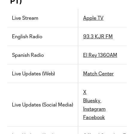
PT)
Live Stream
Apple TV
English Radio
93.3 KJR FM
Spanish Radio
El Rey 1360AM
Live Updates (Web)
Match Center
X
Bluesky
Live Updates (Social Media)
Instagram
Facebook