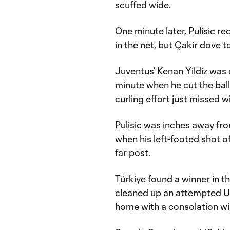
scuffed wide.
One minute later, Pulisic r
in the net, but Çakir dove to
Juventus’ Kenan Yildiz was 
minute when he cut the ball 
curling effort just missed w
Pulisic was inches away from
when his left-footed shot of
far post.
Türkiye found a winner in 
cleaned up an attempted U.S
home with a consolation wi