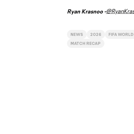
@RyanKra
Ryan Krasnoo -
NEWS
2026
FIFA WORLD
MATCH RECAP