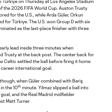
 to Türkiye on Thursday at Los Angeles Stadium
of the 2026 FIFA World Cup. Auston Trusty
red for the U.S., while Arda Güler, Orkun
d for Türkiye. The U.S. won Group D with six
minated as the last-place finisher with three
early lead inside three minutes when
nd Trusty at the back post. The center back for
 Celtic settled the ball before firing it home
t career international goal.
 though, when Güler combined with Bariş
th
 in the 10
minute. Yilmaz slipped a ball into
f goal, and the Real Madrid midfielder
st Matt Turner.