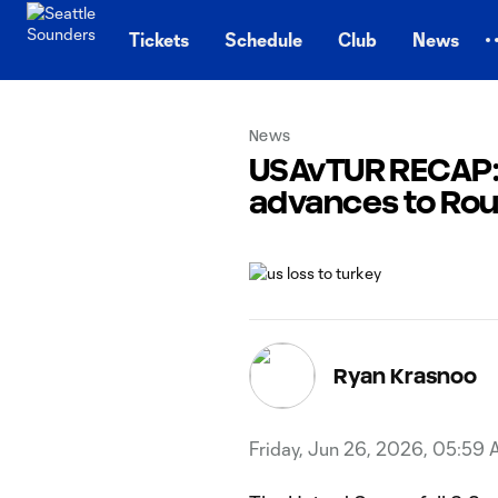
TENT
Tickets
Schedule
Club
News
News
USAvTUR RECAP: U
advances to Rou
Ryan Krasnoo
Friday, Jun 26, 2026, 05:59