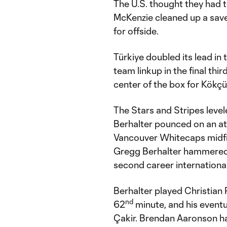
The U.S. thought they had t
McKenzie cleaned up a save
for offside.
Türkiye doubled its lead in 
team linkup in the final thi
center of the box for Kökçü
The Stars and Stripes level
Berhalter pounced on an at
Vancouver Whitecaps midfi
Gregg Berhalter hammered a
second career international
Berhalter played Christian P
nd
62
minute, and his eventu
Çakir. Brendan Aaronson ha