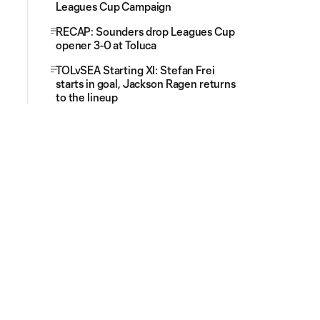
Leagues Cup Campaign
RECAP: Sounders drop Leagues Cup
opener 3-0 at Toluca
TOLvSEA Starting XI: Stefan Frei
starts in goal, Jackson Ragen returns
to the lineup