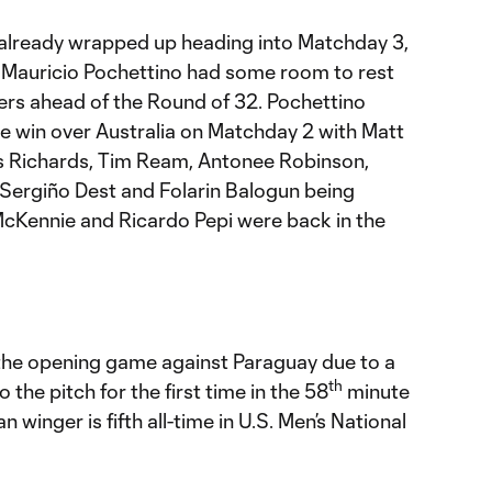
D already wrapped up heading into Matchday 3,
Mauricio Pochettino had some room to rest
ters ahead of the Round of 32. Pochettino
 win over Australia on Matchday 2 with Matt
s Richards, Tim Ream, Antonee Robinson,
 Sergiño Dest and Folarin Balogun being
cKennie and Ricardo Pepi were back in the
f the opening game against Paraguay due to a
th
to the pitch for the first time in the 58
minute
 winger is fifth all-time in U.S. Men’s National