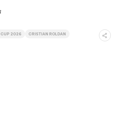
s
 CUP 2026
CRISTIAN ROLDAN