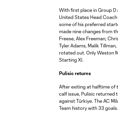
With first place in Group 
United States Head Coach 
some of his preferred star
made nine changes from the
Freese, Alex Freeman, Chri
Tyler Adams, Malik Tillman,
rotated out. Only Weston M
Starting XI.
Pulisic returns
After exiting at halftime o
calf issue, Pulisic returned 
against Türkiye. The AC Milan
Team history with 33 goals.