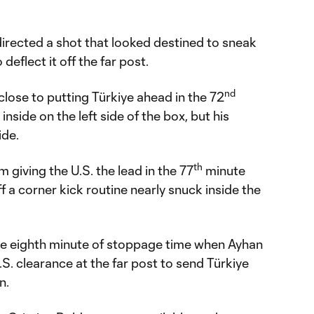
edirected a shot that looked destined to sneak
 deflect it off the far post.
nd
close to putting Türkiye ahead in the 72
inside on the left side of the box, but his
ide.
th
 giving the U.S. the lead in the 77
minute
f a corner kick routine nearly snuck inside the
the eighth minute of stoppage time when Ayhan
. clearance at the far post to send Türkiye
n.