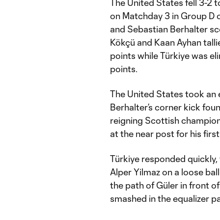
The United States fell 3-2
on Matchday 3 in Group D 
and Sebastian Berhalter sco
Kökçü and Kaan Ayhan tallie
points while Türkiye was eli
points.
The United States took an 
Berhalter’s corner kick fou
reigning Scottish champions
at the near post for his firs
Türkiye responded quickly,
Alper Yilmaz on a loose ball
the path of Güler in front o
smashed in the equalizer pa