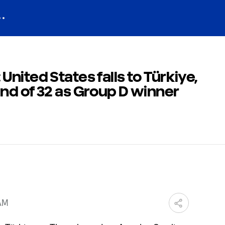
nited States falls to Türkiye,
nd of 32 as Group D winner
 AM