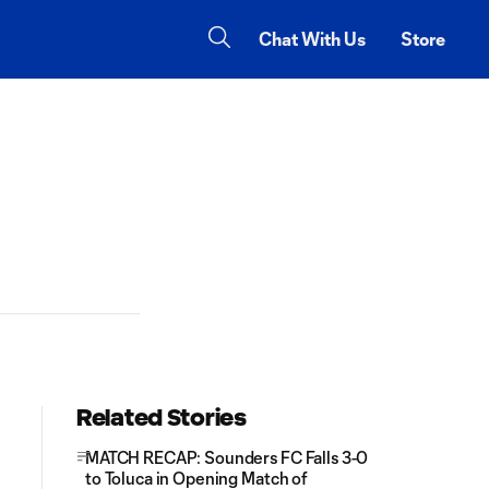
Chat With Us
Store
Related Stories
MATCH RECAP: Sounders FC Falls 3-0
to Toluca in Opening Match of