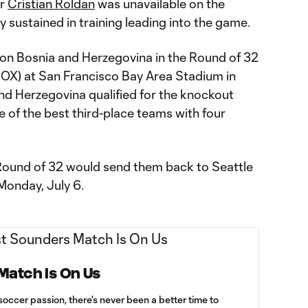
er
Cristian Roldan
was unavailable on the
y sustained in training leading into the game.
e on Bosnia and Herzegovina in the Round of 32
OX) at San Francisco Bay Area Stadium in
and Herzegovina qualified for the knockout
e of the best third-place teams with four
 Round of 32 would send them back to Seattle
Monday, July 6.
 Match Is On Us
soccer passion, there's never been a better time to