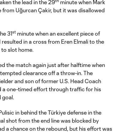
th
aken the lead in the 29
minute when Mark
 from Uğurcan Çakir, but it was disallowed
st
the 31
minute when an excellent piece of
rd resulted in a cross from Eren Elmali to the
 to slot home.
ed the match again just after halftime when
tempted clearance off a throw-in. The
elder and son of former U.S. Head Coach
 one-timed effort through traffic for his
 goal.
ulisic in behind the Türkiye defense in the
al shot from the end line was blocked by
d a chance on the rebound, but his effort was