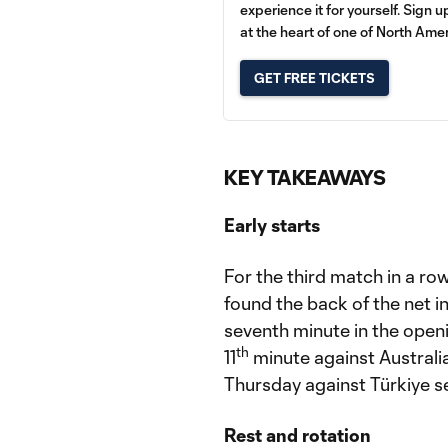
experience it for yourself. Sign 
at the heart of one of North Amer
GET FREE TICKETS
KEY TAKEAWAYS
Early starts
For the third match in a ro
found the back of the net in
seventh minute in the open
th
11
minute against Australia
Thursday against Türkiye se
Rest and rotation