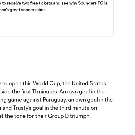
up to receive two free tickets and see why Sounders FC is
ica's great soccer cities.
w to open this World Cup, the United States
side the first 11 minutes. An own goal in the
ing game against Paraguay, an own goal in the
 and Trusty’s goal in the third minute on
t the tone for their Group D triumph.