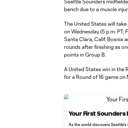
Seattle Sounders midfield
bench due to a muscle injur
The United States will tak
on Wednesday (5 p.m. PT; F
Santa Clara, Calif. Bosnia 
rounds after finishing as on
points in Group B.
A United States win in the
for a Round of 16 game on 
Your First Sounders
As the world discovers Seattle's 