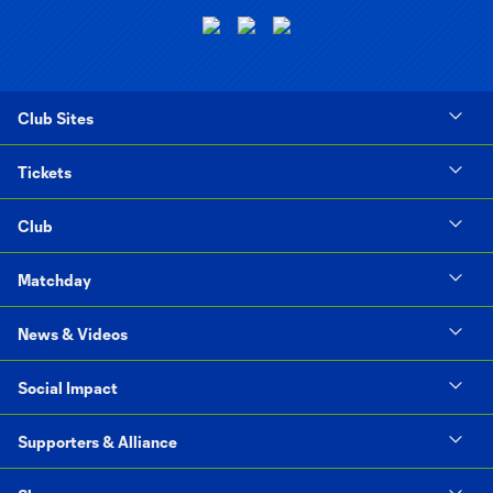
Club Sites
Tickets
Club
Matchday
News & Videos
Social Impact
Supporters & Alliance