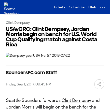
TENT
Tickets
Schedule
Club
Clint Dempsey
USAvCRC: Clint Dempsey, Jordan
Morris begin on bench for U.S. World
Cup Qualifying match against Costa
Rica
SoundersFC.com Staff
Friday, Sep 1, 2017, 09:45 PM
Seattle Sounders forwards
Clint Dempsey
and
Jordan Morris
will begin on the bench for the