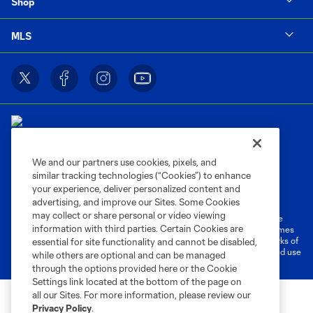
Shop
MLS
We and our partners use cookies, pixels, and
similar tracking technologies (“Cookies”) to enhance
Terms of Service
Privacy Policy
your experience, deliver personalized content and
Do Not Sell or Share My Personal Information
Cookies Settings
advertising, and improve our Sites. Some Cookies
may collect or share personal or video viewing
©2026 MLS. The Major League Soccer and MLS name and shield are
information with third parties. Certain Cookies are
registered trademarks of Major League Soccer, L.L.C. (“MLS”). The names
and logos of MLS teams are registered and/or common law trademarks of
essential for site functionality and cannot be disabled,
MLS or are used with the permission of their owners. Any unauthorized use
while others are optional and can be managed
is forbidden.
through the options provided here or the Cookie
Settings link located at the bottom of the page on
all our Sites. For more information, please review our
Privacy Policy
.