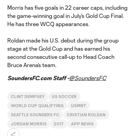
Morris has five goals in 22 career caps, including
the game-winning goal in July’s Gold Cup Final.
He has three WCQ appearances.
Roldan made his U.S. debut during the group
stage at the Gold Cup and has earned his
second consecutive call-up to Head Coach
Bruce Arena’s team.
SoundersFC.com Staff -
@SoundersFC
CLINT DEMPSEY
US SOCCER
WORLD CUP QUALIFYING
USMNT
SEATTLE SOUNDERS FC
CRISTIAN ROLDAN
JORDAN MORRIS
2017
APP NEWS