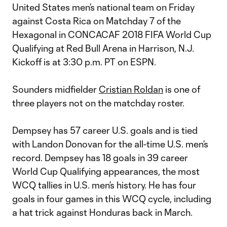
United States men’s national team on Friday
against Costa Rica on Matchday 7 of the
Hexagonal in CONCACAF 2018 FIFA World Cup
Qualifying at Red Bull Arena in Harrison, N.J.
Kickoff is at 3:30 p.m. PT on ESPN.
Sounders midfielder
Cristian Roldan
is one of
three players not on the matchday roster.
Dempsey has 57 career U.S. goals and is tied
with Landon Donovan for the all-time U.S. men’s
record. Dempsey has 18 goals in 39 career
World Cup Qualifying appearances, the most
WCQ tallies in U.S. men’s history. He has four
goals in four games in this WCQ cycle, including
a hat trick against Honduras back in March.