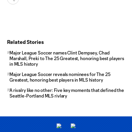
Related Stories
Major League Soccer names Clint Dempsey, Chad
Marshall, Preki to The 25 Greatest, honoring best players
in MLS history
Major League Soccer reveals nominees for The 25
Greatest, honoring best players in MLS history
A rivalry like no other: Five key moments that defined the
Seattle-Portland MLS rivlary