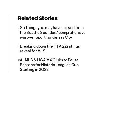
Related Stories
Six things you may have missed from
the Seattle Sounders' comprehensive
win over Sporting Kansas City
Breaking down the FIFA 22 ratings
reveal for MLS
All MLS & LIGA MX Clubs to Pause
Seasons for Historic Leagues Cup
Starting in 2023