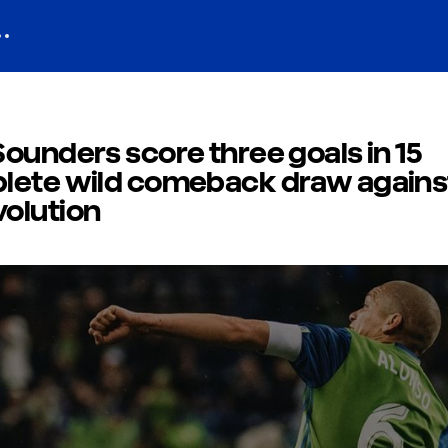
ounders score three goals in 15
lete wild comeback draw agains
olution