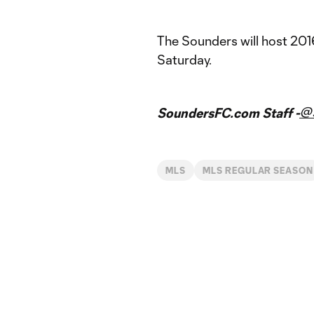
The Sounders will host 20
Saturday.
@
SoundersFC.com Staff -
MLS
MLS REGULAR SEASON