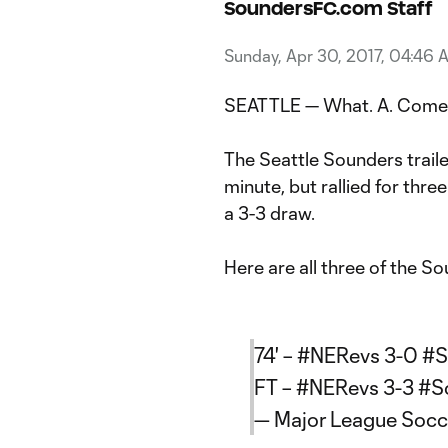
SoundersFC.com Staff
Sunday, Apr 30, 2017, 04:46 
SEATTLE — What. A. Come
The Seattle Sounders trail
minute, but rallied for thre
a 3-3 draw.
Here are all three of the S
74' –
#NERevs
3-0
#S
FT –
#NERevs
3-3
#S
— Major League Soc