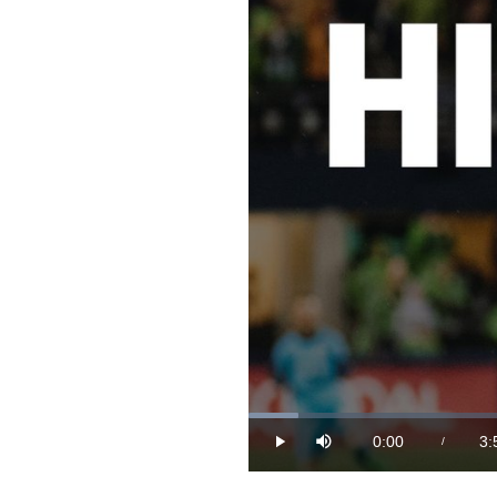
Loaded
:
4.16%
0:00
3:
/
Play
Mute
Current
Du
Time