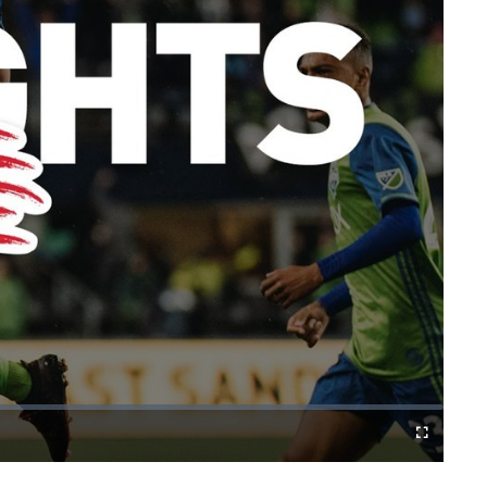
Fullscreen