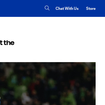
Chat With Us
Store
t the