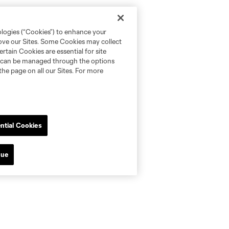
ologies (“Cookies”) to enhance your
rove our Sites. Some Cookies may collect
rtain Cookies are essential for site
nd can be managed through the options
the page on all our Sites. For more
ntial Cookies
nue