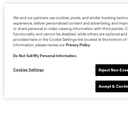
We and our partners use cookies, pixels, and similar tracking techn
experience, deliver personalized content and advertising, and imp
or share personal or video viewing information with third parties. Ce
functionality and cannot be disabled, while others are optional a
provided here or the Cookie Settings link located at the bottom of 
information, please review our
Privacy Policy
.
Do Not Sell My Personal Information
.
Cookies Settings
Reject Non-Esse
Accept & Conti