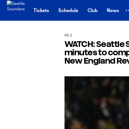
TENT
Tickets
Schedule
Club
News
MLS
WATCH: Seattle S
minutes to comp
New England Rev