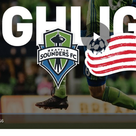
Play
Video
56
ration