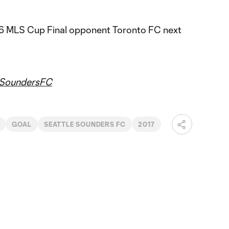
16 MLS Cup Final opponent Toronto FC next
SoundersFC
GOAL
SEATTLE SOUNDERS FC
2017