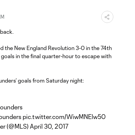
AM
back.
ed the New England Revolution 3-0 in the 74th
e goals in the final quarter-hour to escape with
ounders’ goals from Saturday night:
ounders
ounders
pic.twitter.com/WiwMNEIw50
cer (@MLS)
April 30, 2017