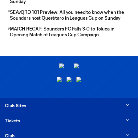
Sunday
SEAvQRO 101 Preview: All you need to know when the
Sounders host Querétaro in Leagues Cup on Sunday
MATCH RECAP: Sounders FC Falls 3-0 to Toluca in
Opening Match of Leagues Cup Campaign
Club Sites
Tickets
Club