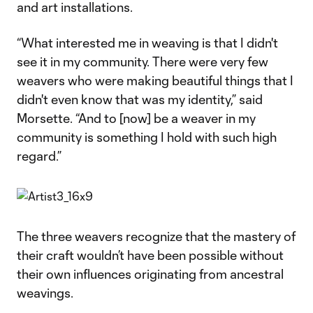
and art installations.
“What interested me in weaving is that I didn't
see it in my community. There were very few
weavers who were making beautiful things that I
didn't even know that was my identity,” said
Morsette. “And to [now] be a weaver in my
community is something I hold with such high
regard.”
The three weavers recognize that the mastery of
their craft wouldn’t have been possible without
their own influences originating from ancestral
weavings.