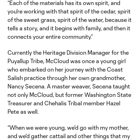
“Each of the materials has its own spirit, and
you're working with that spirit of the cedar, spirit
of the sweet grass, spirit of the water, because it
tells a story, and it begins with family, and then it
connects your entire community.”
Currently the Heritage Division Manager for the
Puyallup Tribe, McCloud was once a young girl
who embarked on her journey with the Coast
Salish practice through her own grandmother,
Nancy Secena. A master weaver, Secena taught
not only McCloud, but former Washington State
Treasurer and Chehalis Tribal member Hazel
Pete as well.
“When we were young, we'd go with my mother,
and we'd gather cattail and other things that my