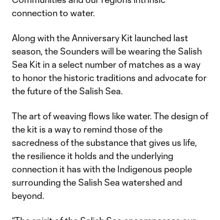
connection to water.
Along with the Anniversary Kit launched last
season, the Sounders will be wearing the Salish
Sea Kit in a select number of matches as a way
to honor the historic traditions and advocate for
the future of the Salish Sea.
The art of weaving flows like water. The design of
the kit is a way to remind those of the
sacredness of the substance that gives us life,
the resilience it holds and the underlying
connection it has with the Indigenous people
surrounding the Salish Sea watershed and
beyond.