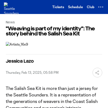
TENT
Tickets
Schedule
Club
News
"Weaving is part of my identity": The
story behind the Salish Sea Kit
Jessica Lazo
Thursday, Feb 13, 2025, 05:58 PM
The Salish Sea Kit is more than just a jersey for
the Seattle Sounders. It is a representation of
the generations of weavers in the Coast Salish
Communities and our region’s intrinsic