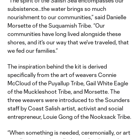
“The spirit of the Salish Sea encompasses our
subsistence…the water brings so much
nourishment to our communities,” said Danielle
Morsette of the Suquamish Tribe. “Our
communities have long lived alongside these
shores, and it's our way that we've traveled, that
we fed our families.”
The inspiration behind the kit is derived
specifically from the art of weavers Connie
McCloud of the Puyallup Tribe, Gail White Eagle
of the Muckleshoot Tribe, and Morsette. The
three weavers were introduced to the Sounders
staff by Coast Salish artist, activist and social
entrepreneur, Louie Gong of the Nooksack Tribe.
“When something is needed, ceremonially, or art