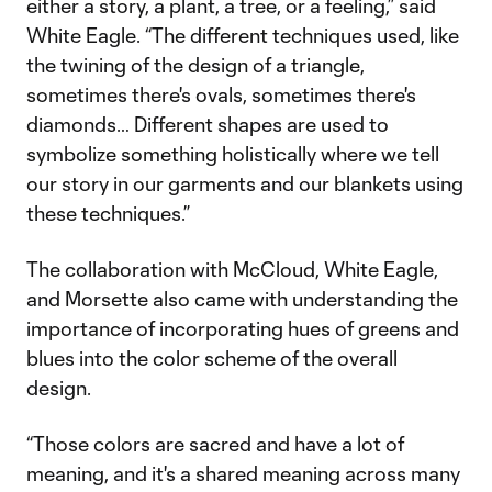
either a story, a plant, a tree, or a feeling,” said
White Eagle. “The different techniques used, like
the twining of the design of a triangle,
sometimes there's ovals, sometimes there's
diamonds… Different shapes are used to
symbolize something holistically where we tell
our story in our garments and our blankets using
these techniques.”
The collaboration with McCloud, White Eagle,
and Morsette also came with understanding the
importance of incorporating hues of greens and
blues into the color scheme of the overall
design.
“Those colors are sacred and have a lot of
meaning, and it's a shared meaning across many