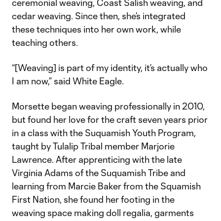
ceremonial weaving, Coast Salish weaving, and
cedar weaving. Since then, she’s integrated
these techniques into her own work, while
teaching others.
“[Weaving] is part of my identity, it’s actually who
I am now,” said White Eagle.
Morsette began weaving professionally in 2010,
but found her love for the craft seven years prior
in a class with the Suquamish Youth Program,
taught by Tulalip Tribal member Marjorie
Lawrence. After apprenticing with the late
Virginia Adams of the Suquamish Tribe and
learning from Marcie Baker from the Squamish
First Nation, she found her footing in the
weaving space making doll regalia, garments