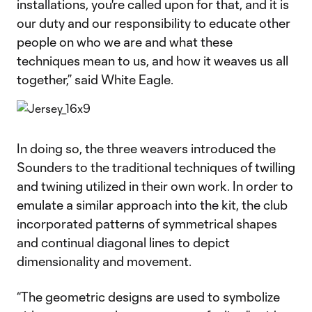
installations, you're called upon for that, and it is
our duty and our responsibility to educate other
people on who we are and what these
techniques mean to us, and how it weaves us all
together,” said White Eagle.
In doing so, the three weavers introduced the
Sounders to the traditional techniques of twilling
and twining utilized in their own work. In order to
emulate a similar approach into the kit, the club
incorporated patterns of symmetrical shapes
and continual diagonal lines to depict
dimensionality and movement.
“The geometric designs are used to symbolize