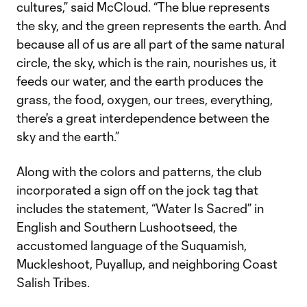
cultures,” said McCloud. “The blue represents
the sky, and the green represents the earth. And
because all of us are all part of the same natural
circle, the sky, which is the rain, nourishes us, it
feeds our water, and the earth produces the
grass, the food, oxygen, our trees, everything,
there's a great interdependence between the
sky and the earth.”
Along with the colors and patterns, the club
incorporated a sign off on the jock tag that
includes the statement, “Water Is Sacred” in
English and Southern Lushootseed, the
accustomed language of the Suquamish,
Muckleshoot, Puyallup, and neighboring Coast
Salish Tribes.