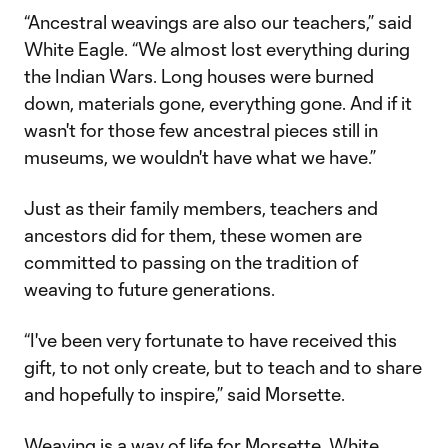
“Ancestral weavings are also our teachers,” said
White Eagle. “We almost lost everything during
the Indian Wars. Long houses were burned
down, materials gone, everything gone. And if it
wasn't for those few ancestral pieces still in
museums, we wouldn't have what we have.”
Just as their family members, teachers and
ancestors did for them, these women are
committed to passing on the tradition of
weaving to future generations.
“I've been very fortunate to have received this
gift, to not only create, but to teach and to share
and hopefully to inspire,” said Morsette.
Weaving is a way of life for Morsette, White