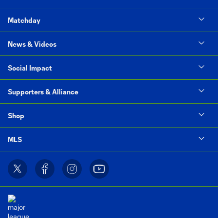
Matchday
News & Videos
Social Impact
Supporters & Alliance
Shop
MLS