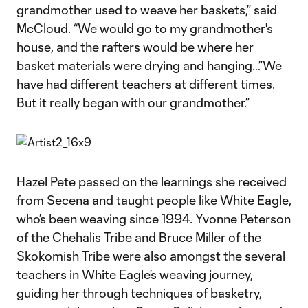
grandmother used to weave her baskets,” said
McCloud. “We would go to my grandmother's
house, and the rafters would be where her
basket materials were drying and hanging…”We
have had different teachers at different times.
But it really began with our grandmother.”
Hazel Pete passed on the learnings she received
from Secena and taught people like White Eagle,
who’s been weaving since 1994. Yvonne Peterson
of the Chehalis Tribe and Bruce Miller of the
Skokomish Tribe were also amongst the several
teachers in White Eagle’s weaving journey,
guiding her through techniques of basketry,