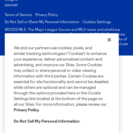
Terms of Service
Privacy Policy
Do Not Sell or Share My Personal Information
Cookies Settings
©2026 MLS. The Major League Soccer and MLS name and shield are
registered trademarks of Major League Soccer, L.L.C. (“MLS”). The names
and logos of MLS teams are registered and/or common law trademarks of
MLS or are used with the permission of their owners. Any unauthorized use
We and our partners use cookies, pixels, and
is forbidden.
similar tracking technologies (“Cookies”) to enhance
your experience, deliver personalized content and
advertising, and improve our Sites. Some Cookies
may collect or share personal or video viewing
information with third parties. Certain Cookies are
essential for site functionality and cannot be disabled,
while others are optional and can be managed
through the options provided here or the Cookie
Settings link located at the bottom of the page on
all our Sites. For more information, please review our
Privacy Policy
.
Do Not Sell My Personal Information
.