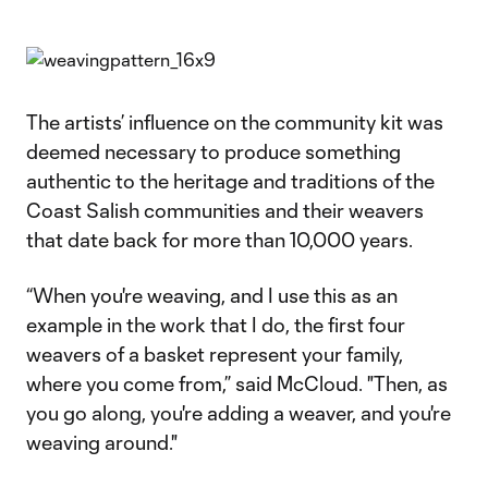
The artists’ influence on the community kit was
deemed necessary to produce something
authentic to the heritage and traditions of the
Coast Salish communities and their weavers
that date back for more than 10,000 years.
“When you're weaving, and I use this as an
example in the work that I do, the first four
weavers of a basket represent your family,
where you come from,” said McCloud. "Then, as
you go along, you're adding a weaver, and you're
weaving around."