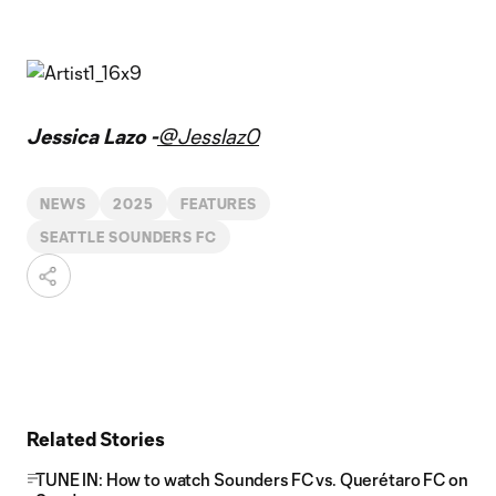
Jessica Lazo -
@Jesslaz0
NEWS
2025
FEATURES
SEATTLE SOUNDERS FC
Related Stories
TUNE IN: How to watch Sounders FC vs. Querétaro FC on