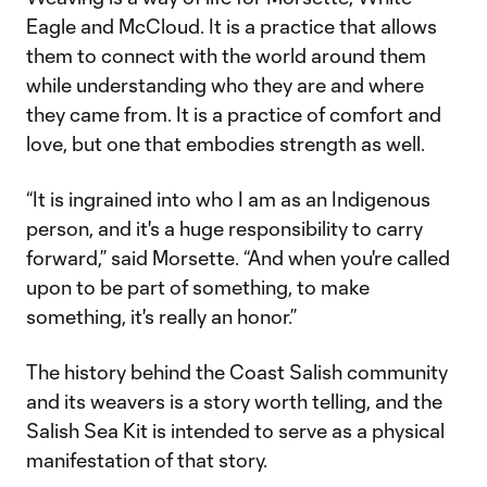
Eagle and McCloud. It is a practice that allows
them to connect with the world around them
while understanding who they are and where
they came from. It is a practice of comfort and
love, but one that embodies strength as well.
“It is ingrained into who I am as an Indigenous
person, and it's a huge responsibility to carry
forward,” said Morsette. “And when you're called
upon to be part of something, to make
something, it's really an honor.”
The history behind the Coast Salish community
and its weavers is a story worth telling, and the
Salish Sea Kit is intended to serve as a physical
manifestation of that story.