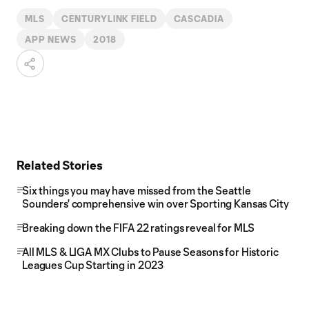
MLS
CENTURYLINK FIELD
CASCADIA
APP NEWS
2018
Related Stories
Six things you may have missed from the Seattle
Sounders' comprehensive win over Sporting Kansas City
Breaking down the FIFA 22 ratings reveal for MLS
All MLS & LIGA MX Clubs to Pause Seasons for Historic
Leagues Cup Starting in 2023