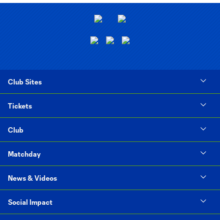
Club Sites
Tickets
Club
Matchday
News & Videos
Social Impact