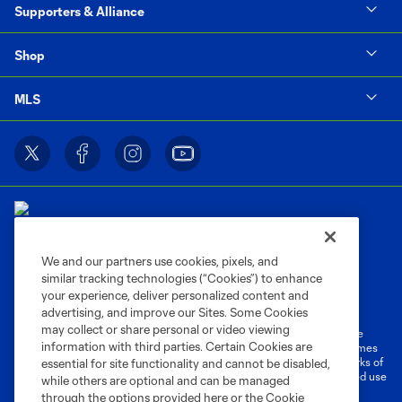
Supporters & Alliance
Shop
MLS
We and our partners use cookies, pixels, and
similar tracking technologies (“Cookies”) to enhance
Terms of Service
Privacy Policy
your experience, deliver personalized content and
Do Not Sell or Share My Personal Information
Cookies Settings
advertising, and improve our Sites. Some Cookies
may collect or share personal or video viewing
©2026 MLS. The Major League Soccer and MLS name and shield are
information with third parties. Certain Cookies are
registered trademarks of Major League Soccer, L.L.C. (“MLS”). The names
and logos of MLS teams are registered and/or common law trademarks of
essential for site functionality and cannot be disabled,
MLS or are used with the permission of their owners. Any unauthorized use
while others are optional and can be managed
is forbidden.
through the options provided here or the Cookie