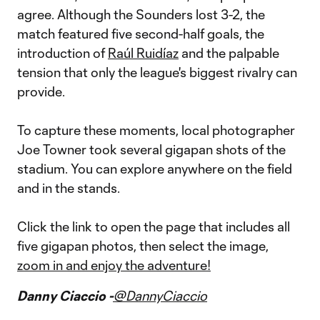
agree. Although the Sounders lost 3-2, the
match featured five second-half goals, the
introduction of
Raúl Ruidíaz
and the palpable
tension that only the league's biggest rivalry can
provide.
To capture these moments, local photographer
Joe Towner took several gigapan shots of the
stadium. You can explore anywhere on the field
and in the stands.
Click the link to open the page that includes all
five gigapan photos, then select the image,
zoom in and enjoy the adventure!
Danny Ciaccio -
@DannyCiaccio