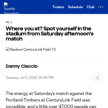
TENT
Tickets
Schedule
Club
MLS
Where you at? Spot yourself in the
stadium from Saturday afternoon's
match
Danny Ciaccio
Tuesday, Jul 3, 2018, 05:45 PM
The energy at Saturday's match against the
Portland Timbers at CenturyLink Field was
incredible, and a little over 47,000 people can