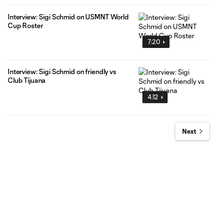
Interview: Sigi Schmid on USMNT World
Cup Roster
7:20
Interview: Sigi Schmid on friendly vs
Club Tijuana
4:12
Next