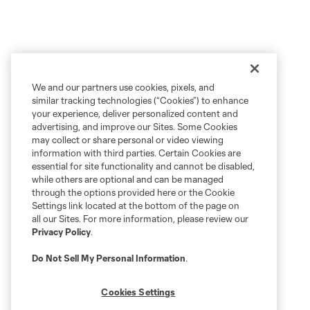
We and our partners use cookies, pixels, and
similar tracking technologies (“Cookies”) to enhance
your experience, deliver personalized content and
advertising, and improve our Sites. Some Cookies
may collect or share personal or video viewing
information with third parties. Certain Cookies are
essential for site functionality and cannot be disabled,
while others are optional and can be managed
through the options provided here or the Cookie
Settings link located at the bottom of the page on
all our Sites. For more information, please review our
Privacy Policy
.
Do Not Sell My Personal Information
.
Cookies Settings