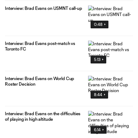
Interview: Brad Evans on USMNT call-up
0:48
Interview: Brad Evans post-match vs
Toronto FC
5:13
Interview: Brad Evans on World Cup
Roster Decision
8:44
Interview: Brad Evans on the difficulties
of playing in high altitude
6:14