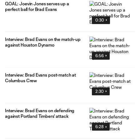
GOAL: Joevin Jones serves up a
perfect ball for Brad Evans
0:30
Interview: Brad Evans on the match-up
against Houston Dynamo
6:56
Interview: Brad Evans post-match at
Columbus Crew
2:30
Interview: Brad Evans on defending
against Portland Timbers' attack
6:28