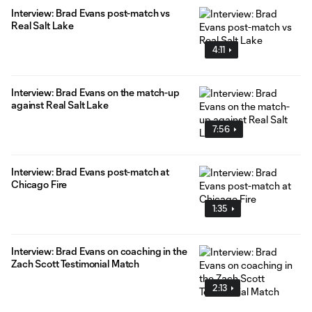
Interview: Brad Evans post-match vs
Real Salt Lake
4:11
Interview: Brad Evans on the match-up
against Real Salt Lake
7:56
Interview: Brad Evans post-match at
Chicago Fire
1:35
Interview: Brad Evans on coaching in the
Zach Scott Testimonial Match
2:13