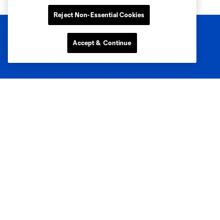
Reject Non-Essential Cookies
Accept & Continue
Club Sites
Tickets
Club
Matchday
News & Videos
Social Impact