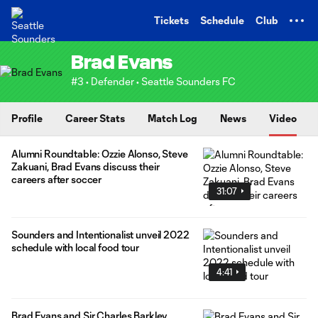
TENT
Tickets
Schedule
Club
Brad Evans
#3 • Defender • Seattle Sounders FC
Profile
Career Stats
Match Log
News
Video
Alumni Roundtable: Ozzie Alonso, Steve
Zakuani, Brad Evans discuss their
careers after soccer
31:07
Sounders and Intentionalist unveil 2022
schedule with local food tour
4:41
Brad Evans and Sir Charles Barkley