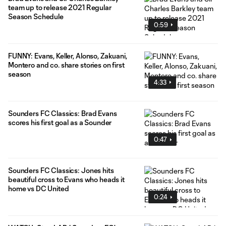
team up to release 2021 Regular
Season Schedule
0:59
FUNNY: Evans, Keller, Alonso, Zakuani,
Montero and co. share stories on first
season
4:33
Sounders FC Classics: Brad Evans
scores his first goal as a Sounder
0:47
Sounders FC Classics: Jones hits
beautiful cross to Evans who heads it
home vs DC United
0:24