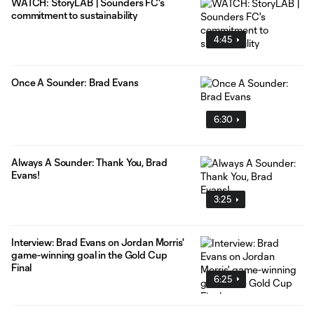
WATCH: StoryLAB | Sounders FC's
commitment to sustainability
4:45
Once A Sounder: Brad Evans
6:30
Always A Sounder: Thank You, Brad
Evans!
3:25
Interview: Brad Evans on Jordan Morris'
game-winning goal in the Gold Cup
Final
6:25