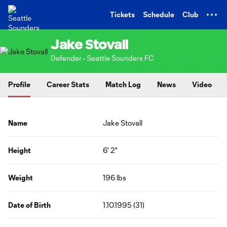
TENT
Tickets
Schedule
Club
Jake Stovall
Defender • Seattle Sounders FC
Profile
Career Stats
Match Log
News
Video
Name
Jake Stovall
Height
6' 2"
Weight
196 lbs
Date of Birth
1.10.1995 (31)