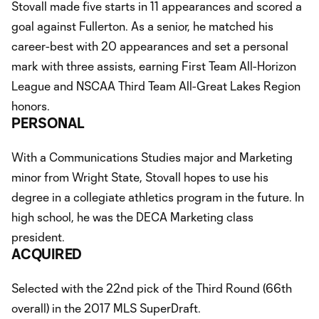
Stovall made five starts in 11 appearances and scored a
goal against Fullerton. As a senior, he matched his
career-best with 20 appearances and set a personal
mark with three assists, earning First Team All-Horizon
League and NSCAA Third Team All-Great Lakes Region
honors.
PERSONAL
With a Communications Studies major and Marketing
minor from Wright State, Stovall hopes to use his
degree in a collegiate athletics program in the future. In
high school, he was the DECA Marketing class
president.
ACQUIRED
Selected with the 22nd pick of the Third Round (66th
overall) in the 2017 MLS SuperDraft.