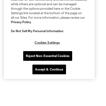
while others are optional and can be managed
through the options provided here or the Cookie
Settings link located at the bottom of the page on
all our Sites. For more information, please review our
Privacy Policy
.
Do Not Sell My Personal Information
.
Cookies Settings
Reject Non-Essential Cookies
Accept & Continue