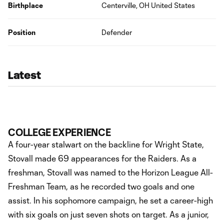
Birthplace
Centerville, OH United States
Position
Defender
Latest
COLLEGE EXPERIENCE
A four-year stalwart on the backline for Wright State,
Stovall made 69 appearances for the Raiders. As a
freshman, Stovall was named to the Horizon League All-
Freshman Team, as he recorded two goals and one
assist. In his sophomore campaign, he set a career-high
with six goals on just seven shots on target. As a junior,