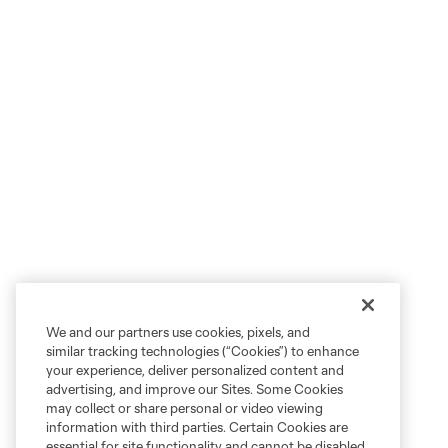
We and our partners use cookies, pixels, and
similar tracking technologies (“Cookies”) to enhance
your experience, deliver personalized content and
advertising, and improve our Sites. Some Cookies
may collect or share personal or video viewing
information with third parties. Certain Cookies are
essential for site functionality and cannot be disabled,