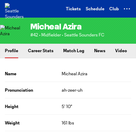
TENT
Tickets
Schedule
Club
Micheal Azira
#42 • Midfielder • Seattle Sounders FC
Profile
Career Stats
Match Log
News
Video
Name
Micheal Azira
Pronunciation
ah-zeer-uh
Height
5' 10"
Weight
161 lbs