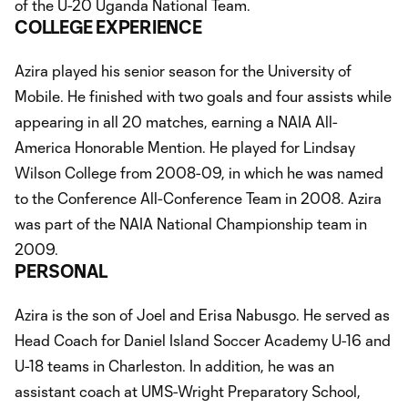
of the U-20 Uganda National Team.
COLLEGE EXPERIENCE
Azira played his senior season for the University of
Mobile. He finished with two goals and four assists while
appearing in all 20 matches, earning a NAIA All-
America Honorable Mention. He played for Lindsay
Wilson College from 2008-09, in which he was named
to the Conference All-Conference Team in 2008. Azira
was part of the NAIA National Championship team in
2009.
PERSONAL
Azira is the son of Joel and Erisa Nabusgo. He served as
Head Coach for Daniel Island Soccer Academy U-16 and
U-18 teams in Charleston. In addition, he was an
assistant coach at UMS-Wright Preparatory School,