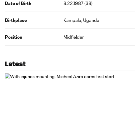
Date of Birth
8.22.1987 (38)
Birthplace
Kampala, Uganda
Position
Midfielder
Latest