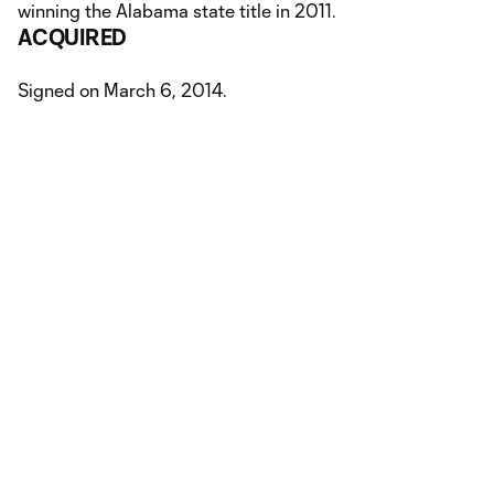
winning the Alabama state title in 2011.
ACQUIRED
Signed on March 6, 2014.