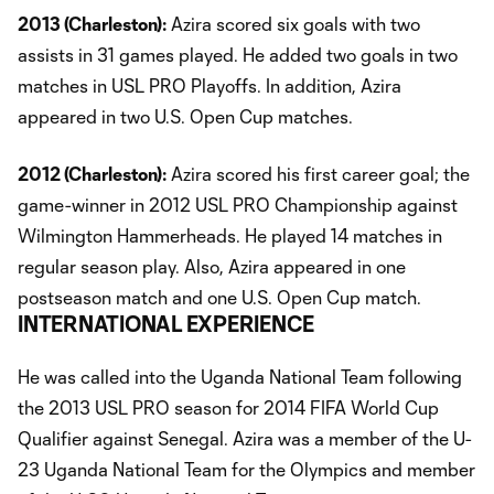
2013 (Charleston):
Azira scored six goals with two
assists in 31 games played. He added two goals in two
matches in USL PRO Playoffs. In addition, Azira
appeared in two U.S. Open Cup matches.
2012 (Charleston):
Azira scored his first career goal; the
game-winner in 2012 USL PRO Championship against
Wilmington Hammerheads. He played 14 matches in
regular season play. Also, Azira appeared in one
postseason match and one U.S. Open Cup match.
INTERNATIONAL EXPERIENCE
He was called into the Uganda National Team following
the 2013 USL PRO season for 2014 FIFA World Cup
Qualifier against Senegal. Azira was a member of the U-
23 Uganda National Team for the Olympics and member