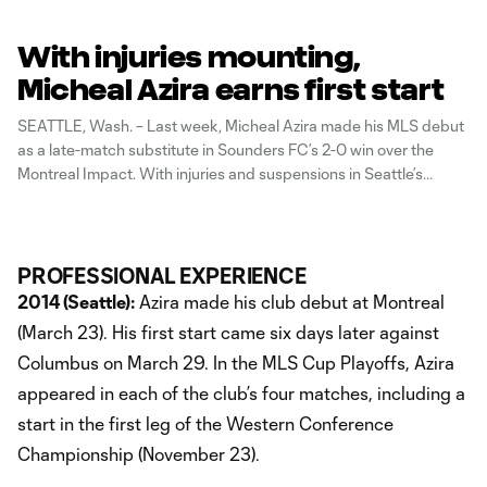
With injuries mounting,
Micheal Azira earns first start
SEATTLE, Wash. – Last week, Micheal Azira made his MLS debut
as a late-match substitute in Sounders FC’s 2-0 win over the
Montreal Impact. With injuries and suspensions in Seattle’s
midfield, Azira now moves into a starting role as Sounders FC
hosts the Columbus Crew for the last home match
PROFESSIONAL EXPERIENCE
2014 (Seattle):
Azira made his club debut at Montreal
(March 23). His first start came six days later against
Columbus on March 29. In the MLS Cup Playoffs, Azira
appeared in each of the club’s four matches, including a
start in the first leg of the Western Conference
Championship (November 23).