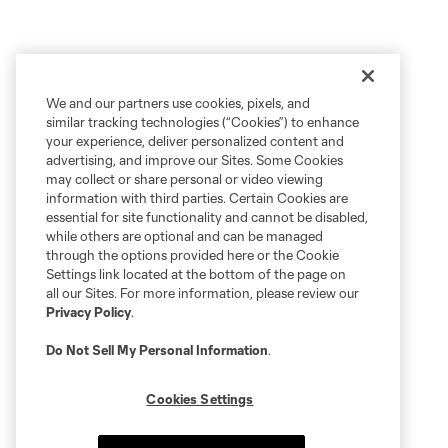
We and our partners use cookies, pixels, and
similar tracking technologies (“Cookies”) to enhance
your experience, deliver personalized content and
advertising, and improve our Sites. Some Cookies
may collect or share personal or video viewing
information with third parties. Certain Cookies are
essential for site functionality and cannot be disabled,
while others are optional and can be managed
through the options provided here or the Cookie
Settings link located at the bottom of the page on
all our Sites. For more information, please review our
Privacy Policy
.
Do Not Sell My Personal Information
.
Cookies Settings