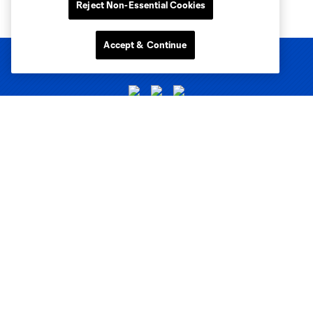
Reject Non-Essential Cookies
Accept & Continue
Club Sites
Tickets
Club
Matchday
News & Videos