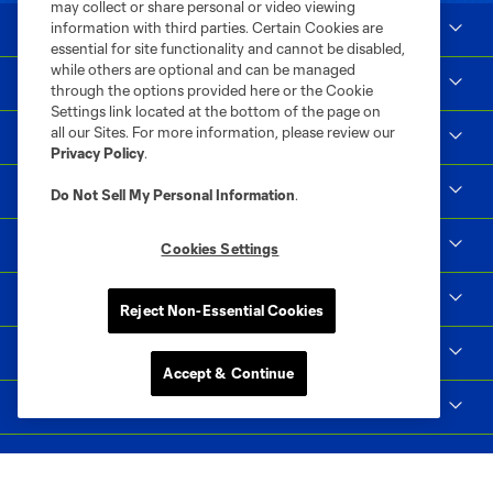
may collect or share personal or video viewing
information with third parties. Certain Cookies are
Club Sites
essential for site functionality and cannot be disabled,
while others are optional and can be managed
Tickets
through the options provided here or the Cookie
Settings link located at the bottom of the page on
all our Sites. For more information, please review our
Club
Privacy Policy
.
Matchday
Do Not Sell My Personal Information
.
News & Videos
Cookies Settings
Social Impact
Reject Non-Essential Cookies
Supporters & Alliance
Accept & Continue
Shop
MLS