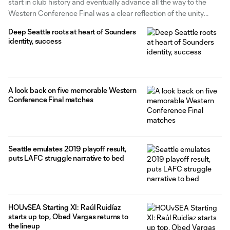
start in club history and eventually advance all the way to the
Western Conference Final was a clear reflection of the unity
formed between the players over the course of the 2024 season.
Deep Seattle roots at heart of Sounders
It was the veteran players in
identity, success
A look back on five memorable Western
Conference Final matches
Seattle emulates 2019 playoff result,
puts LAFC struggle narrative to bed
HOUvSEA Starting XI: Raúl Ruidíaz
starts up top, Obed Vargas returns to
the lineup