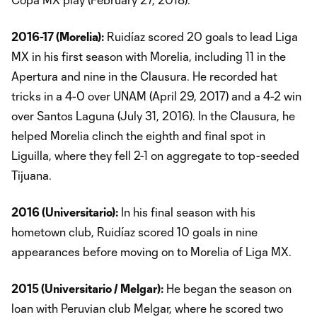
2016-17 (Morelia):
Ruidíaz scored 20 goals to lead Liga
MX in his first season with Morelia, including 11 in the
Apertura and nine in the Clausura. He recorded hat
tricks in a 4-0 over UNAM (April 29, 2017) and a 4-2 win
over Santos Laguna (July 31, 2016). In the Clausura, he
helped Morelia clinch the eighth and final spot in
Liguilla, where they fell 2-1 on aggregate to top-seeded
Tijuana.
2016 (Universitario):
In his final season with his
hometown club, Ruidíaz scored 10 goals in nine
appearances before moving on to Morelia of Liga MX.
2015 (Universitario / Melgar):
He began the season on
loan with Peruvian club Melgar, where he scored two