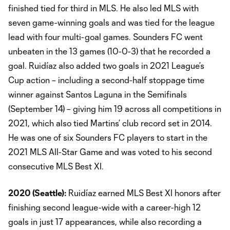
finished tied for third in MLS. He also led MLS with
seven game-winning goals and was tied for the league
lead with four multi-goal games. Sounders FC went
unbeaten in the 13 games (10-0-3) that he recorded a
goal. Ruidíaz also added two goals in 2021 League’s
Cup action – including a second-half stoppage time
winner against Santos Laguna in the Semifinals
(September 14) – giving him 19 across all competitions in
2021, which also tied Martins’ club record set in 2014.
He was one of six Sounders FC players to start in the
2021 MLS All-Star Game and was voted to his second
consecutive MLS Best XI.
2020 (Seattle):
Ruidíaz earned MLS Best XI honors after
finishing second league-wide with a career-high 12
goals in just 17 appearances, while also recording a