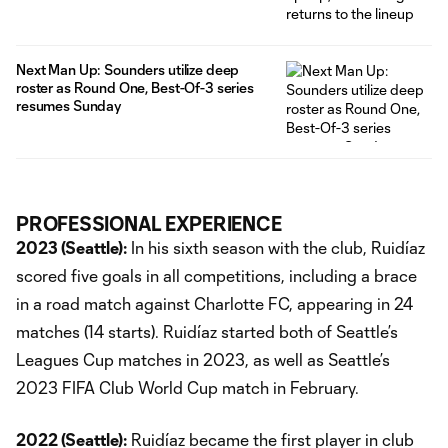
Next Man Up: Sounders utilize deep
roster as Round One, Best-Of-3 series
resumes Sunday
PROFESSIONAL EXPERIENCE
2023 (Seattle):
In his sixth season with the club, Ruidíaz
scored five goals in all competitions, including a brace
in a road match against Charlotte FC, appearing in 24
matches (14 starts). Ruidíaz started both of Seattle’s
Leagues Cup matches in 2023, as well as Seattle’s
2023 FIFA Club World Cup match in February.
2022 (Seattle):
Ruidíaz became the first player in club