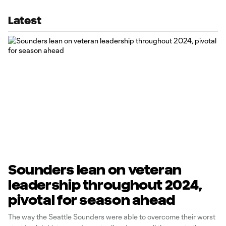
Latest
Sounders lean on veteran
leadership throughout 2024,
pivotal for season ahead
The way the Seattle Sounders were able to overcome their worst