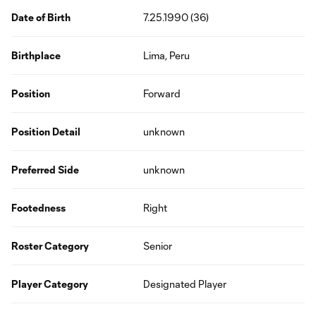
Date of Birth
7.25.1990 (36)
Birthplace
Lima, Peru
Position
Forward
Position Detail
unknown
Preferred Side
unknown
Footedness
Right
Roster Category
Senior
Player Category
Designated Player