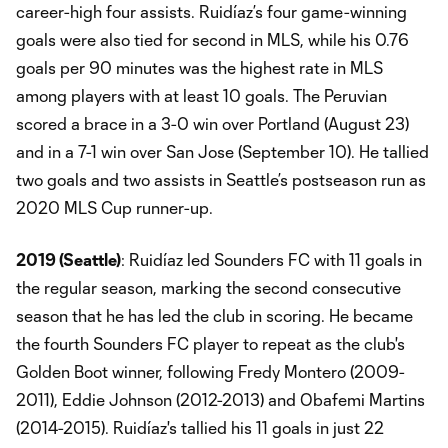
career-high four assists. Ruidíaz’s four game-winning
goals were also tied for second in MLS, while his 0.76
goals per 90 minutes was the highest rate in MLS
among players with at least 10 goals. The Peruvian
scored a brace in a 3-0 win over Portland (August 23)
and in a 7-1 win over San Jose (September 10). He tallied
two goals and two assists in Seattle’s postseason run as
2020 MLS Cup runner-up.
2019 (Seattle)
: Ruidíaz led Sounders FC with 11 goals in
the regular season, marking the second consecutive
season that he has led the club in scoring. He became
the fourth Sounders FC player to repeat as the club's
Golden Boot winner, following Fredy Montero (2009-
2011), Eddie Johnson (2012-2013) and Obafemi Martins
(2014-2015). Ruidíaz's tallied his 11 goals in just 22