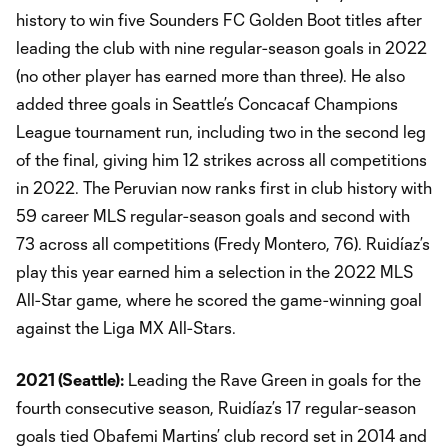
history to win five Sounders FC Golden Boot titles after
leading the club with nine regular-season goals in 2022
(no other player has earned more than three). He also
added three goals in Seattle’s Concacaf Champions
League tournament run, including two in the second leg
of the final, giving him 12 strikes across all competitions
in 2022. The Peruvian now ranks first in club history with
59 career MLS regular-season goals and second with
73 across all competitions (Fredy Montero, 76). Ruidíaz’s
play this year earned him a selection in the 2022 MLS
All-Star game, where he scored the game-winning goal
against the Liga MX All-Stars.
2021 (Seattle):
Leading the Rave Green in goals for the
fourth consecutive season, Ruidíaz’s 17 regular-season
goals tied Obafemi Martins’ club record set in 2014 and