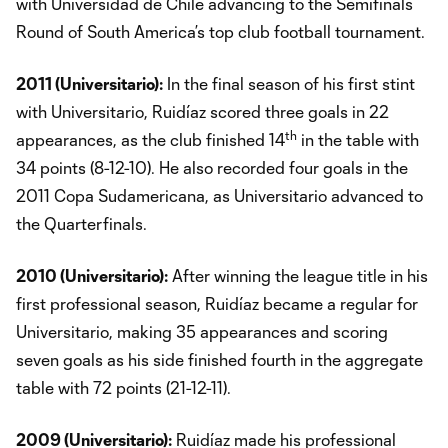
with Universidad de Chile advancing to the Semifinals
Round of South America’s top club football tournament.
2011 (Universitario):
In the final season of his first stint
with Universitario, Ruidíaz scored three goals in 22
th
appearances, as the club finished 14
in the table with
34 points (8-12-10). He also recorded four goals in the
2011 Copa Sudamericana, as Universitario advanced to
the Quarterfinals.
2010 (Universitario):
After winning the league title in his
first professional season, Ruidíaz became a regular for
Universitario, making 35 appearances and scoring
seven goals as his side finished fourth in the aggregate
table with 72 points (21-12-11).
2009 (Universitario):
Ruidíaz made his professional