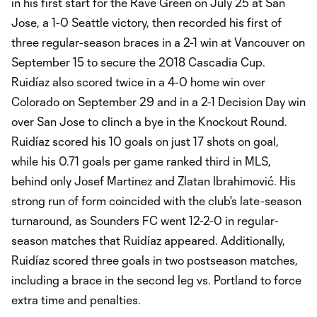
in his first start for the Rave Green on July 25 at San
Jose, a 1-0 Seattle victory, then recorded his first of
three regular-season braces in a 2-1 win at Vancouver on
September 15 to secure the 2018 Cascadia Cup.
Ruidíaz also scored twice in a 4-0 home win over
Colorado on September 29 and in a 2-1 Decision Day win
over San Jose to clinch a bye in the Knockout Round.
Ruidíaz scored his 10 goals on just 17 shots on goal,
while his 0.71 goals per game ranked third in MLS,
behind only Josef Martinez and Zlatan Ibrahimović. His
strong run of form coincided with the club's late-season
turnaround, as Sounders FC went 12-2-0 in regular-
season matches that Ruidíaz appeared. Additionally,
Ruidíaz scored three goals in two postseason matches,
including a brace in the second leg vs. Portland to force
extra time and penalties.