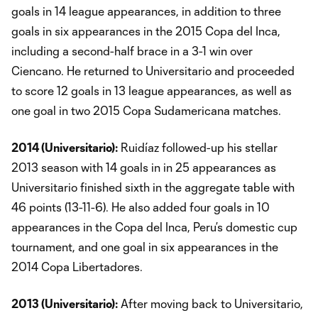
goals in 14 league appearances, in addition to three
goals in six appearances in the 2015 Copa del Inca,
including a second-half brace in a 3-1 win over
Ciencano. He returned to Universitario and proceeded
to score 12 goals in 13 league appearances, as well as
one goal in two 2015 Copa Sudamericana matches.
2014 (Universitario):
Ruidíaz followed-up his stellar
2013 season with 14 goals in in 25 appearances as
Universitario finished sixth in the aggregate table with
46 points (13-11-6). He also added four goals in 10
appearances in the Copa del Inca, Peru’s domestic cup
tournament, and one goal in six appearances in the
2014 Copa Libertadores.
2013 (Universitario):
After moving back to Universitario,