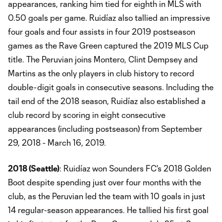
appearances, ranking him tied for eighth in MLS with
0.50 goals per game. Ruidíaz also tallied an impressive
four goals and four assists in four 2019 postseason
games as the Rave Green captured the 2019 MLS Cup
title. The Peruvian joins Montero, Clint Dempsey and
Martins as the only players in club history to record
double-digit goals in consecutive seasons. Including the
tail end of the 2018 season, Ruidíaz also established a
club record by scoring in eight consecutive
appearances (including postseason) from September
29, 2018 - March 16, 2019.
2018 (Seattle)
: Ruidíaz won Sounders FC's 2018 Golden
Boot despite spending just over four months with the
club, as the Peruvian led the team with 10 goals in just
14 regular-season appearances. He tallied his first goal