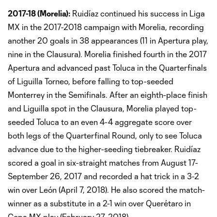
2017-18 (Morelia):
Ruidíaz continued his success in Liga
MX in the 2017-2018 campaign with Morelia, recording
another 20 goals in 38 appearances (11 in Apertura play,
nine in the Clausura). Morelia finished fourth in the 2017
Apertura and advanced past Toluca in the Quarterfinals
of Liguilla Torneo, before falling to top-seeded
Monterrey in the Semifinals. After an eighth-place finish
and Liguilla spot in the Clausura, Morelia played top-
seeded Toluca to an even 4-4 aggregate score over
both legs of the Quarterfinal Round, only to see Toluca
advance due to the higher-seeding tiebreaker. Ruidíaz
scored a goal in six-straight matches from August 17-
September 26, 2017 and recorded a hat trick in a 3-2
win over León (April 7, 2018). He also scored the match-
winner as a substitute in a 2-1 win over Querétaro in
Copa MX play (February 27, 2018).