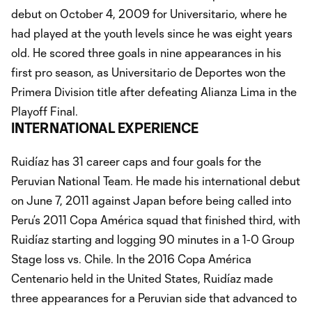
debut on October 4, 2009 for Universitario, where he
had played at the youth levels since he was eight years
old. He scored three goals in nine appearances in his
first pro season, as Universitario de Deportes won the
Primera Division title after defeating Alianza Lima in the
Playoff Final.
INTERNATIONAL EXPERIENCE
Ruidíaz has 31 career caps and four goals for the
Peruvian National Team. He made his international debut
on June 7, 2011 against Japan before being called into
Peru’s 2011 Copa América squad that finished third, with
Ruidíaz starting and logging 90 minutes in a 1-0 Group
Stage loss vs. Chile. In the 2016 Copa América
Centenario held in the United States, Ruidíaz made
three appearances for a Peruvian side that advanced to