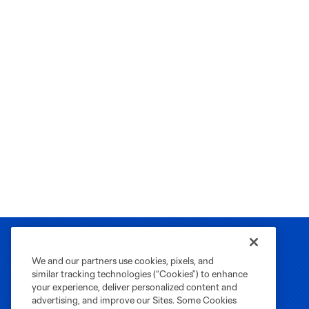
We and our partners use cookies, pixels, and
similar tracking technologies (“Cookies”) to enhance
your experience, deliver personalized content and
advertising, and improve our Sites. Some Cookies