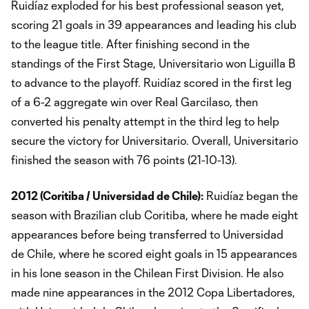
Ruidíaz exploded for his best professional season yet,
scoring 21 goals in 39 appearances and leading his club
to the league title. After finishing second in the
standings of the First Stage, Universitario won Liguilla B
to advance to the playoff. Ruidíaz scored in the first leg
of a 6-2 aggregate win over Real Garcilaso, then
converted his penalty attempt in the third leg to help
secure the victory for Universitario. Overall, Universitario
finished the season with 76 points (21-10-13).
2012 (Coritiba / Universidad de Chile):
Ruidíaz began the
season with Brazilian club Coritiba, where he made eight
appearances before being transferred to Universidad
de Chile, where he scored eight goals in 15 appearances
in his lone season in the Chilean First Division. He also
made nine appearances in the 2012 Copa Libertadores,