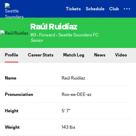
TENT
Tickets
Schedule
Club
Raúl Ruidíaz
#9 • Forward • Seattle Sounders FC
Senior
Profile
Career Stats
Match Log
News
Video
Name
Raúl Ruidíaz
Pronunciation
Roo-ee-DEE-az
Height
5' 7"
Weight
143 lbs