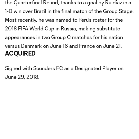
the Quarterfinal Round, thanks to a goal by Ruidíaz in a
1-0 win over Brazil in the final match of the Group Stage.
Most recently, he was named to Peru’s roster for the
2018 FIFA World Cup in Russia, making substitute
appearances in two Group C matches for his nation
versus Denmark on June 16 and France on June 21.
ACQUIRED
Signed with Sounders FC as a Designated Player on
June 29, 2018.