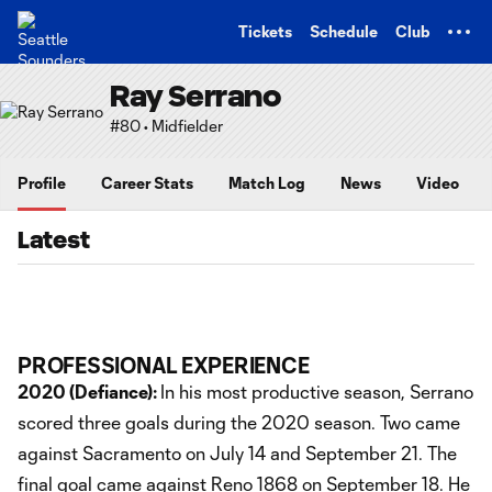
TENT
Tickets
Schedule
Club
Ray Serrano
#80 • Midfielder
Profile
Career Stats
Match Log
News
Video
Latest
PROFESSIONAL EXPERIENCE
2020 (Defiance):
In his most productive season, Serrano
scored three goals during the 2020 season. Two came
against Sacramento on July 14 and September 21. The
final goal came against Reno 1868 on September 18. He