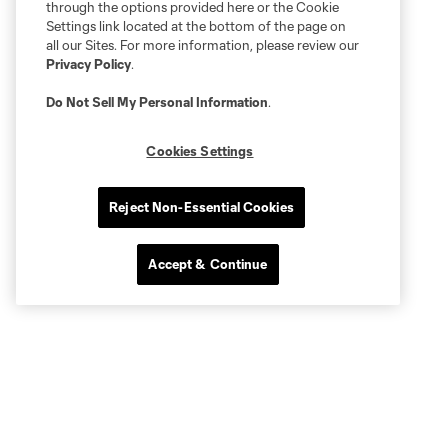
through the options provided here or the Cookie
Settings link located at the bottom of the page on
all our Sites. For more information, please review our
Privacy Policy
.
Do Not Sell My Personal Information
.
Cookies Settings
Reject Non-Essential Cookies
Accept & Continue