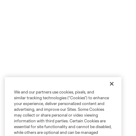
We and our partners use cookies, pixels, and
similar tracking technologies (“Cookies”) to enhance
your experience, deliver personalized content and
advertising, and improve our Sites. Some Cookies
may collect or share personal or video viewing
information with third parties. Certain Cookies are
essential for site functionality and cannot be disabled,
while others are optional and can be managed