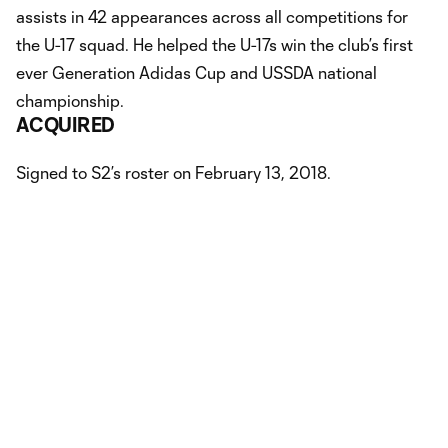
assists in 42 appearances across all competitions for
the U-17 squad. He helped the U-17s win the club’s first
ever Generation Adidas Cup and USSDA national
championship.
ACQUIRED
Signed to S2’s roster on February 13, 2018.