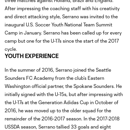
three matches against Holland, Brazil and England.
After impressing the coaching staff with his creativity
and direct attacking style, Serrano was invited to the
inaugural U.S. Soccer Youth National Team Summit
Camp in January. Serrano has been called up for every
camp but one for the U-17s since the start of the 2017
cycle.
YOUTH EXPERIENCE
In the summer of 2016, Serrano joined the Seattle
Sounders FC Academy from the club’s Eastern
Washington official partner, the Spokane Sounders. He
initially signed with the U-15s, but after impressing with
the U-17s at the Generation Adidas Cup in October of
2016, he was moved up to the older squad for the
remainder of the 2016-2017 season. In the 2017-2018
USSDA season, Serrano tallied 33 goals and eight