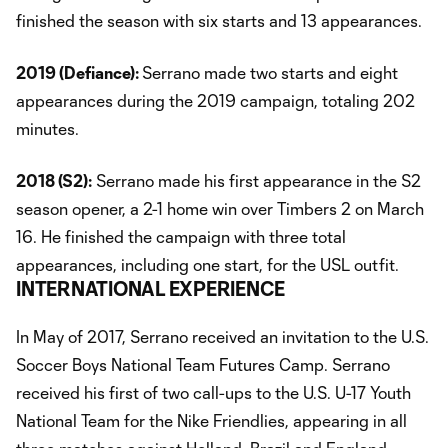
finished the season with six starts and 13 appearances.
2019 (Defiance):
Serrano made two starts and eight
appearances during the 2019 campaign, totaling 202
minutes.
2018 (S2):
Serrano made his first appearance in the S2
season opener, a 2-1 home win over Timbers 2 on March
16. He finished the campaign with three total
appearances, including one start, for the USL outfit.
INTERNATIONAL EXPERIENCE
In May of 2017, Serrano received an invitation to the U.S.
Soccer Boys National Team Futures Camp. Serrano
received his first of two call-ups to the U.S. U-17 Youth
National Team for the Nike Friendlies, appearing in all