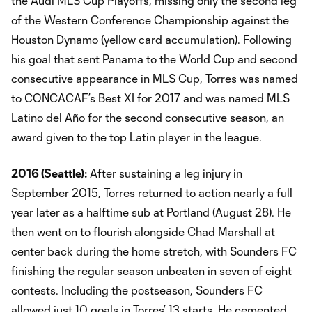
the Audi MLS Cup Playoffs, missing only the second leg
of the Western Conference Championship against the
Houston Dynamo (yellow card accumulation). Following
his goal that sent Panama to the World Cup and second
consecutive appearance in MLS Cup, Torres was named
to CONCACAF’s Best XI for 2017 and was named MLS
Latino del Año for the second consecutive season, an
award given to the top Latin player in the league.
2016
(Seattle):
After sustaining a leg injury in
September 2015, Torres returned to action nearly a full
year later as a halftime sub at Portland (August 28). He
then went on to flourish alongside Chad Marshall at
center back during the home stretch, with Sounders FC
finishing the regular season unbeaten in seven of eight
contests. Including the postseason, Sounders FC
allowed just 10 goals in Torres’ 13 starts. He cemented