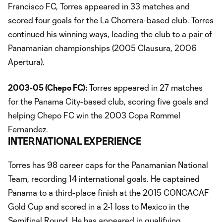
Francisco FC, Torres appeared in 33 matches and
scored four goals for the La Chorrera-based club. Torres
continued his winning ways, leading the club to a pair of
Panamanian championships (2005 Clausura, 2006
Apertura).
2003-05 (Chepo FC):
Torres appeared in 27 matches
for the Panama City-based club, scoring five goals and
helping Chepo FC win the 2003 Copa Rommel
Fernandez.
INTERNATIONAL EXPERIENCE
Torres has 98 career caps for the Panamanian National
Team, recording 14 international goals. He captained
Panama to a third-place finish at the 2015 CONCACAF
Gold Cup and scored in a 2-1 loss to Mexico in the
Semifinal Round. He has appeared in qualifying