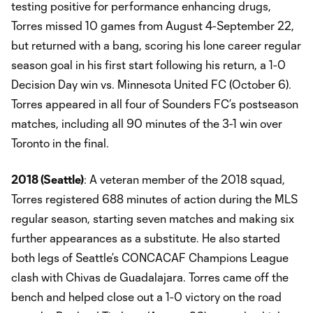
testing positive for performance enhancing drugs,
Torres missed 10 games from August 4-September 22,
but returned with a bang, scoring his lone career regular
season goal in his first start following his return, a 1-0
Decision Day win vs. Minnesota United FC (October 6).
Torres appeared in all four of Sounders FC’s postseason
matches, including all 90 minutes of the 3-1 win over
Toronto in the final.
2018 (Seattle)
: A veteran member of the 2018 squad,
Torres registered 688 minutes of action during the MLS
regular season, starting seven matches and making six
further appearances as a substitute. He also started
both legs of Seattle’s CONCACAF Champions League
clash with Chivas de Guadalajara. Torres came off the
bench and helped close out a 1-0 victory on the road