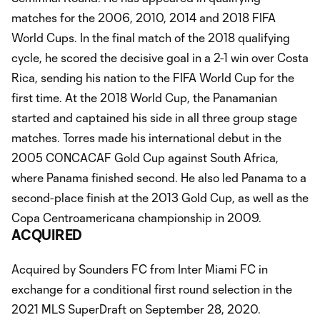
matches for the 2006, 2010, 2014 and 2018 FIFA
World Cups. In the final match of the 2018 qualifying
cycle, he scored the decisive goal in a 2-1 win over Costa
Rica, sending his nation to the FIFA World Cup for the
first time. At the 2018 World Cup, the Panamanian
started and captained his side in all three group stage
matches. Torres made his international debut in the
2005 CONCACAF Gold Cup against South Africa,
where Panama finished second. He also led Panama to a
second-place finish at the 2013 Gold Cup, as well as the
Copa Centroamericana championship in 2009.
ACQUIRED
Acquired by Sounders FC from Inter Miami FC in
exchange for a conditional first round selection in the
2021 MLS SuperDraft on September 28, 2020.