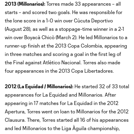
2013 (Millonarios):
Torres made 33 appearances – all
starts – and scored two goals. He was responsible for
the lone score in a 1-0 win over Cùcuta Deportivo
(August 28), as well as a stoppage-time winner in a 2-1
win over Boyacà Chicò (March 2). He led Millonarios to a
runner-up finish at the 2013 Copa Colombia, appearing
in three matches and scoring a goal in the first leg of
the Final against Atlètico Nacional. Torres also made
four appearances in the 2013 Copa Libertadores.
2012 (La Equidad / Millonarios):
He started 32 of 33 total
appearances for La Equidad and Millonarios. After
appearing in 17 matches for La Equidad in the 2012
Apertura, Torres went on loan to Millonarios for the 2012
Clausura. There, Torres started all 16 of his appearances
and led Millonarios to the Liga Àguila championship,