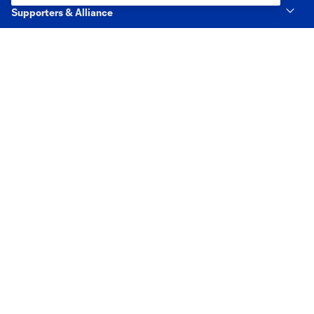
Supporters & Alliance
Shop
MLS
Terms of Service
Privacy Policy
Do Not Sell or Share My Personal Information
Cookies Settings
©2026 MLS. The Major League Soccer and MLS name and shield are
registered trademarks of Major League Soccer, L.L.C. (“MLS”). The names
and logos of MLS teams are registered and/or common law trademarks of
MLS or are used with the permission of their owners. Any unauthorized use
is forbidden.