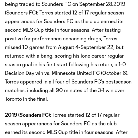
being traded to Sounders FC on September 28.2019
(Sounders FC): Torres started 12 of 17 regular season
appearances for Sounders FC as the club earned its
second MLS Cup title in four seasons. After testing
positive for performance enhancing drugs, Torres
missed 10 games from August 4-September 22, but
returned with a bang, scoring his lone career regular
season goal in his first start following his return, a 1-0
Decision Day win vs. Minnesota United FC (October 6).
Torres appeared in all four of Sounders FC’s postseason
matches, including all 90 minutes of the 3-1 win over
Toronto in the final.
2019 (Sounders FC):
Torres started 12 of 17 regular
season appearances for Sounders FC as the club
earned its second MLS Cup title in four seasons. After