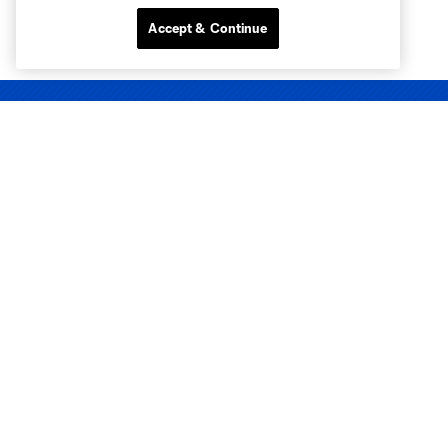
Accept & Continue
Club Sites
Tickets
Club
Matchday
News & Videos