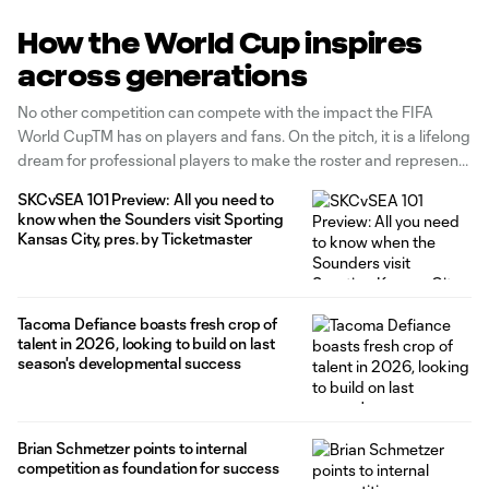
How the World Cup inspires
across generations
No other competition can compete with the impact the FIFA
World CupTM has on players and fans. On the pitch, it is a lifelong
dream for professional players to make the roster and represent
their respective countries. Off the pitch, it brings people
SKCvSEA 101 Preview: All you need to
together, entertain viewers around the globe, and
know when the Sounders visit Sporting
Kansas City, pres. by Ticketmaster
Tacoma Defiance boasts fresh crop of
talent in 2026, looking to build on last
season's developmental success
Brian Schmetzer points to internal
competition as foundation for success