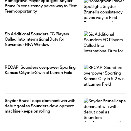
Homegrown Player Spotlight: Snyder
Brunell's consistency paves way to First
Team opportunity
Six Additional Sounders FC Players
Called Into International Duty for
November FIFA Window
RECAP: Sounders overpower Sporting
Kansas City in 5-2 win at Lumen Field
Snyder Brunell caps dominant win with
debut goal as Sounders development
machine keeps on rolling