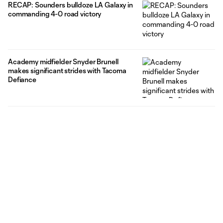
RECAP: Sounders bulldoze LA Galaxy in
commanding 4-0 road victory
Academy midfielder Snyder Brunell
makes significant strides with Tacoma
Defiance