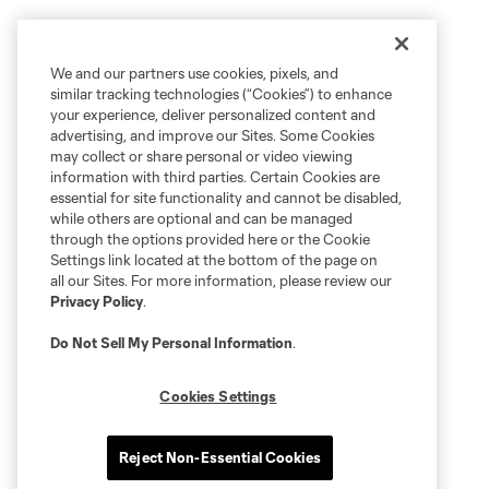
We and our partners use cookies, pixels, and
similar tracking technologies (“Cookies”) to enhance
your experience, deliver personalized content and
advertising, and improve our Sites. Some Cookies
may collect or share personal or video viewing
information with third parties. Certain Cookies are
essential for site functionality and cannot be disabled,
while others are optional and can be managed
through the options provided here or the Cookie
Settings link located at the bottom of the page on
all our Sites. For more information, please review our
Privacy Policy
.
Do Not Sell My Personal Information
.
Cookies Settings
Reject Non-Essential Cookies