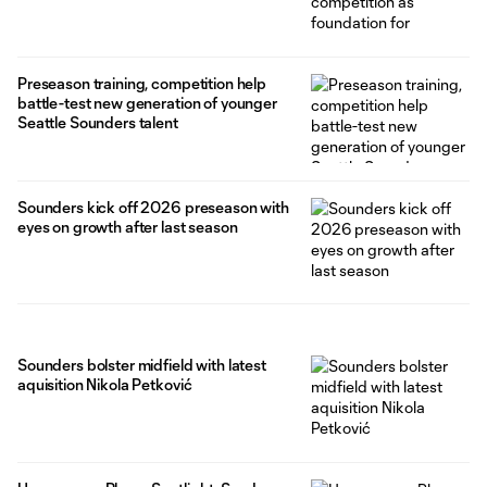
Preseason training, competition help
battle-test new generation of younger
Seattle Sounders talent
Sounders kick off 2026 preseason with
eyes on growth after last season
Sounders bolster midfield with latest
aquisition Nikola Petković