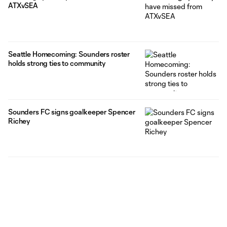
ATXvSEA
Seattle Homecoming: Sounders roster
holds strong ties to community
Sounders FC signs goalkeeper Spencer
Richey