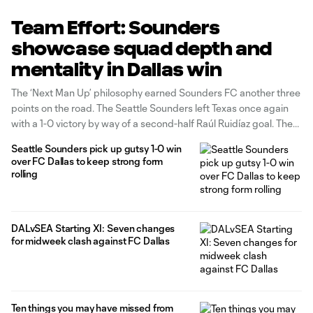
Team Effort: Sounders
showcase squad depth and
mentality in Dallas win
The ‘Next Man Up’ philosophy earned Sounders FC another three
points on the road. The Seattle Sounders left Texas once again
with a 1-0 victory by way of a second-half Raúl Ruidíaz goal. The
last time this occurred was on July 22, when the Sounders set a
Seattle Sounders pick up gutsy 1-0 win
league record by
over FC Dallas to keep strong form
rolling
DALvSEA Starting XI: Seven changes
for midweek clash against FC Dallas
Ten things you may have missed from