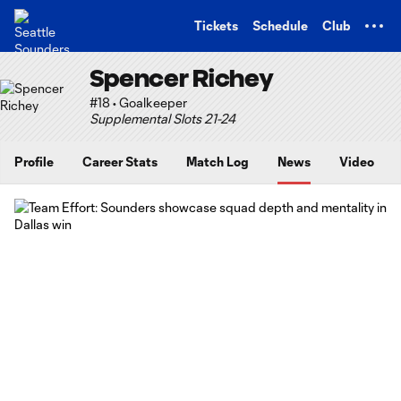
TENT
Tickets
Schedule
Club
Spencer Richey
#18 • Goalkeeper
Supplemental Slots 21-24
Profile
Career Stats
Match Log
News
Video