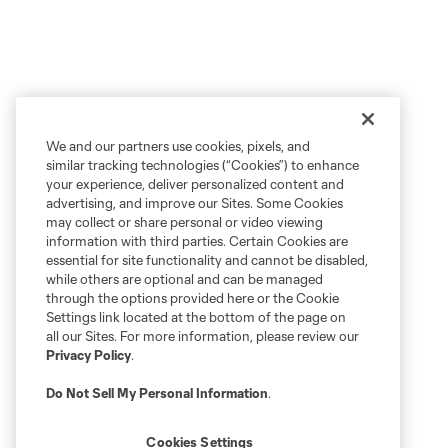
We and our partners use cookies, pixels, and
similar tracking technologies (“Cookies”) to enhance
your experience, deliver personalized content and
advertising, and improve our Sites. Some Cookies
may collect or share personal or video viewing
information with third parties. Certain Cookies are
essential for site functionality and cannot be disabled,
while others are optional and can be managed
through the options provided here or the Cookie
Settings link located at the bottom of the page on
all our Sites. For more information, please review our
Privacy Policy
.
Do Not Sell My Personal Information
.
Cookies Settings