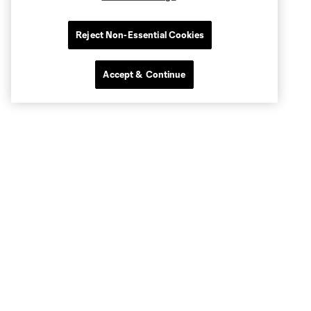
Reject Non-Essential Cookies
Accept & Continue