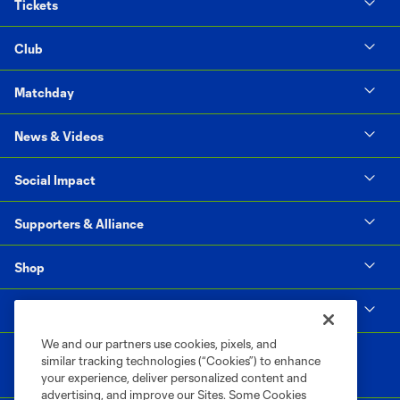
Tickets
Club
Matchday
News & Videos
Social Impact
Supporters & Alliance
Shop
MLS
We and our partners use cookies, pixels, and
similar tracking technologies (“Cookies”) to enhance
your experience, deliver personalized content and
advertising, and improve our Sites. Some Cookies