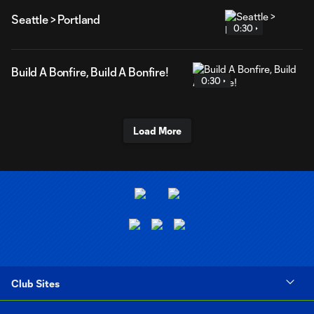
Seattle > Portland
0:30
Build A Bonfire, Build A Bonfire!
0:30
Load More
Club Sites