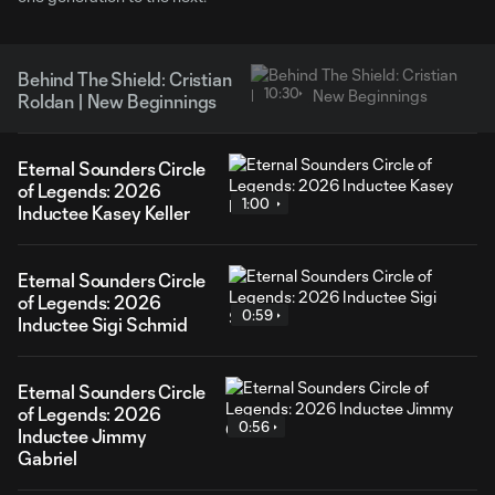
Behind The Shield: Cristian
10:30
Roldan | New Beginnings
Eternal Sounders Circle
of Legends: 2026
1:00
Inductee Kasey Keller
Eternal Sounders Circle
of Legends: 2026
0:59
Inductee Sigi Schmid
Eternal Sounders Circle
of Legends: 2026
0:56
Inductee Jimmy
Gabriel