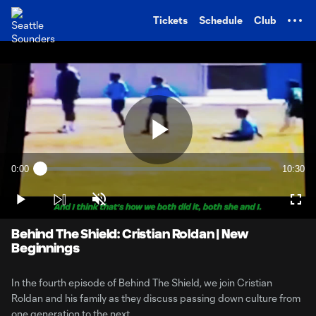
TENT
Tickets
Schedule
Club
Play
0:00
10:30
Loaded
:
Current
Duratio
1.56%
Time
Play
Unmute
Full
Video
Behind The Shield: Cristian Roldan | New
Beginnings
In the fourth episode of Behind The Shield, we join Cristian
Roldan and his family as they discuss passing down culture from
one generation to the next.