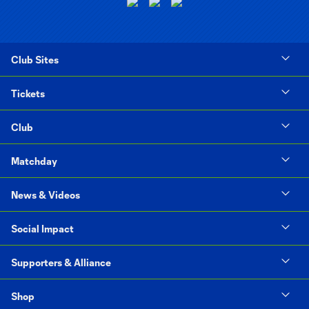
Club Sites
Tickets
Club
Matchday
News & Videos
Social Impact
Supporters & Alliance
Shop