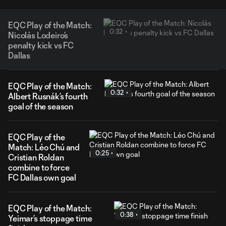
EQC Play of the Match:
0:32
Nicolás Lodeiro’s
penalty kick vs FC
Dallas
EQC Play of the Match:
0:32
Albert Rusnák’s fourth
goal of the season
EQC Play of the
Match: Léo Chú and
0:25
Cristian Roldan
combine to force
FC Dallas own goal
EQC Play of the Match:
0:38
Yeimar’s stoppage time