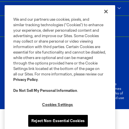
MLS
We and our partners use cookies, pixels, and
similar tracking technologies (“Cookies”) to enhance
your experience, deliver personalized content and
advertising, and improve our Sites. Some Cookies
may collect or share personal or video viewing
information with third parties. Certain Cookies are
essential for site functionality and cannot be disabled,
while others are optional and can be managed
through the options provided here or the Cookie
Settings link located at the bottom of the page on
Terms of Service
Privacy Policy
all our Sites. For more information, please review our
Do Not Sell or Share My Personal Information
Cookies Settings
Privacy Policy
.
©2026 MLS. The Major League Soccer and MLS name and shield are
registered trademarks of Major League Soccer, L.L.C. (“MLS”). The names
Do Not Sell My Personal Information
.
and logos of MLS teams are registered and/or common law trademarks of
MLS or are used with the permission of their owners. Any unauthorized use
is forbidden.
Cookies Settings
Reject Non-Essential Cookies