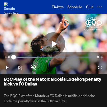
TENT
Tickets
Schedule
Club
Play
0:00
0:32
Loaded
:
Current
Durati
30.60%
Time
Play
Unmute
Full
Video
EQC Play of the Match: Nicolás Lodeiro’s penalty
kick vs FC Dallas
The EQC Play of the Match vs FC Dallas is midfielder Nicolás
Lodeiro’s penalty kick in the 39th minute.