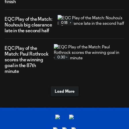
finish
EQC Play of the Match:
0:18
Nouhou’s big clearance
late in the second half
EQC Play of the
Match: Paul Rothrock
0:30
scores the winning
goal in the 87th
minute
Load More