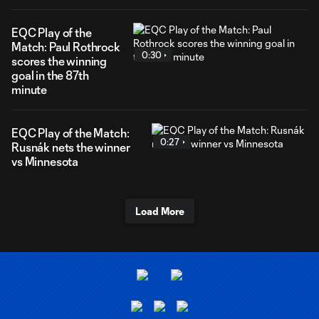
EQC Play of the
Match: Paul Rothrock
0:30
scores the winning
goal in the 87th
minute
EQC Play of the Match:
0:27
Rusnák nets the winner
vs Minnesota
Load More