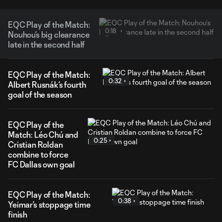
EQC Play of the Match:
0:18
Nouhou’s big clearance
late in the second half
EQC Play of the Match:
0:32
Albert Rusnák’s fourth
goal of the season
EQC Play of the
Match: Léo Chú and
0:25
Cristian Roldan
combine to force
FC Dallas own goal
EQC Play of the Match:
0:38
Yeimar’s stoppage time
finish