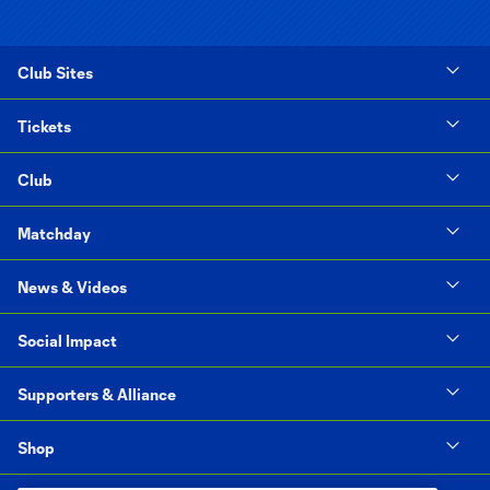
Club Sites
Tickets
Club
Matchday
News & Videos
Social Impact
Supporters & Alliance
Shop