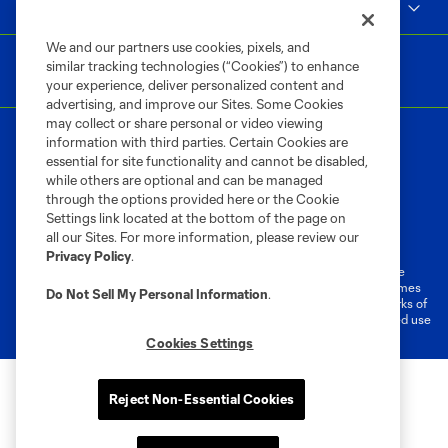
MLS
We and our partners use cookies, pixels, and
similar tracking technologies (“Cookies”) to enhance
your experience, deliver personalized content and
advertising, and improve our Sites. Some Cookies
may collect or share personal or video viewing
information with third parties. Certain Cookies are
essential for site functionality and cannot be disabled,
while others are optional and can be managed
through the options provided here or the Cookie
Settings link located at the bottom of the page on
Terms of Service
Privacy Policy
all our Sites. For more information, please review our
Do Not Sell or Share My Personal Information
Cookies Settings
Privacy Policy
.
©2026 MLS. The Major League Soccer and MLS name and shield are
registered trademarks of Major League Soccer, L.L.C. (“MLS”). The names
Do Not Sell My Personal Information
.
and logos of MLS teams are registered and/or common law trademarks of
MLS or are used with the permission of their owners. Any unauthorized use
is forbidden.
Cookies Settings
Reject Non-Essential Cookies