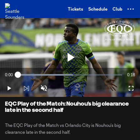
TENT
Tickets
Schedule
Club
Play
0:00
0:18
Loaded
:
Current
Durati
52.76%
Time
Play
Unmute
Full
Video
EQC Play of the Match: Nouhou’s big clearance
late in the second half
The EQC Play of the Match vs Orlando City is Nouhou’s big
clearance late in the second half.