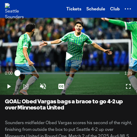
TENT
Tickets
Schedule
Club
Play
0:00
1:09
Loaded
:
Current
Durati
14.33%
Time
Play
Unmute
Captions
Full
Video
GOAL: Obed Vargas bags a brace to go 4-2 up
over Minnesota United
Sounders midfielder Obed Vargas scores his second of the night,
finishing from outside the box to put Seattle 4-2 up over
Minnesota United in Round One, Match 2 of the 2025 Audi MLS