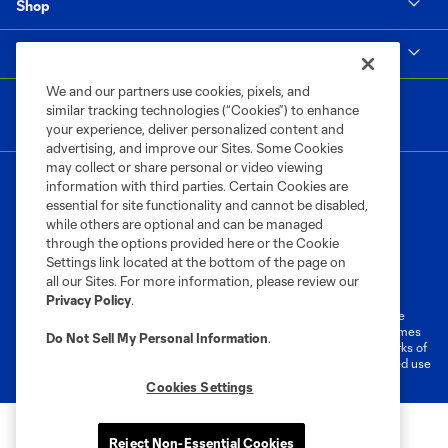
Shop
MLS
We and our partners use cookies, pixels, and
similar tracking technologies (“Cookies”) to enhance
your experience, deliver personalized content and
advertising, and improve our Sites. Some Cookies
may collect or share personal or video viewing
information with third parties. Certain Cookies are
essential for site functionality and cannot be disabled,
while others are optional and can be managed
through the options provided here or the Cookie
Settings link located at the bottom of the page on
Terms of Service
Privacy Policy
all our Sites. For more information, please review our
Do Not Sell or Share My Personal Information
Cookies Settings
Privacy Policy
.
©2026 MLS. The Major League Soccer and MLS name and shield are
registered trademarks of Major League Soccer, L.L.C. (“MLS”). The names
Do Not Sell My Personal Information
.
and logos of MLS teams are registered and/or common law trademarks of
MLS or are used with the permission of their owners. Any unauthorized use
is forbidden.
Cookies Settings
Reject Non-Essential Cookies