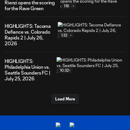
Rienzi opens the scoring
1:16
for the Rave Green
HIGHLIGHTS: Tacoma
Defiance vs. Colorado
1:32
Rapids 2 | July 26,
2026
HIGHLIGHTS:
Philadelphia Union vs.
10:32
Seattle Sounders FC |
July 25, 2026
Load More