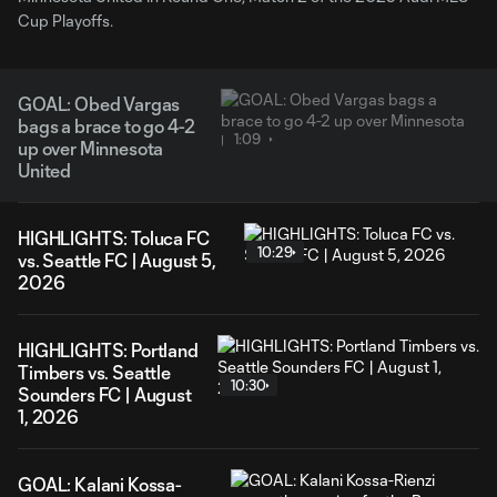
Cup Playoffs.
GOAL: Obed Vargas
bags a brace to go 4-2
1:09
up over Minnesota
United
HIGHLIGHTS: Toluca FC
10:29
vs. Seattle FC | August 5,
2026
HIGHLIGHTS: Portland
Timbers vs. Seattle
10:30
Sounders FC | August
1, 2026
GOAL: Kalani Kossa-