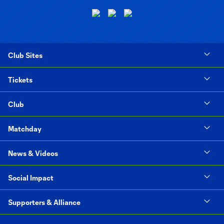
Club Sites
Tickets
Club
Matchday
News & Videos
Social Impact
Supporters & Alliance