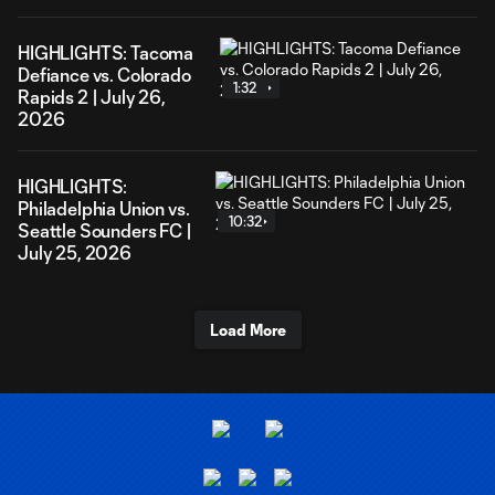
HIGHLIGHTS: Tacoma
Defiance vs. Colorado
1:32
Rapids 2 | July 26,
2026
HIGHLIGHTS:
Philadelphia Union vs.
10:32
Seattle Sounders FC |
July 25, 2026
Load More