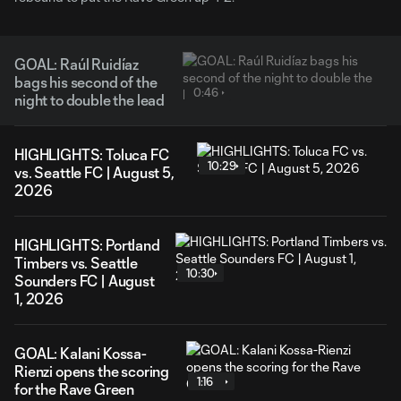
GOAL: Raúl Ruidíaz
bags his second of the
0:46
night to double the lead
HIGHLIGHTS: Toluca FC
10:29
vs. Seattle FC | August 5,
2026
HIGHLIGHTS: Portland
Timbers vs. Seattle
10:30
Sounders FC | August
1, 2026
GOAL: Kalani Kossa-
Rienzi opens the scoring
1:16
for the Rave Green