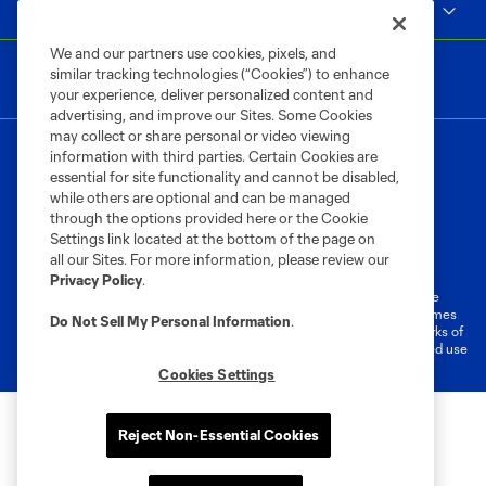
MLS
We and our partners use cookies, pixels, and
similar tracking technologies (“Cookies”) to enhance
your experience, deliver personalized content and
advertising, and improve our Sites. Some Cookies
may collect or share personal or video viewing
information with third parties. Certain Cookies are
essential for site functionality and cannot be disabled,
while others are optional and can be managed
through the options provided here or the Cookie
Settings link located at the bottom of the page on
Terms of Service
Privacy Policy
all our Sites. For more information, please review our
Do Not Sell or Share My Personal Information
Cookies Settings
Privacy Policy
.
©2026 MLS. The Major League Soccer and MLS name and shield are
registered trademarks of Major League Soccer, L.L.C. (“MLS”). The names
Do Not Sell My Personal Information
.
and logos of MLS teams are registered and/or common law trademarks of
MLS or are used with the permission of their owners. Any unauthorized use
is forbidden.
Cookies Settings
Reject Non-Essential Cookies