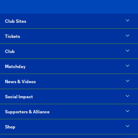
Club Sites
Tickets
Club
Matchday
News & Videos
Social Impact
Supporters & Alliance
Shop