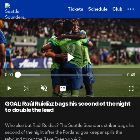
TENT
Tickets
Schedule
Club
Play
0:00
0:46
Loaded
:
Current
Durati
21.35%
Time
Play
Unmute
Captions
Full
Video
GOAL: Raúl Ruidíaz bags his second of the night
to double the lead
Who else but Raúl Ruidíaz? The Seattle Sounders striker bags his
second of the night after the Portland goalkeeper spills the
rebound to put the Rave Green up 4-2.