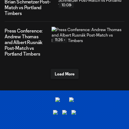
Brian Schmetzer Post-
10:08
Match vs Portland
Timbers
Press Conference:
Andrew Thomas
11:26
and Albert Rusnák
Post-Match vs
Portland Timbers
Load More