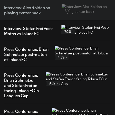
Interview: Alex Roldan on
5:10
playing center back
Interview: Stefan Frei Post-
7:26
Match vs Toluca FC
Press Conference: Brian
Schmetzer post-match
4:39
at Toluca FC
Press Conference:
Brian Schmetzer
9:32
and Stefan Frei on
facing Toluca FC in
Leagues Cup
Press Conference: