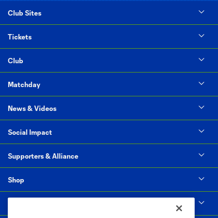
Club Sites
Tickets
Club
Matchday
News & Videos
Social Impact
Supporters & Alliance
Shop
MLS