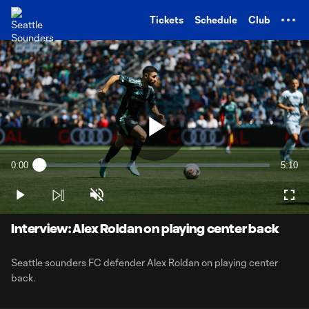
TENT
Tickets
Schedule
Club
Play
0:00
5:10
Loaded
:
Current
Durati
3.17%
Time
Play
Unmute
Full
Video
Interview: Alex Roldan on playing center back
Seattle sounders FC defender Alex Roldan on playing center
back.