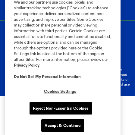
We and our partners use cookies, pixels, and
similar tracking technologies (“Cookies”) to enhance
your experience, deliver personalized content and
advertising, and improve our Sites. Some Cookies
may collect or share personal or video viewing
information with third parties. Certain Cookies are
essential for site functionality and cannot be disabled,
while others are optional and can be managed
through the options provided here or the Cookie
Settings link located at the bottom of the page on
Terms of Service
Privacy Policy
all our Sites. For more information, please review our
Do Not Sell or Share My Personal Information
Cookies Settings
Privacy Policy
.
©2026 MLS. The Major League Soccer and MLS name and shield are
registered trademarks of Major League Soccer, L.L.C. (“MLS”). The names
Do Not Sell My Personal Information
.
and logos of MLS teams are registered and/or common law trademarks of
MLS or are used with the permission of their owners. Any unauthorized use
is forbidden.
Cookies Settings
Reject Non-Essential Cookies
Accept & Continue