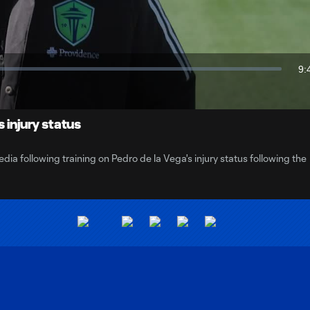
Video
9:
Du
 injury status
 following training on Pedro de la Vega's injury status following the