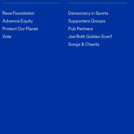
Brunell on his
4:10
development this
Rave Foundation
Democracy in Sports
season
Advance Equity
Supporters Groups
Protect Our Planet
Pub Partners
Interview:
Vote
Joe Roth Golden Scarf
Stuart Hawkins
5:33
Songs & Chants
on starting vs
Austin FC and
Philadelphia
Union
Interview: Brian
Schmetzer on
9:46
Saturday's result
and looking
ahead
Interview: Andrew
Thomas on
6:09