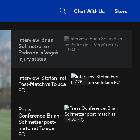
Chat With Us
Store
Interview: Brian
Schmetzer on
9:41
Pedro de la Vega's
injury status
Interview: Stefan Frei
7:26
Post-Match vs Toluca
FC
Press
Conference: Brian
4:39
Schmetzer post-
match at Toluca
FC