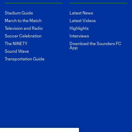
Stadium Guide
Latest News
March to the Match
Latest Videos
Television and Radio
Highlights
Soccer Celebration
Interviews
The NINETY
Download the Sounders FC
App
Sound Wave
Transportation Guide