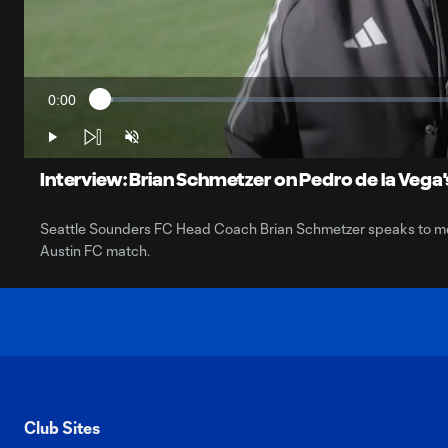
0:00
Loaded
:
Current
1.69%
Time
Play
Unmute
Interview: Brian Schmetzer on Pedro de la Vega's
Seattle Sounders FC Head Coach Brian Schmetzer speaks to media
Austin FC match.
Club Sites