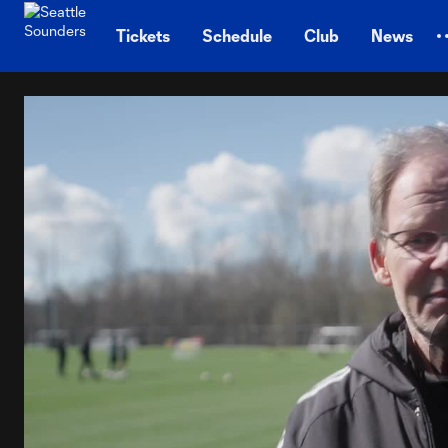
TENT
Tickets
Schedule
Club
News