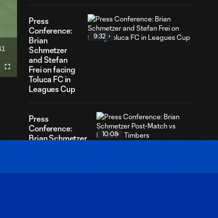
Press
Conference:
9:32
Brian
41
Schmetzer
ration
and Stefan
Frei on facing
Fullscreen
Toluca FC in
Leagues Cup
Press
Conference:
10:08
Brian Schmetzer
Post-Match vs
Portland
Timbers
Press
Conference:
11:26
Andrew