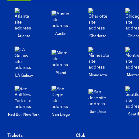
Austin
Atlanta
Charlotte
Chica
Miami
Minnesota
Montre
LA Galaxy
San Jose
Seatt
Red Bull New York
San Diego
Tickets
Club