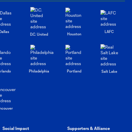
Thomas and
Albert Rusnák
Post-Match vs
Portland
Timbers
Dallas
LAFC
Houston
D.C. United
Interview: Paul
Arriola on
8:05
upcoming match
against Portland
Timbers
rlando
Philadelphia
Portland
Salt Lake
Interview: Brian
Schmetzer on
6:34
Saturday's
match and injury
ncouver
updates
Social Impact
Supporters & Alliance
Interview: Snyder