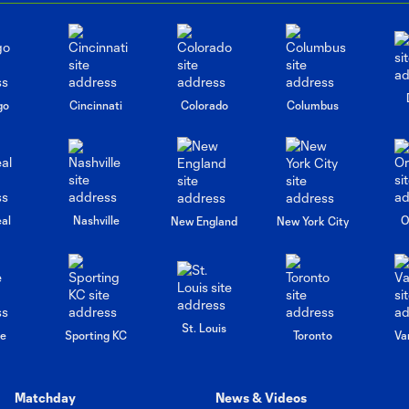
go
Cincinnati
Colorado
Columbus
al
Nashville
O
New England
New York City
St. Louis
le
Sporting KC
Toronto
Va
Matchday
News & Videos