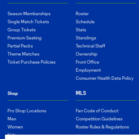
Season Memberships
Roster
Single Match Tickets
Schedule
Group Tickets
Stats
Premium Seating
Standings
Partial Packs
Technical Staff
Theme Matches
Ownership
Ticket Purchase Policies
Front Office
Employment
Consumer Health Data Policy
MLS
Shop
Pro Shop Locations
Fan Code of Conduct
Men
Competition Guidelines
Women
Roster Rules & Regulations
Kids