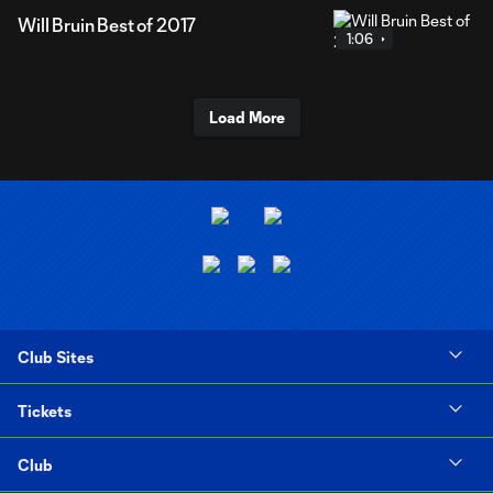
Will Bruin Best of 2017
1:06
Load More
Club Sites
Tickets
Club