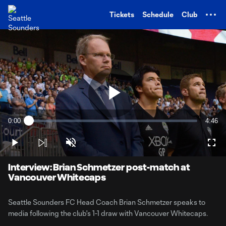
TENT
Tickets
Schedule
Club
Play
0:00
4:46
Loaded
:
Current
Durati
3.38%
Time
Play
Unmute
Full
Video
Interview: Brian Schmetzer post-match at
Vancouver Whitecaps
Seattle Sounders FC Head Coach Brian Schmetzer speaks to
media following the club's 1-1 draw with Vancouver Whitecaps.