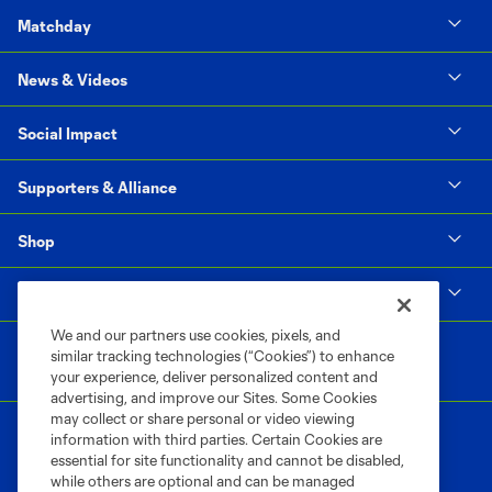
Matchday
News & Videos
Social Impact
Supporters & Alliance
Shop
MLS
We and our partners use cookies, pixels, and
similar tracking technologies (“Cookies”) to enhance
your experience, deliver personalized content and
advertising, and improve our Sites. Some Cookies
may collect or share personal or video viewing
information with third parties. Certain Cookies are
essential for site functionality and cannot be disabled,
while others are optional and can be managed