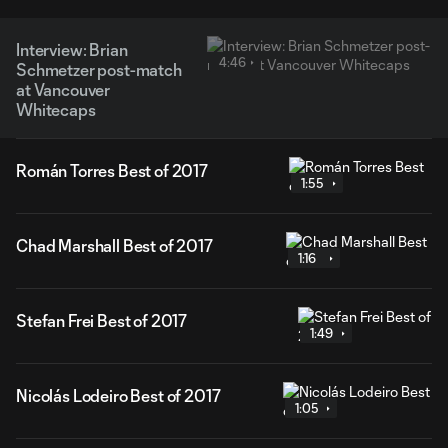
Interview: Brian
4:46
Schmetzer post-match
at Vancouver
Whitecaps
Román Torres Best of 2017
1:55
Chad Marshall Best of 2017
1:16
Stefan Frei Best of 2017
1:49
Nicolás Lodeiro Best of 2017
1:05