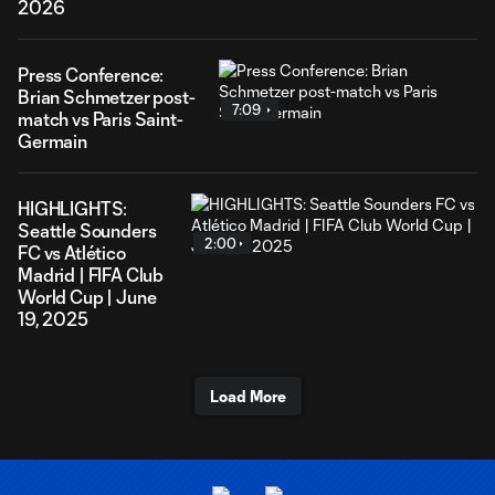
2026
Press Conference:
Brian Schmetzer post-
7:09
match vs Paris Saint-
Germain
HIGHLIGHTS:
Seattle Sounders
2:00
FC vs Atlético
Madrid | FIFA Club
World Cup | June
19, 2025
Load More