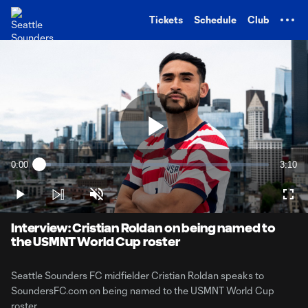
TENT
Tickets
Schedule
Club
Play
0:00
3:10
Loaded
:
Current
Durati
5.18%
Time
Play
Unmute
Full
Video
Interview: Cristian Roldan on being named to
the USMNT World Cup roster
Seattle Sounders FC midfielder Cristian Roldan speaks to
SoundersFC.com on being named to the USMNT World Cup
roster.