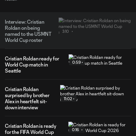
Interview: Cristian
Roldan on being
3:10
named to the USMNT
World Cup roster
Cristian Roldan ready for
0:59
World Cup match in
Seattle
Cristian Roldan
surprised by brother
11:02
Alex in heartfelt sit-
down interview
Cristian Roldan is ready
0:16
for the FIFA World Cup