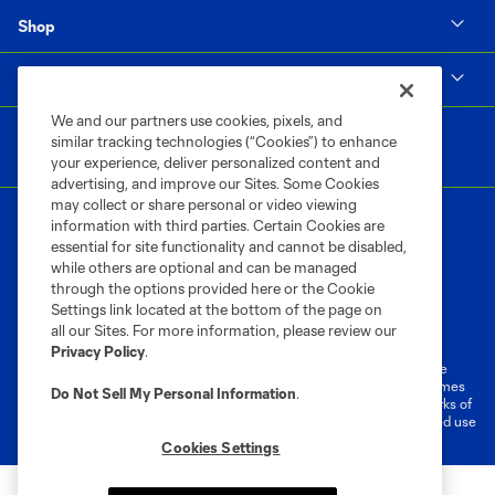
Shop
MLS
We and our partners use cookies, pixels, and
similar tracking technologies (“Cookies”) to enhance
your experience, deliver personalized content and
advertising, and improve our Sites. Some Cookies
may collect or share personal or video viewing
information with third parties. Certain Cookies are
essential for site functionality and cannot be disabled,
while others are optional and can be managed
through the options provided here or the Cookie
Settings link located at the bottom of the page on
Terms of Service
Privacy Policy
all our Sites. For more information, please review our
Do Not Sell or Share My Personal Information
Cookies Settings
Privacy Policy
.
©2026 MLS. The Major League Soccer and MLS name and shield are
registered trademarks of Major League Soccer, L.L.C. (“MLS”). The names
Do Not Sell My Personal Information
.
and logos of MLS teams are registered and/or common law trademarks of
MLS or are used with the permission of their owners. Any unauthorized use
is forbidden.
Cookies Settings