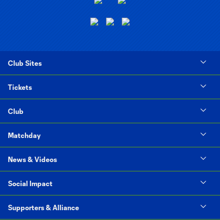
Club Sites
Tickets
Club
Matchday
News & Videos
Social Impact
Supporters & Alliance