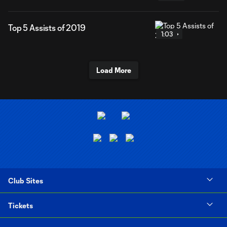
Top 5 Assists of 2019
1:03
Load More
Club Sites
Tickets