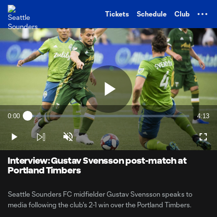
TENT
Tickets
Schedule
Club
Play
0:00
4:13
Loaded
:
Current
Durati
3.88%
Time
Play
Unmute
Full
Video
Interview: Gustav Svensson post-match at
Portland Timbers
Seattle Sounders FC midfielder Gustav Svensson speaks to
media following the club's 2-1 win over the Portland Timbers.