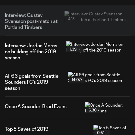
Interview: Gustav
4:13
Svensson post-match at
Portland Timbers
Interview: Jordan Morris
1:39
on building off the 2019
season
All 66 goals from Seattle
14:07
Sounders FC's 2019
season
Once A Sounder: Brad Evans
6:30
Top 5 Saves of 2019
0:51