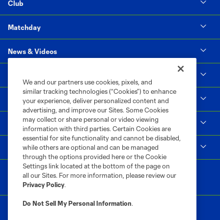
Club
Matchday
News & Videos
Social Impact
We and our partners use cookies, pixels, and
similar tracking technologies (“Cookies”) to enhance
Supporters & Alliance
your experience, deliver personalized content and
advertising, and improve our Sites. Some Cookies
may collect or share personal or video viewing
Shop
information with third parties. Certain Cookies are
essential for site functionality and cannot be disabled,
MLS
while others are optional and can be managed
through the options provided here or the Cookie
Settings link located at the bottom of the page on
all our Sites. For more information, please review our
Privacy Policy
.
Do Not Sell My Personal Information
.