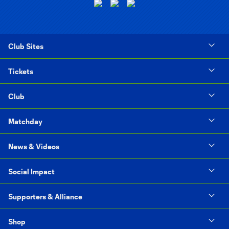
Club Sites
Tickets
Club
Matchday
News & Videos
Social Impact
Supporters & Alliance
Shop