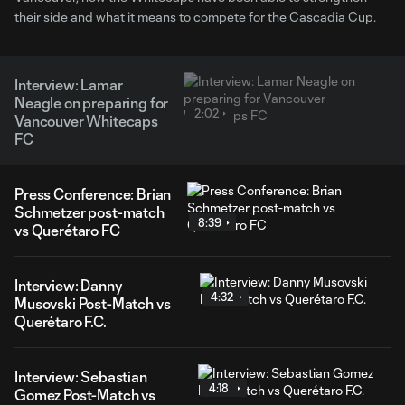
their side and what it means to compete for the Cascadia Cup.
Interview: Lamar
Neagle on preparing for
2:02
Vancouver Whitecaps
FC
Press Conference: Brian
Schmetzer post-match
8:39
vs Querétaro FC
Interview: Danny
4:32
Musovski Post-Match vs
Querétaro F.C.
Interview: Sebastian
4:18
Gomez Post-Match vs