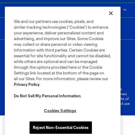
MLS
We and our partners use cookies, pixels, and
similar tracking technologies (“Cookies”) to enhance
your experience, deliver personalized content and
advertising, and improve our Sites. Some Cookies
may collect or share personal or video viewing
information with third parties. Certain Cookies are
essential for site functionality and cannot be disabled,
while others are optional and can be managed
through the options provided here or the Cookie
Settings link located at the bottom of the page on
Terms of Service
Privacy Policy
all our Sites. For more information, please review our
Do Not Sell or Share My Personal Information
Cookies Settings
Privacy Policy
.
©2026 MLS. The Major League Soccer and MLS name and shield are
registered trademarks of Major League Soccer, L.L.C. (“MLS”). The names
Do Not Sell My Personal Information
.
and logos of MLS teams are registered and/or common law trademarks of
MLS or are used with the permission of their owners. Any unauthorized use
is forbidden.
Cookies Settings
Reject Non-Essential Cookies