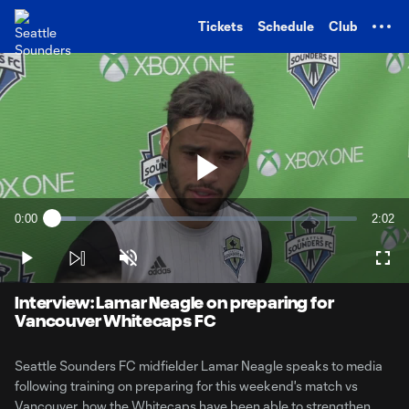
TENT
Tickets
Schedule
Club
Play
0:00
2:02
Loaded
:
Current
Durati
7.87%
Time
Play
Unmute
Full
Video
Interview: Lamar Neagle on preparing for
Vancouver Whitecaps FC
Seattle Sounders FC midfielder Lamar Neagle speaks to media
following training on preparing for this weekend's match vs
Vancouver, how the Whitecaps have been able to strengthen