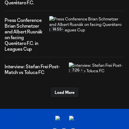
Querétaro F.C.
Press Conference
Brian Schmetzer
14:55
and Albert Rusnák
on facing
Querétaro F.C. in
Leagues Cup
Interview: Stefan Frei Post-
7:26
Match vs Toluca FC
Load More