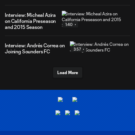
Interview: Micheal Azira
on California Preseason
1:40
and 2015 Season
Interview: Andrés Correa on
3:57
Joining Sounders FC
Load More