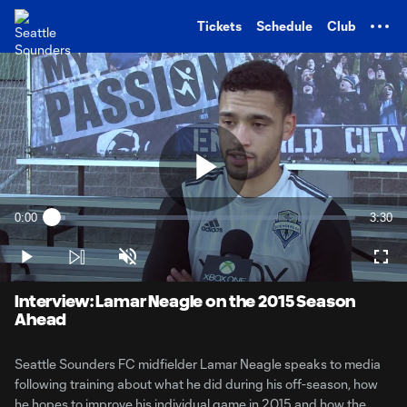
TENT
Tickets
Schedule
Club
Play
0:00
3:30
Loaded
:
Current
Durati
4.60%
Time
Play
Unmute
Full
Video
Interview: Lamar Neagle on the 2015 Season
Ahead
Seattle Sounders FC midfielder Lamar Neagle speaks to media
following training about what he did during his off-season, how
he hopes to improve his individual game in 2015 and how the