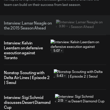
team can build on their success from last season.
Interview: Lamar Neagle on
3:30
the 2015 Season Ahead
Interview: Kelvin
Leerdam on defensive
5:07
execution against
Toronto
Nonstop Scouting with
5:43
Delta Air Lines | Episode 2
| Seoul
Interview: Sigi Schmid
2:13
discusses Desert Diamond
Cup