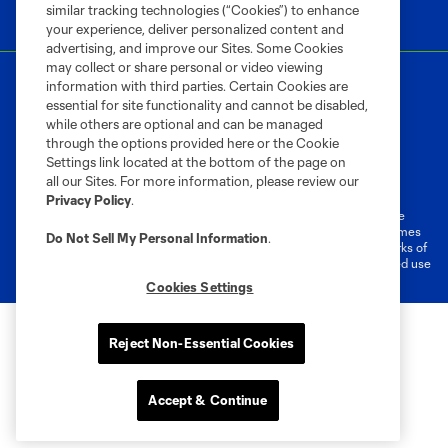
similar tracking technologies (“Cookies”) to enhance
your experience, deliver personalized content and
advertising, and improve our Sites. Some Cookies
may collect or share personal or video viewing
information with third parties. Certain Cookies are
essential for site functionality and cannot be disabled,
while others are optional and can be managed
through the options provided here or the Cookie
Settings link located at the bottom of the page on
Terms of Service
Privacy Policy
all our Sites. For more information, please review our
Do Not Sell or Share My Personal Information
Cookies Settings
Privacy Policy
.
©2026 MLS. The Major League Soccer and MLS name and shield are
registered trademarks of Major League Soccer, L.L.C. (“MLS”). The names
Do Not Sell My Personal Information
.
and logos of MLS teams are registered and/or common law trademarks of
MLS or are used with the permission of their owners. Any unauthorized use
is forbidden.
Cookies Settings
Reject Non-Essential Cookies
Accept & Continue