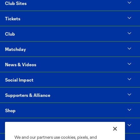
Club Sites
Tickets
Club
Matchday
News & Videos
Social Impact
Supporters & Alliance
Shop
MLS
We and our partners use cookies, pixels, and