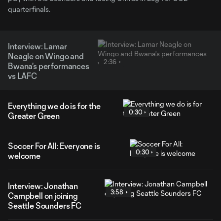
quarterfinals.
Interview: Lamar
Neagle on Wingo and
2:36
Bwana's performances
vs LAFC
Everything we do is for the
0:30
Greater Green
Soccer For All: Everyone is
0:30
welcome
Interview: Jonathan
3:58
Campbell on joining
Seattle Sounders FC