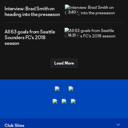
Interview: Brad Smith on
3:40
heading into the preseason
All 63 goals from Seattle
14:31
Sounders FC's 2018
season
Load More
Club Sites