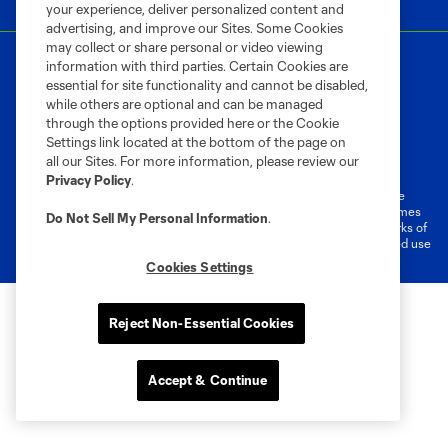
your experience, deliver personalized content and
advertising, and improve our Sites. Some Cookies
may collect or share personal or video viewing
information with third parties. Certain Cookies are
essential for site functionality and cannot be disabled,
while others are optional and can be managed
through the options provided here or the Cookie
Settings link located at the bottom of the page on
Terms of Service
Privacy Policy
all our Sites. For more information, please review our
Do Not Sell or Share My Personal Information
Cookies Settings
Privacy Policy
.
©2026 MLS. The Major League Soccer and MLS name and shield are
registered trademarks of Major League Soccer, L.L.C. (“MLS”). The names
Do Not Sell My Personal Information
.
and logos of MLS teams are registered and/or common law trademarks of
MLS or are used with the permission of their owners. Any unauthorized use
is forbidden.
Cookies Settings
Reject Non-Essential Cookies
Accept & Continue