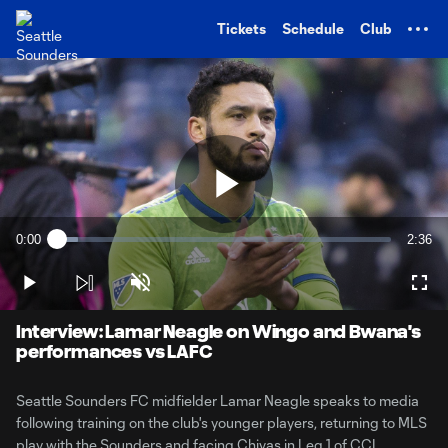
TENT
Tickets
Schedule
Club
Play
0:00
2:36
Loaded
:
Current
Durati
6.18%
Time
Play
Unmute
Full
Video
Interview: Lamar Neagle on Wingo and Bwana's
performances vs LAFC
Seattle Sounders FC midfielder Lamar Neagle speaks to media
following training on the club's younger players, returning to MLS
play with the Sounders and facing Chivas in Leg 1 of CCL