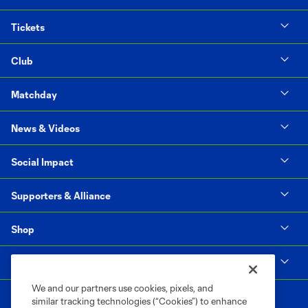
Tickets
Club
Matchday
News & Videos
Social Impact
Supporters & Alliance
Shop
MLS
We and our partners use cookies, pixels, and
similar tracking technologies (“Cookies”) to enhance