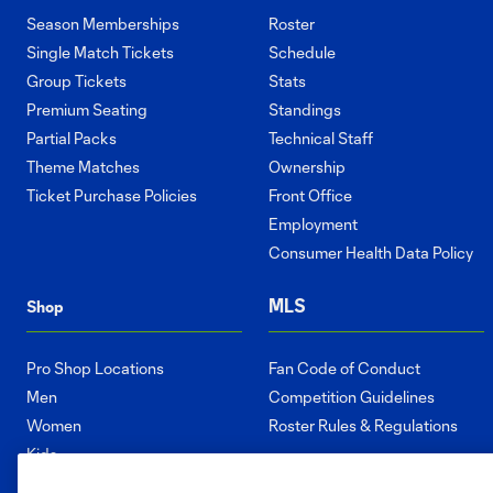
Season Memberships
Roster
Single Match Tickets
Schedule
Group Tickets
Stats
Premium Seating
Standings
Partial Packs
Technical Staff
Theme Matches
Ownership
Ticket Purchase Policies
Front Office
Employment
Consumer Health Data Policy
MLS
Shop
Pro Shop Locations
Fan Code of Conduct
Men
Competition Guidelines
Women
Roster Rules & Regulations
Kids
Accessories