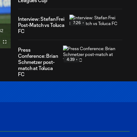
Leagues Cup
Interview: Stefan Frei
7:26
Post-Match vs Toluca
42
FC
ration
Fullscreen
Press
Conference: Brian
4:39
Schmetzer post-
match at Toluca
FC
Press
Conference:
9:32
Brian
Schmetzer
and Stefan
Frei on facing
Toluca FC in
Leagues Cup