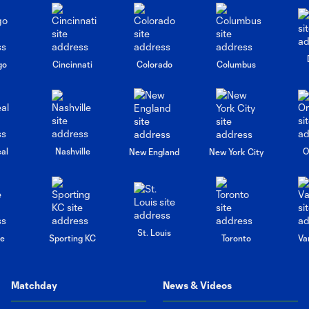
go
Cincinnati
Colorado
Columbus
al
Nashville
O
New England
New York City
St. Louis
le
Sporting KC
Toronto
Va
Matchday
News & Videos