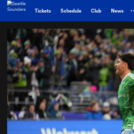
TENT
Tickets
Schedule
Club
News