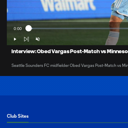
0:00
Loaded
:
Current
1.88%
Time
Play
Unmute
Interview: Obed Vargas Post-Match vs Minneso
Seattle Sounders FC midfielder Obed Vargas Post-Match vs Mi
Club Sites