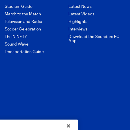
Stadium Guide
Latest News
March to the Match
Latest Videos
Television and Radio
Highlights
Soccer Celebration
Interviews
The NINETY
Download the Sounders FC
App
Sound Wave
Transportation Guide