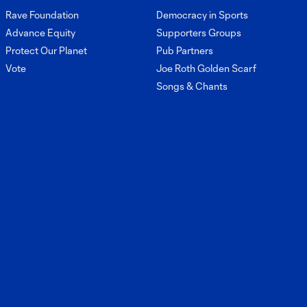
8:05
upcoming match
Rave Foundation
Democracy in Sports
against Portland
Advance Equity
Supporters Groups
Timbers
Protect Our Planet
Pub Partners
Vote
Joe Roth Golden Scarf
Interview: Brian
Songs & Chants
Schmetzer on
6:34
Saturday's
match and injury
updates
Interview: Snyder
Brunell on his
4:10
development this
season
Interview:
Stuart Hawkins
5:33
on starting vs
Austin FC and