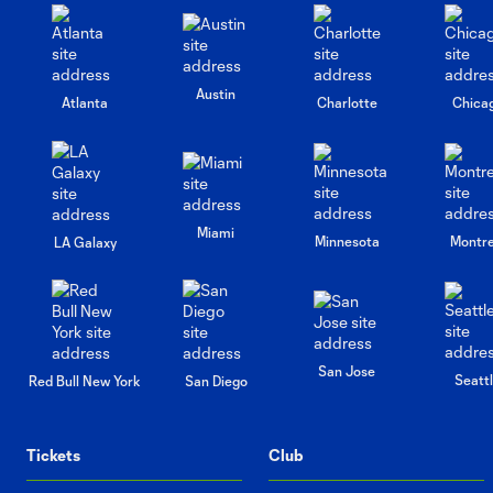
Austin
Atlanta
Charlotte
Chica
Miami
Minnesota
Montre
LA Galaxy
San Jose
Seatt
Red Bull New York
San Diego
Tickets
Club