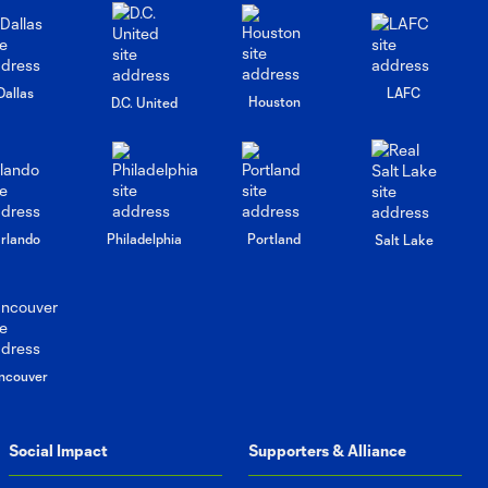
Press
Conference:
Dallas
LAFC
10:08
Houston
Brian Schmetzer
D.C. United
Post-Match vs
Portland
Timbers
Press
rlando
Philadelphia
Portland
Salt Lake
Conference:
11:26
Andrew
Thomas and
Albert Rusnák
Post-Match vs
Portland
ncouver
Timbers
Social Impact
Supporters & Alliance
Interview: Paul
Arriola on