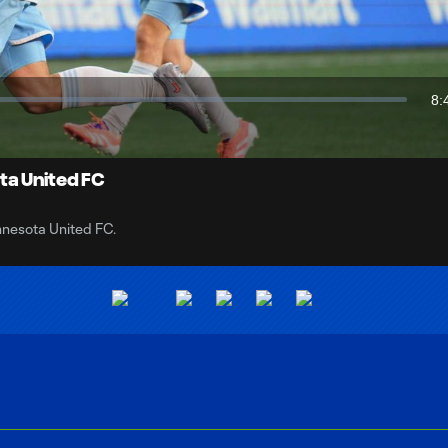
Video
8:
Du
ta United FC
nnesota United FC.