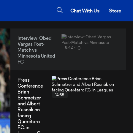
Chat With Us
Store
Interview: Obed
Vargas Post-
8:42
Match vs
Minnesota United
FC
Press
Conference
Brian
14:55
Schmetzer
and Albert
Rusnák on
facing
Querétaro
F.C. in