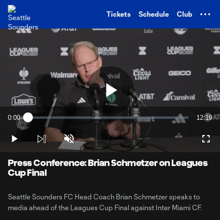
TENT
Tickets
Schedule
Club
Play
0:00
12:19
Loaded
:
Current
Duratio
1.33%
Time
Play
Unmute
Full
Video
Press Conference: Brian Schmetzer on Leagues
Cup Final
Seattle Sounders FC Head Coach Brian Schmetzer speaks to
media ahead of the Leagues Cup Final against Inter Miami CF.