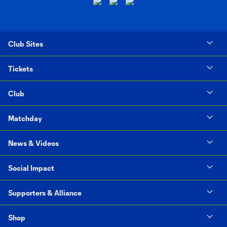
Club Sites
Tickets
Club
Matchday
News & Videos
Social Impact
Supporters & Alliance
Shop