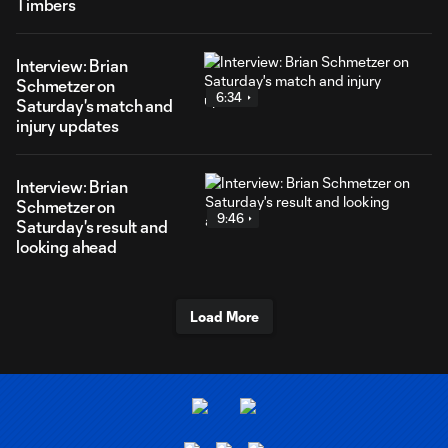
Timbers
Interview: Brian
Schmetzer on
6:34
Saturday's match and
injury updates
Interview: Brian
Schmetzer on
9:46
Saturday's result and
looking ahead
Load More