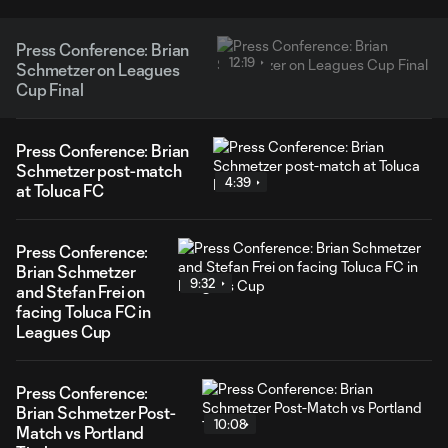
Press Conference: Brian
12:19
Schmetzer on Leagues
Cup Final
Press Conference: Brian
Schmetzer post-match
4:39
at Toluca FC
Press Conference:
Brian Schmetzer
9:32
and Stefan Frei on
facing Toluca FC in
Leagues Cup
Press Conference:
Brian Schmetzer Post-
10:08
Match vs Portland