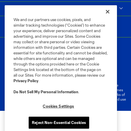
MLS
We and our partners use cookies, pixels, and
similar tracking technologies (“Cookies”) to enhance
your experience, deliver personalized content and
advertising, and improve our Sites. Some Cookies
may collect or share personal or video viewing
information with third parties. Certain Cookies are
essential for site functionality and cannot be disabled,
while others are optional and can be managed
through the options provided here or the Cookie
Settings link located at the bottom of the page on
Terms of Service
Privacy Policy
all our Sites. For more information, please review our
Do Not Sell or Share My Personal Information
Cookies Settings
Privacy Policy
.
©2026 MLS. The Major League Soccer and MLS name and shield are
registered trademarks of Major League Soccer, L.L.C. (“MLS”). The names
Do Not Sell My Personal Information
.
and logos of MLS teams are registered and/or common law trademarks of
MLS or are used with the permission of their owners. Any unauthorized use
is forbidden.
Cookies Settings
Reject Non-Essential Cookies