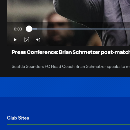
0:00
Loaded
:
Current
3.66%
Time
Play
Unmute
Press Conference: Brian Schmetzer post-match
Seattle Sounders FC Head Coach Brian Schmetzer speaks to media
Club Sites