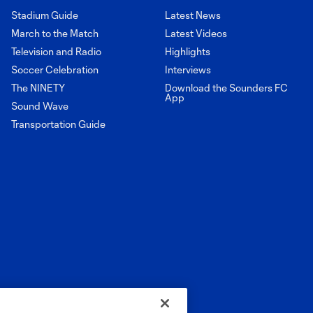
Stadium Guide
Latest News
March to the Match
Latest Videos
Television and Radio
Highlights
Soccer Celebration
Interviews
The NINETY
Download the Sounders FC
App
Sound Wave
Transportation Guide