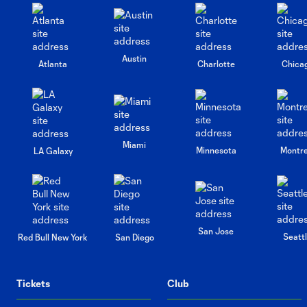
Austin
Atlanta
Charlotte
Chica
Miami
Minnesota
Montre
LA Galaxy
San Jose
Seatt
Red Bull New York
San Diego
Tickets
Club