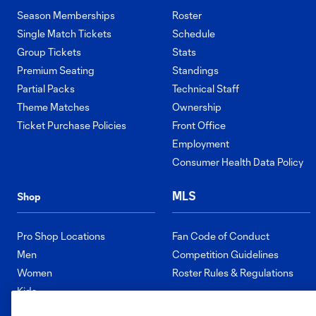
Season Memberships
Roster
Single Match Tickets
Schedule
Group Tickets
Stats
Premium Seating
Standings
Partial Packs
Technical Staff
Theme Matches
Ownership
Ticket Purchase Policies
Front Office
Employment
Consumer Health Data Policy
MLS
Shop
Pro Shop Locations
Fan Code of Conduct
Men
Competition Guidelines
Women
Roster Rules & Regulations
Kids
Accessories