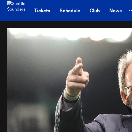
TENT
Tickets
Schedule
Club
News