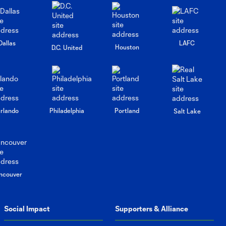
Earthquakes
Press
Dallas
LAFC
Houston
Conference:
D.C. United
10:16
Brian
Schmetzer
post-match vs
San Jose
Earthquakes
rlando
Philadelphia
Portland
Salt Lake
Press
Conference:
9:55
Brian
Schmezter
post-match vs
ncouver
Vancouver
Whitecaps FC
Social Impact
Supporters & Alliance
Press