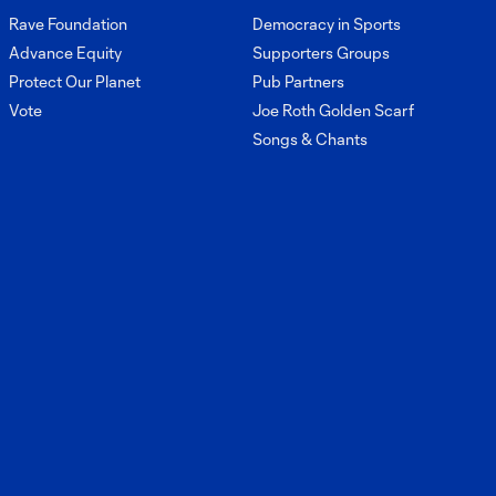
Conference:
Rave Foundation
Democracy in Sports
45:12
Brian
Advance Equity
Supporters Groups
Schmetzer and
Craig Waibel
Protect Our Planet
Pub Partners
reflect on the
Vote
Joe Roth Golden Scarf
2025 season
Songs & Chants
Press
Conference:
22:31
Brian Schmetzer
ahead of match
against Portland
Press
Conference:
9:47
Brian Schmetzer
post-match vs
Inter Miami CF