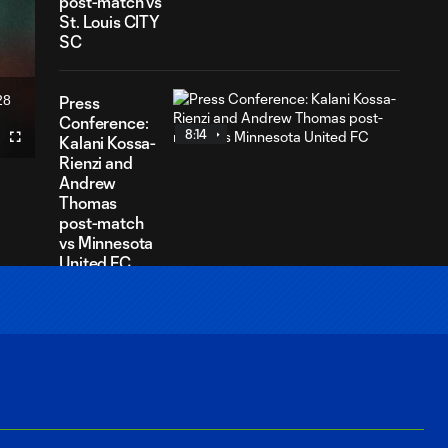
post-match vs
St. Louis CITY
SC
28
Press
ration
Conference:
8:14
Kalani Kossa-
Fullscreen
Rienzi and
Andrew
Thomas
post-match
vs Minnesota
United FC
Press
Conference:
7:08
Paul Rothrock
and Antino
Lopez post-
match vs San
Jose