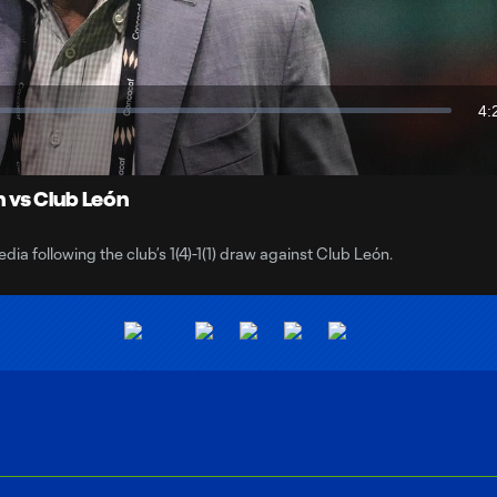
Video
4:
Du
 vs Club León
 following the club’s 1(4)-1(1) draw against Club León.