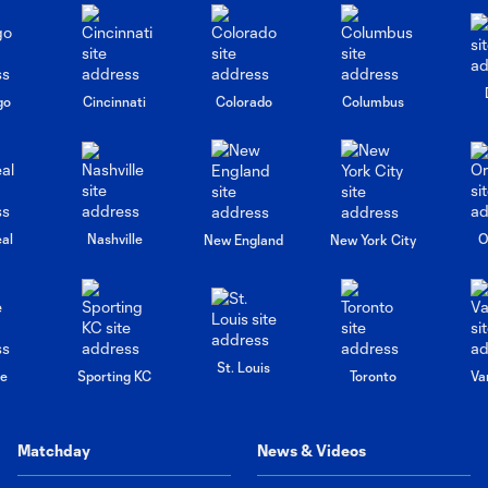
go
Cincinnati
Colorado
Columbus
al
Nashville
O
New England
New York City
St. Louis
le
Sporting KC
Toronto
Va
Matchday
News & Videos