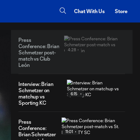
Chat With Us
Store
Press
Conference: Brian
4:28
Schmetzer post-
match vs Club
León
Interview: Brian
Schmetzer on
6:15
matchup vs
Sporting KC
Press
Conference:
11:01
Brian Schmetzer