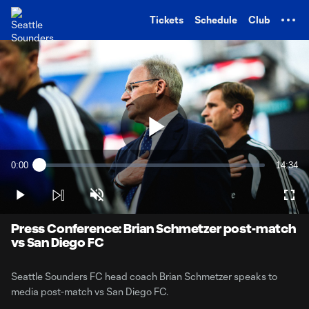
TENT
Tickets
Schedule
Club
Play
0:00
14:34
Loaded
:
Current
Duratio
1.12%
Time
Play
Unmute
Full
Video
Press Conference: Brian Schmetzer post-match
vs San Diego FC
Seattle Sounders FC head coach Brian Schmetzer speaks to
media post-match vs San Diego FC.