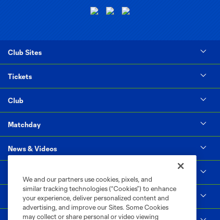
Club Sites
Tickets
Club
Matchday
News & Videos
Social Impact
We and our partners use cookies, pixels, and
similar tracking technologies (“Cookies”) to enhance
Supporters & Alliance
your experience, deliver personalized content and
advertising, and improve our Sites. Some Cookies
may collect or share personal or video viewing