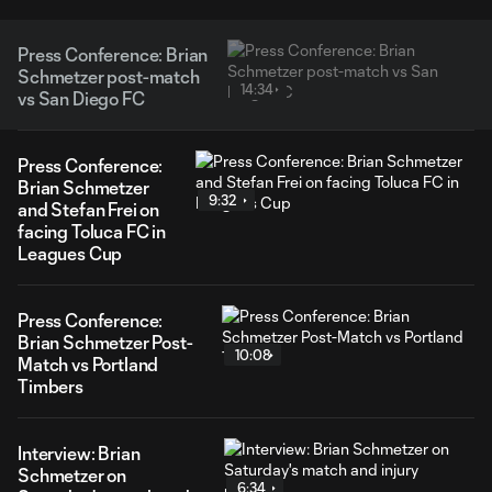
Press Conference: Brian
Schmetzer post-match
14:34
vs San Diego FC
Press Conference:
Brian Schmetzer
9:32
and Stefan Frei on
facing Toluca FC in
Leagues Cup
Press Conference:
Brian Schmetzer Post-
10:08
Match vs Portland
Timbers
Interview: Brian
Schmetzer on
6:34