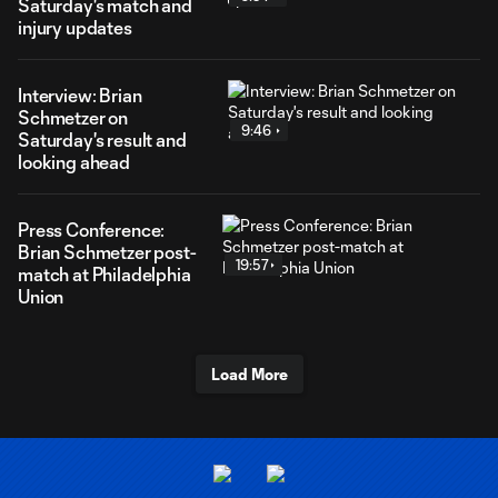
Saturday's match and
injury updates
Interview: Brian
Schmetzer on
9:46
Saturday's result and
looking ahead
Press Conference:
Brian Schmetzer post-
19:57
match at Philadelphia
Union
Load More