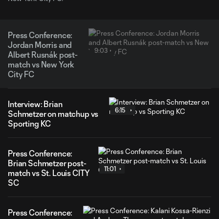
Press Conference:
Jordan Morris and
9:03
Albert Rusnák post-
match vs New York
City FC
Interview: Brian
6:15
Schmetzer on matchup vs
Sporting KC
Press Conference:
Brian Schmetzer post-
11:01
match vs St. Louis CITY
SC
Press Conference: