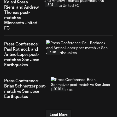
Kalani Kossa-
8:14
Rienzi and Andrew
Thomas post-
match vs
Minnesota United
FC
Press Conference:
Paul Rothrock and
7:08
Antino Lopez post-
match vs San Jose
Earthquakes
Press Conference:
Brian Schmetzer post-
10:16
match vs San Jose
Earthquakes
Load More