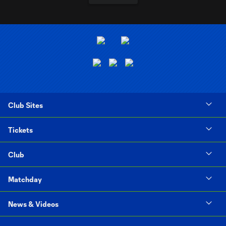
Club Sites
Tickets
Club
Matchday
News & Videos