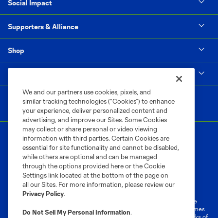
Social Impact
Supporters & Alliance
Shop
MLS
We and our partners use cookies, pixels, and
similar tracking technologies (“Cookies”) to enhance
your experience, deliver personalized content and
advertising, and improve our Sites. Some Cookies
may collect or share personal or video viewing
information with third parties. Certain Cookies are
essential for site functionality and cannot be disabled,
while others are optional and can be managed
through the options provided here or the Cookie
Settings link located at the bottom of the page on
Terms of Service
Privacy Policy
all our Sites. For more information, please review our
Do Not Sell or Share My Personal Information
Cookies Settings
Privacy Policy
.
©2026 MLS. The Major League Soccer and MLS name and shield are
registered trademarks of Major League Soccer, L.L.C. (“MLS”). The names
Do Not Sell My Personal Information
.
and logos of MLS teams are registered and/or common law trademarks of