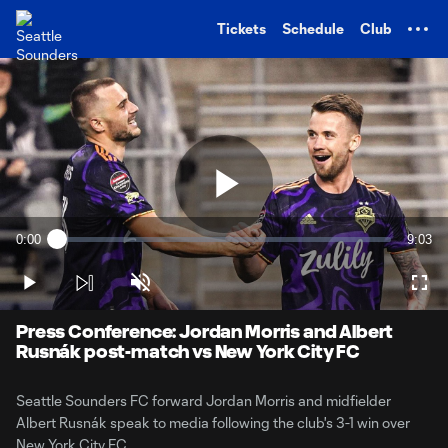
TENT
Tickets
Schedule
Club
Play
0:00
9:03
Loaded
:
Current
Durati
1.81%
Time
Play
Unmute
Full
Video
Press Conference: Jordan Morris and Albert
Rusnák post-match vs New York City FC
Seattle Sounders FC forward Jordan Morris and midfielder
Albert Rusnák speak to media following the club's 3-1 win over
New York City FC.