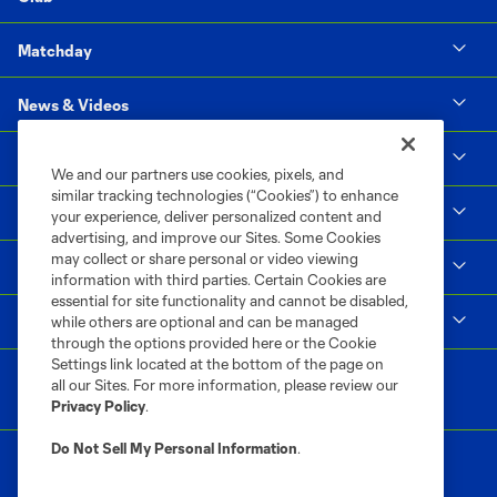
Matchday
News & Videos
Social Impact
We and our partners use cookies, pixels, and
similar tracking technologies (“Cookies”) to enhance
Supporters & Alliance
your experience, deliver personalized content and
advertising, and improve our Sites. Some Cookies
may collect or share personal or video viewing
Shop
information with third parties. Certain Cookies are
essential for site functionality and cannot be disabled,
MLS
while others are optional and can be managed
through the options provided here or the Cookie
Settings link located at the bottom of the page on
all our Sites. For more information, please review our
Privacy Policy
.
Do Not Sell My Personal Information
.