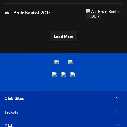
Will Bruin Best of 2017
1:06
Load More
Club Sites
Tickets
Club