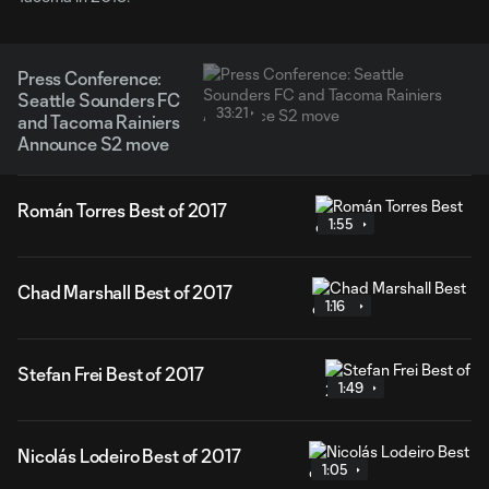
Press Conference:
Seattle Sounders FC
33:21
and Tacoma Rainiers
Announce S2 move
Román Torres Best of 2017
1:55
Chad Marshall Best of 2017
1:16
Stefan Frei Best of 2017
1:49
Nicolás Lodeiro Best of 2017
1:05