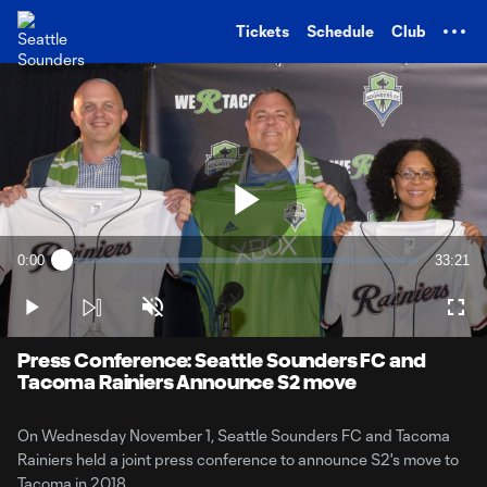
TENT
Tickets
Schedule
Club
Play
0:00
33:21
Loaded
:
Current
Duratio
0.48%
Time
Play
Unmute
Full
Video
Press Conference: Seattle Sounders FC and
Tacoma Rainiers Announce S2 move
On Wednesday November 1, Seattle Sounders FC and Tacoma
Rainiers held a joint press conference to announce S2's move to
Tacoma in 2018.