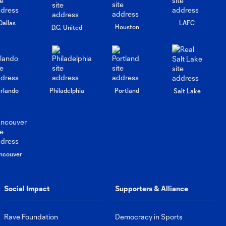
Dallas
LAFC
Houston
D.C. United
rlando
Philadelphia
Portland
Salt Lake
ncouver
Social Impact
Supporters & Alliance
Rave Foundation
Democracy in Sports