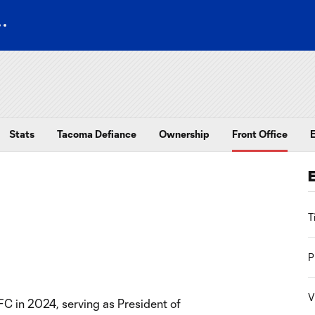
Stats
Tacoma Defiance
Ownership
Front Office
T
P
V
C in 2024, serving as President of