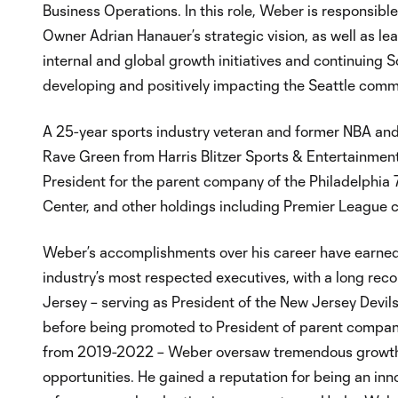
Business Operations. In this role, Weber is responsibl
Owner Adrian Hanauer’s strategic vision, as well as le
internal and global growth initiatives and continuin
developing and positively impacting the Seattle comm
A 25-year sports industry veteran and former NBA an
Rave Green from Harris Blitzer Sports & Entertainmen
President for the parent company of the Philadelphia 
Center, and other holdings including Premier League c
Weber’s accomplishments over his career have earned 
industry’s most respected executives, with a long recor
Jersey – serving as President of the New Jersey Devi
before being promoted to President of parent company
from 2019-2022 – Weber oversaw tremendous growth,
opportunities. He gained a reputation for being an inn