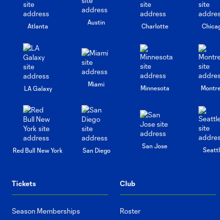
Austin
Atlanta
Charlotte
Chica
Miami
Minnesota
Montre
LA Galaxy
San Jose
Seatt
Red Bull New York
San Diego
Tickets
Club
Season Memberships
Roster