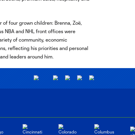
 of four grown children: Brenna, Zoë,
ous NBA and NHL front offices were
riety of community, economic
, reflecting his priorities and personal
, and leaders around him.