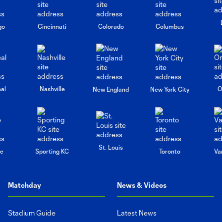
go
Cincinnati
Colorado
Columbus
al
Nashville
O
New England
New York City
St. Louis
le
Sporting KC
Toronto
Va
Matchday
News & Videos
Stadium Guide
Latest News