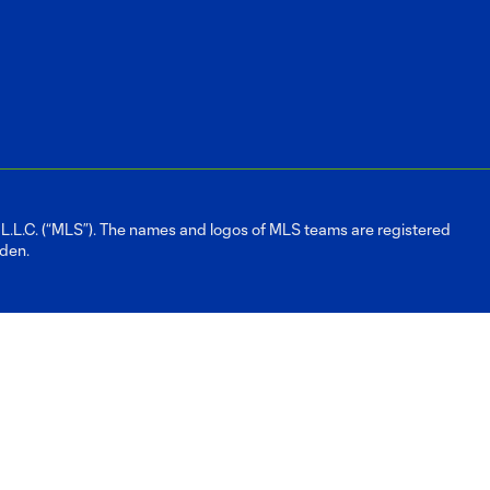
L.C. (“MLS”). The names and logos of MLS teams are registered
dden.