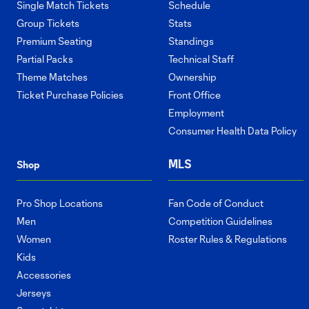
Single Match Tickets
Schedule
Group Tickets
Stats
Premium Seating
Standings
Partial Packs
Technical Staff
Theme Matches
Ownership
Ticket Purchase Policies
Front Office
Employment
Consumer Health Data Policy
MLS
Shop
Pro Shop Locations
Fan Code of Conduct
Men
Competition Guidelines
Women
Roster Rules & Regulations
Kids
Accessories
Jerseys