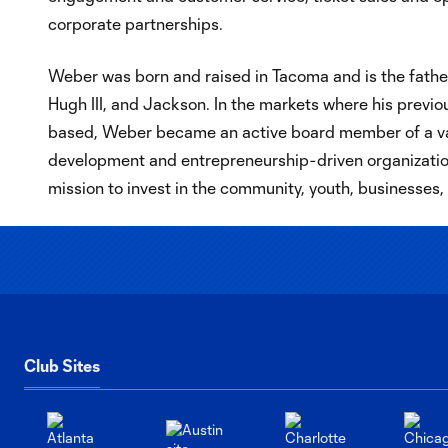
corporate partnerships.
Weber was born and raised in Tacoma and is the father
Hugh III, and Jackson. In the markets where his previ
based, Weber became an active board member of a va
development and entrepreneurship-driven organizations
mission to invest in the community, youth, businesses
Club Sites