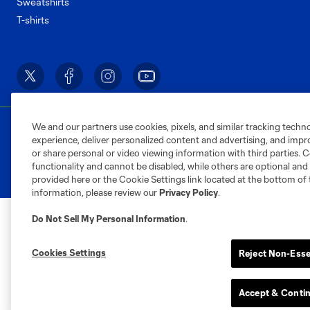
Sweatshirts
T-shirts
We and our partners use cookies, pixels, and similar tracking techn
Terms of Service
Privacy Policy
Do Not S
experience, deliver personalized content and advertising, and imp
©2026 MLS. The Major League Soccer and MLS n
or share personal or video viewing information with third parties. Ce
and/or common law trademarks of MLS or are use
functionality and cannot be disabled, while others are optional a
provided here or the Cookie Settings link located at the bottom of 
information, please review our
Privacy Policy
.
Do Not Sell My Personal Information
.
Cookies Settings
Reject Non-Esse
Accept & Conti