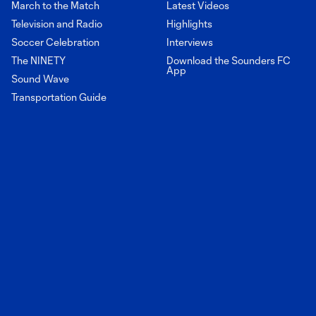
March to the Match
Latest Videos
Television and Radio
Highlights
Soccer Celebration
Interviews
The NINETY
Download the Sounders FC
App
Sound Wave
Transportation Guide