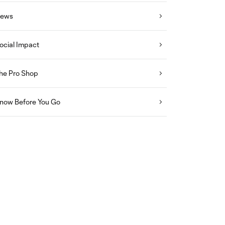
ews
ocial Impact
he Pro Shop
now Before You Go