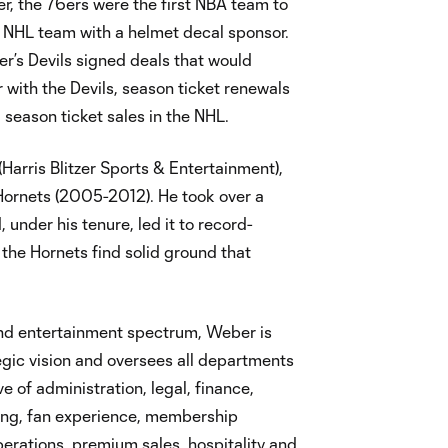
r, the 76ers were the first NBA team to
st NHL team with a helmet decal sponsor.
er’s Devils signed deals that would
r with the Devils, season ticket renewals
 season ticket sales in the NHL.
Harris Blitzer Sports & Entertainment),
Hornets (2005-2012). He took over a
 under his tenure, led it to record-
the Hornets find solid ground that
and entertainment spectrum, Weber is
gic vision and oversees all departments
ve of administration, legal, finance,
ing, fan experience, membership
erations, premium sales, hospitality and