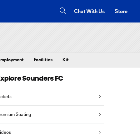
Chat With Us
Store
Employment
Facilities
Kit
Explore Sounders FC
ickets
remium Seating
ideos