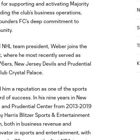
e for supporting and activating Majority
N
ading the club’s business operations,
g Sounders FC’s deep commitment to
S
unity.
T
d NHL team president, Weber joins the
t, where he most recently served as
76ers, New Jersey Devils and Prudential
K
lub Crystal Palace.
him a reputation as one of the sports
d of success. In his nine years in New
ls and Prudential Center from 2013-2019
 Harris Blitzer Sports & Entertainment
 both in business revenue and
ovator in sports and entertainment, with