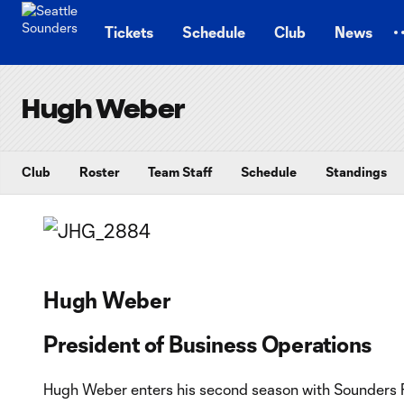
TENT
Tickets
Schedule
Club
News
Hugh Weber
Club
Roster
Team Staff
Schedule
Standings
Hugh Weber
President of Business Operations
Hugh Weber enters his second season with Sounders F