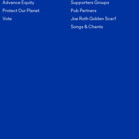
Advance Equity
Supporters Groups
Protect Our Planet
Pub Partners
Vote
Joe Roth Golden Scarf
Songs & Chants