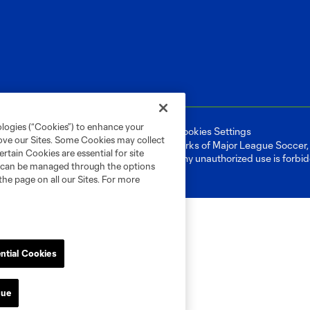
ologies (“Cookies”) to enhance your
ell or Share My Personal Information
Cookies Settings
rove our Sites. Some Cookies may collect
ame and shield are registered trademarks of Major League Soccer, L.
rtain Cookies are essential for site
d with the permission of their owners. Any unauthorized use is forbi
nd can be managed through the options
the page on all our Sites. For more
ntial Cookies
nue