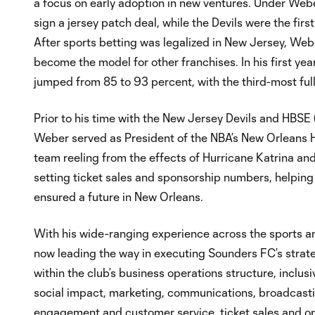
a focus on early adoption in new ventures. Under Webe
sign a jersey patch deal, while the Devils were the fir
After sports betting was legalized in New Jersey, Web
become the model for other franchises. In his first yea
jumped from 85 to 93 percent, with the third-most full
Prior to his time with the New Jersey Devils and HBSE (
Weber served as President of the NBA’s New Orleans 
team reeling from the effects of Hurricane Katrina and,
setting ticket sales and sponsorship numbers, helping 
ensured a future in New Orleans.
With his wide-ranging experience across the sports 
now leading the way in executing Sounders FC’s strate
within the club’s business operations structure, inclusi
social impact, marketing, communications, broadcast
engagement and customer service, ticket sales and op