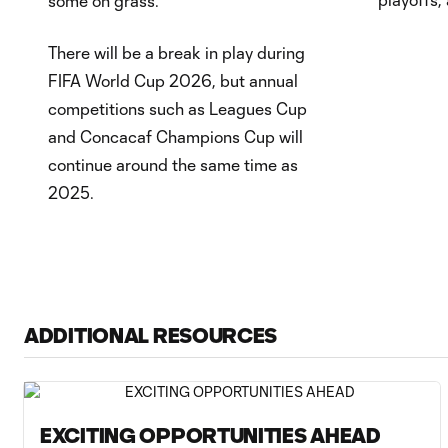
some on grass.
There will be a break in play during
FIFA World Cup 2026, but annual
competitions such as Leagues Cup
and Concacaf Champions Cup will
continue around the same time as
2025.
ADDITIONAL RESOURCES
EXCITING OPPORTUNITIES AHEAD