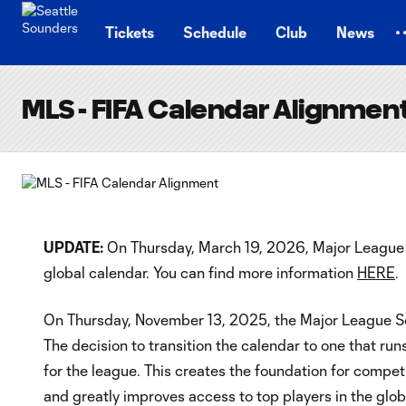
TENT
Tickets
Schedule
Club
News
MLS - FIFA Calendar Alignmen
UPDATE:
On Thursday, March 19, 2026, Major League S
global calendar. You can find more information
HERE
.
On Thursday, November 13, 2025, the Major League Soc
The decision to transition the calendar to one that ru
for the league. This creates the foundation for compet
and greatly improves access to top players in the glob