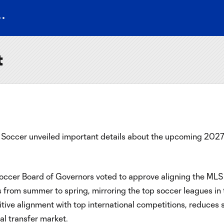
t
occer unveiled important details about the upcoming 2027 M
cer Board of Governors voted to approve aligning the MLS c
ns from summer to spring, mirroring the top soccer leagues in
itive alignment with top international competitions, reduces 
al transfer market.