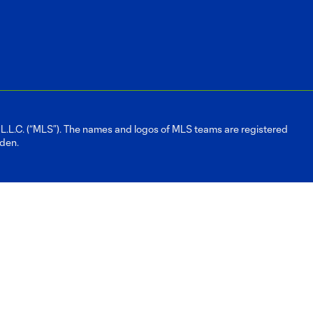
L.C. (“MLS”). The names and logos of MLS teams are registered
dden.