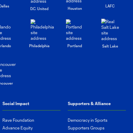
Dallas
LAFC
Houston
D.C. United
rlando
Philadelphia
Portland
Salt Lake
ncouver
Social Impact
Supporters & Alliance
Rave Foundation
Democracy in Sports
Advance Equity
Supporters Groups