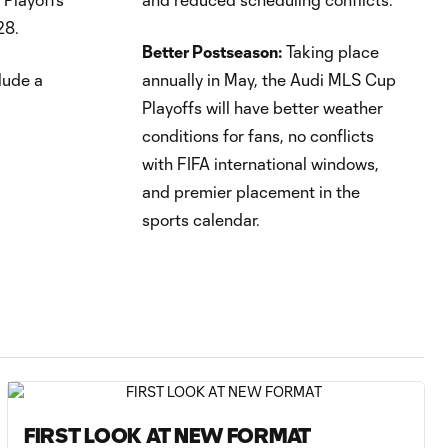
28.
Better Postseason:
Taking place
lude a
annually in May, the Audi MLS Cup
Playoffs will have better weather
conditions for fans, no conflicts
with FIFA international windows,
and premier placement in the
sports calendar.
FIRST LOOK AT NEW FORMAT