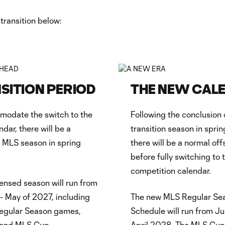
transition below:
SITION PERIOD
THE NEW CAL
modate the switch to the
Following the conclusion 
ndar, there will be a
transition season in sprin
n MLS season in spring
there will be a normal of
before fully switching to 
competition calendar.
nsed season will run from
- May of 2027, including
The new MLS Regular Se
egular Season games,
Schedule will run from Ju
, and MLS Cup.
April 2028. The MLS Cup