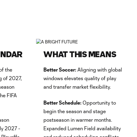
ENDAR
WHAT THIS MEANS
of the
Better Soccer:
Aligning with global
g of 2027,
windows elevates quality of play
fseason
and transfer market flexibility.
the FIFA
Better Schedule:
Opportunity to
begin the season and stage
ason
postseason in warmer months.
ly 2027 -
Expanded Lumen Field availability
 Playoffs
and reduced scheduling conflicts.