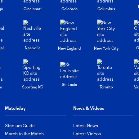
go
Cincinnati
Colorado
Columbus
al
Nashville
O
New England
New York City
St. Louis
le
Sporting KC
Toronto
Va
Matchday
News & Videos
Stadium Guide
Latest News
March to the Match
Latest Videos