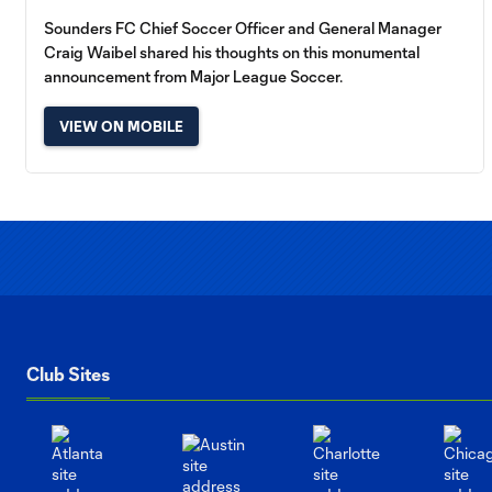
Sounders FC Chief Soccer Officer and General Manager
Craig Waibel shared his thoughts on this monumental
announcement from Major League Soccer.
VIEW ON MOBILE
Club Sites