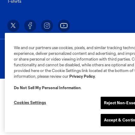
T-shirts
We and our partners use cookies, pixels, and similar tracking techn
Terms of Service
Privacy Policy
Do Not S
experience, deliver personalized content and advertising, and imp
©2026 MLS. The Major League Soccer and MLS n
or share personal or video viewing information with third parties. Ce
and/or common law trademarks of MLS or are use
functionality and cannot be disabled, while others are optional a
provided here or the Cookie Settings link located at the bottom of 
information, please review our
Privacy Policy
.
Do Not Sell My Personal Information
.
Cookies Settings
Reject Non-Esse
Accept & Conti