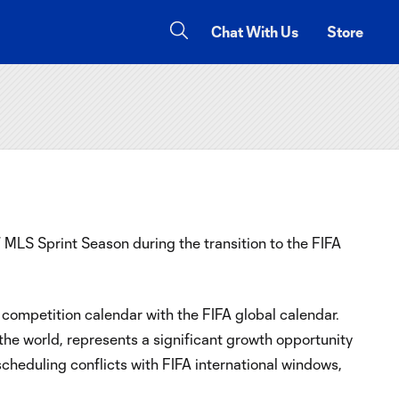
Chat With Us
Store
LS Sprint Season during the transition to the FIFA
ompetition calendar with the FIFA global calendar.
 the world, represents a significant growth opportunity
scheduling conflicts with FIFA international windows,