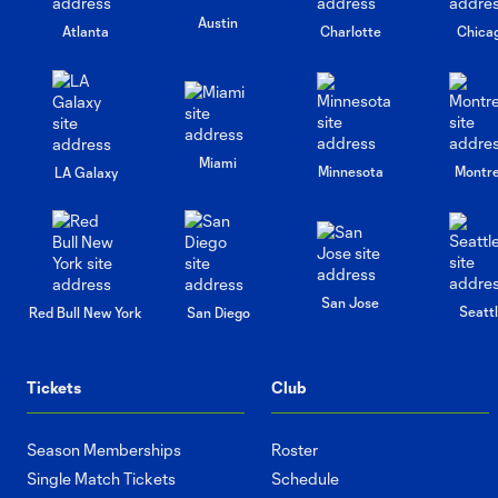
Austin
Atlanta
Charlotte
Chica
Miami
Minnesota
Montre
LA Galaxy
San Jose
Seatt
Red Bull New York
San Diego
Tickets
Club
Season Memberships
Roster
Single Match Tickets
Schedule