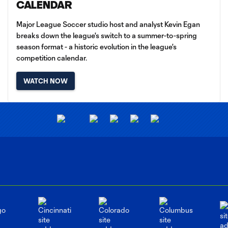
CALENDAR
Major League Soccer studio host and analyst Kevin Egan
breaks down the league's switch to a summer-to-spring
season format - a historic evolution in the league's
competition calendar.
WATCH NOW