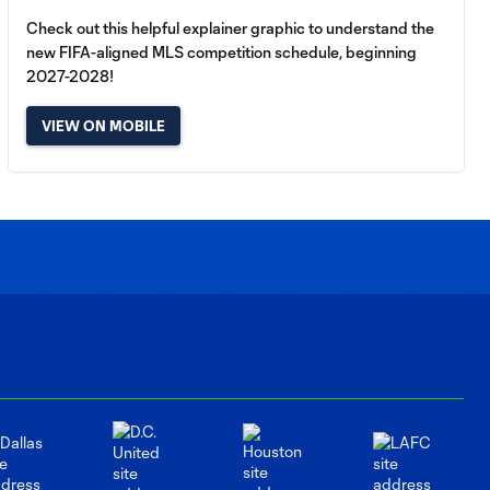
Check out this helpful explainer graphic to understand the
new FIFA-aligned MLS competition schedule, beginning
2027-2028!
VIEW ON MOBILE