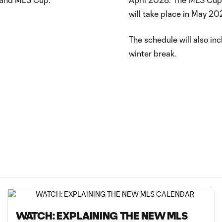
will take place in May 20
The schedule will also inc
winter break.
WATCH: EXPLAINING THE NEW MLS