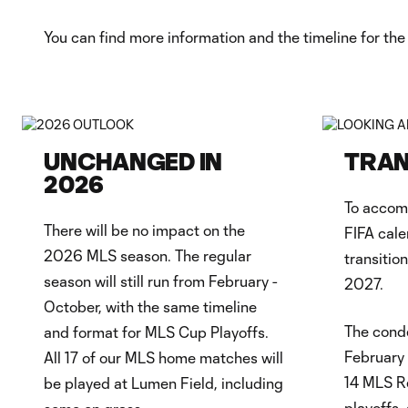
You can find more information and the timeline for the 
UNCHANGED IN
TRAN
2026
To accom
There will be no impact on the
FIFA cale
2026 MLS season. The regular
transitio
season will still run from February -
2027.
October, with the same timeline
The conde
and format for MLS Cup Playoffs.
February 
All 17 of our MLS home matches will
14 MLS R
be played at Lumen Field, including
playoffs