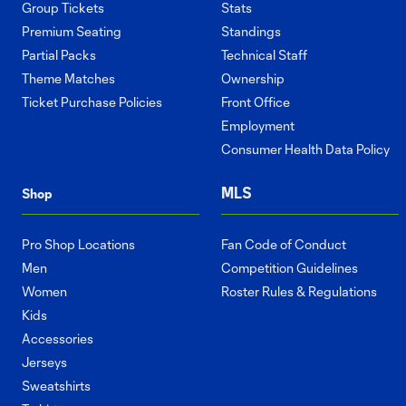
Group Tickets
Stats
Premium Seating
Standings
Partial Packs
Technical Staff
Theme Matches
Ownership
Ticket Purchase Policies
Front Office
Employment
Consumer Health Data Policy
MLS
Shop
Pro Shop Locations
Fan Code of Conduct
Men
Competition Guidelines
Women
Roster Rules & Regulations
Kids
Accessories
Jerseys
Sweatshirts