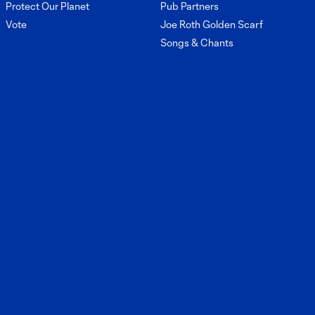
Protect Our Planet
Pub Partners
Vote
Joe Roth Golden Scarf
Songs & Chants