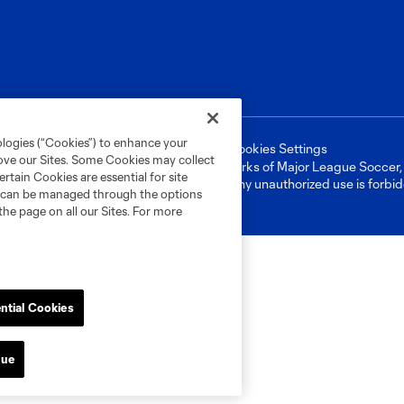
ologies (“Cookies”) to enhance your
ell or Share My Personal Information
Cookies Settings
rove our Sites. Some Cookies may collect
ame and shield are registered trademarks of Major League Soccer, L.
rtain Cookies are essential for site
d with the permission of their owners. Any unauthorized use is forbi
nd can be managed through the options
the page on all our Sites. For more
ntial Cookies
nue