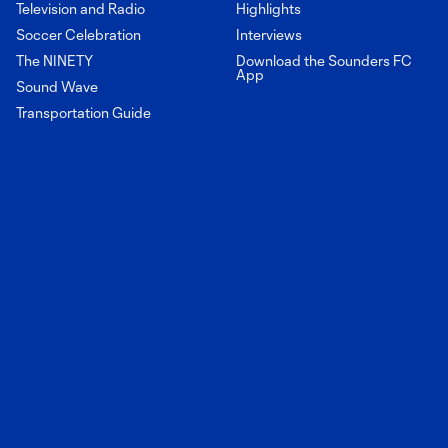
Television and Radio
Highlights
Soccer Celebration
Interviews
The NINETY
Download the Sounders FC
App
Sound Wave
Transportation Guide