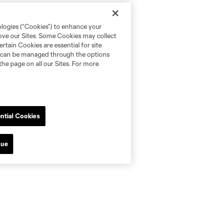
ologies (“Cookies”) to enhance your
rove our Sites. Some Cookies may collect
rtain Cookies are essential for site
nd can be managed through the options
the page on all our Sites. For more
ntial Cookies
nue