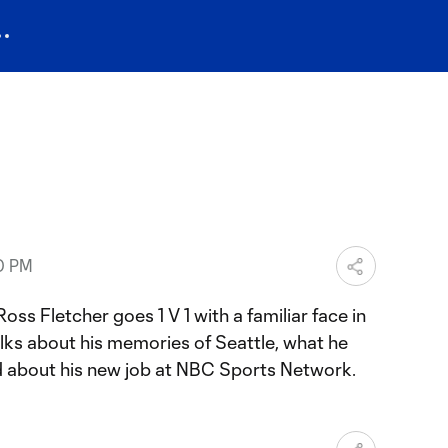
30 PM
ss Fletcher goes 1 V 1 with a familiar face in
alks about his memories of Seattle, what he
 about his new job at NBC Sports Network.