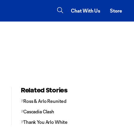
Chat With Us
Store
Related Stories
Ross & Arlo Reunited
Cascadia Clash
Thank You Arlo White