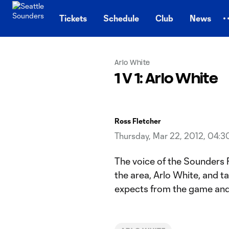
TENT
Tickets
Schedule
Club
News
Arlo White
1 V 1: Arlo White
Ross Fletcher
Thursday, Mar 22, 2012, 04:
The voice of the Sounders Ro
the area, Arlo White, and t
expects from the game and