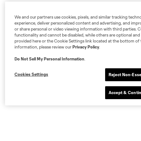
We and our partners use cookies, pixels, and similar tracking techn
experience, deliver personalized content and advertising, and imp
or share personal or video viewing information with third parties. Ce
functionality and cannot be disabled, while others are optional a
provided here or the Cookie Settings link located at the bottom of 
information, please review our
Privacy Policy
.
Do Not Sell My Personal Information
.
Cookies Settings
Reject Non-Esse
Accept & Conti