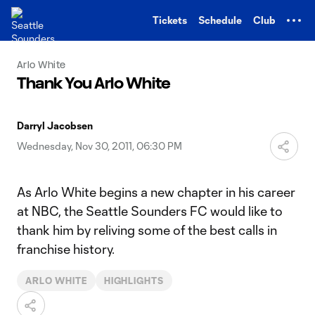
TENT
Tickets
Schedule
Club
Arlo White
Thank You Arlo White
Darryl Jacobsen
Wednesday, Nov 30, 2011, 06:30 PM
As Arlo White begins a new chapter in his career
at NBC, the Seattle Sounders FC would like to
thank him by reliving some of the best calls in
franchise history.
ARLO WHITE
HIGHLIGHTS