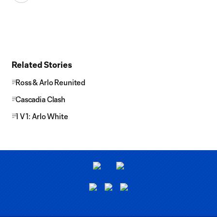
Related Stories
Ross & Arlo Reunited
Cascadia Clash
1 V 1: Arlo White