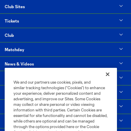
Club Sites
Tickets
Club
Matchday
News & Videos
Social Impact
We and our partners use cookies, pixels, and
similar tracking technologies (“Cookies”) to enhance
Supporters & Alliance
your experience, deliver personalized content and
advertising, and improve our Sites. Some Cookies
may collect or share personal or video viewing
Shop
information with third parties. Certain Cookies are
essential for site functionality and cannot be disabled,
MLS
while others are optional and can be managed
through the options provided here or the Cookie