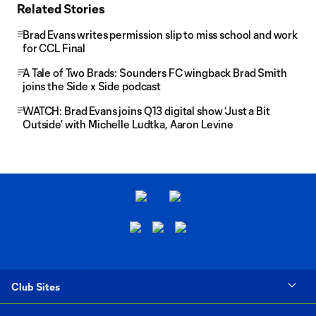
Related Stories
Brad Evans writes permission slip to miss school and work
for CCL Final
A Tale of Two Brads: Sounders FC wingback Brad Smith
joins the Side x Side podcast
WATCH: Brad Evans joins Q13 digital show ‘Just a Bit
Outside’ with Michelle Ludtka, Aaron Levine
Club Sites