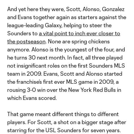
And yet here they were, Scott, Alonso, Gonzalez
and Evans together again as starters against the
league-leading Galaxy, helping to steer the
Sounders to
a vital point to inch ever closer to
the postseason
. None are spring chickens
anymore. Alonso is the youngest of the four, and
he turns 30 next month. In fact, all three played
not insignificant roles on the first Sounders MLS
team in 2009. Evans, Scott and Alonso started
the franchise’s first ever MLS game in 2009, a
rousing 3-0 win over the New York Red Bulls in
which Evans scored.
That game meant different things to different
players. For Scott, a shot on a bigger stage after
starring for the USL Sounders for seven years.