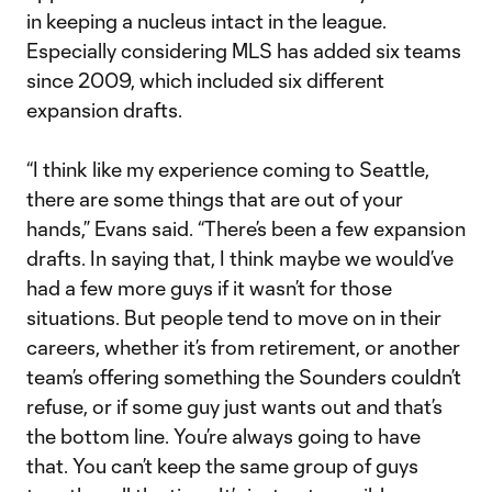
in keeping a nucleus intact in the league.
Especially considering MLS has added six teams
since 2009, which included six different
expansion drafts.
“I think like my experience coming to Seattle,
there are some things that are out of your
hands,” Evans said. “There’s been a few expansion
drafts. In saying that, I think maybe we would’ve
had a few more guys if it wasn’t for those
situations. But people tend to move on in their
careers, whether it’s from retirement, or another
team’s offering something the Sounders couldn’t
refuse, or if some guy just wants out and that’s
the bottom line. You’re always going to have
that. You can’t keep the same group of guys