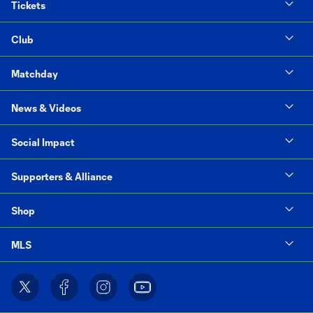
Tickets
Club
Matchday
News & Videos
Social Impact
Supporters & Alliance
Shop
MLS