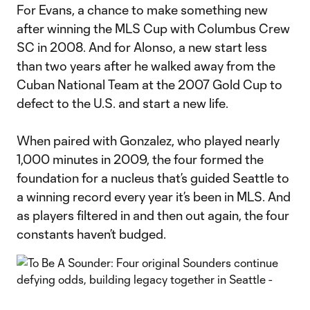
For Evans, a chance to make something new
after winning the MLS Cup with Columbus Crew
SC in 2008. And for Alonso, a new start less
than two years after he walked away from the
Cuban National Team at the 2007 Gold Cup to
defect to the U.S. and start a new life.
When paired with Gonzalez, who played nearly
1,000 minutes in 2009, the four formed the
foundation for a nucleus that’s guided Seattle to
a winning record every year it’s been in MLS. And
as players filtered in and then out again, the four
constants haven’t budged.