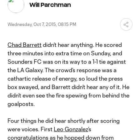
Video
Will Parchman
Wednesday, Oct 7, 2015, 08:15 PM
Chad Barrett
didn’t hear anything. He scored
three minutes into extra time on Sunday, and
Sounders FC was on its way to a 1-1 tie against
the LA Galaxy. The crowd’s response was a
cathartic release of energy, so loud the press
box swayed, and Barrett didn’t hear any of it. He
didn’t even see the fire spewing from behind the
goalposts.
Four things he did hear shortly after scoring
were voices. First
Leo Gonzalez
’s
congratulations as he hopped down from