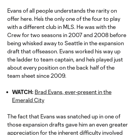
Evans of all people understands the rarity on
offer here. He’s the only one of the four to play
with a different club in MLS. He was with the
Crew for two seasons in 2007 and 2008 before
being whisked away to Seattle in the expansion
draft that offseason. Evans worked his way up
the ladder to team captain, and he’s played just
about every position on the back half of the
team sheet since 2009.
WATCH:
Brad Evans, ever-present in the
Emerald City
The fact that Evans was snatched up in one of
those expansion drafts gave him an even greater
appreciation for the inherent difficulty involved