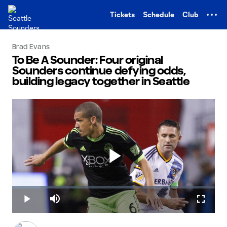
TENT
Tickets
Schedule
Club
Brad Evans
To Be A Sounder: Four original
Sounders continue defying odds,
building legacy together in Seattle
Play
Loaded
:
14.04%
Play
Mute
Fullscr