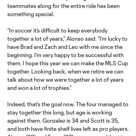
teammates along for the entire ride has been
something special.
“In soccer it’s difficult to keep everybody
together a lot of years,” Alonso said. “I’m lucky to
have Brad and Zach and Leo with me since the
beginning. I’m very happy to be successful with
them. I hope this year we can make the MLS Cup
together. Looking back, when we retire we can
talk about how we were together a lot of years
and won a lot of trophies.”
Indeed, that’s the goal now. The four managed to
stay together this long, but age is working
against them. Gonzalez is 34 and Scott is 35,
and both have finite shelf lives left as pro players.