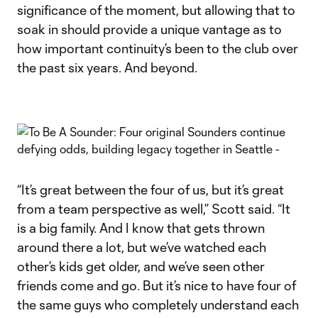
significance of the moment, but allowing that to
soak in should provide a unique vantage as to
how important continuity’s been to the club over
the past six years. And beyond.
“It’s great between the four of us, but it’s great
from a team perspective as well,” Scott said. “It
is a big family. And I know that gets thrown
around there a lot, but we’ve watched each
other’s kids get older, and we’ve seen other
friends come and go. But it’s nice to have four of
the same guys who completely understand each