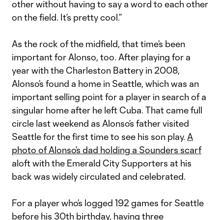
other without having to say a word to each other
on the field. It’s pretty cool.”
As the rock of the midfield, that time’s been
important for Alonso, too. After playing for a
year with the Charleston Battery in 2008,
Alonso’s found a home in Seattle, which was an
important selling point for a player in search of a
singular home after he left Cuba. That came full
circle last weekend as Alonso’s father visited
Seattle for the first time to see his son play.
A
photo of Alonso’s dad holding a Sounders scarf
aloft with the Emerald City Supporters at his
back was widely circulated and celebrated.
For a player who’s logged 192 games for Seattle
before his 30th birthday, having three