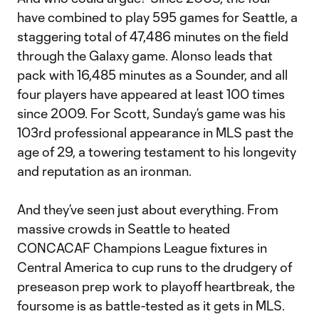
have combined to play 595 games for Seattle, a
staggering total of 47,486 minutes on the field
through the Galaxy game. Alonso leads that
pack with 16,485 minutes as a Sounder, and all
four players have appeared at least 100 times
since 2009. For Scott, Sunday’s game was his
103rd professional appearance in MLS past the
age of 29, a towering testament to his longevity
and reputation as an ironman.
And they’ve seen just about everything. From
massive crowds in Seattle to heated
CONCACAF Champions League fixtures in
Central America to cup runs to the drudgery of
preseason prep work to playoff heartbreak, the
foursome is as battle-tested as it gets in MLS.