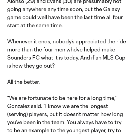
Alonso (29) and Evans (30) are presumably not
going anywhere any time soon, but the Galaxy
game could well have been the last time all four
start at the same time.
Whenever it ends, nobody’s appreciated the ride
more than the four men who’ve helped make
Sounders FC what it is today. And if an MLS Cup
is how they go out?
All the better.
“We are fortunate to be here for a long time,”
Gonzalez said. “I know we are the longest
(serving) players, but it doesn’t matter how long
you’ve been in the team. You always have to try
to be an example to the youngest player, try to