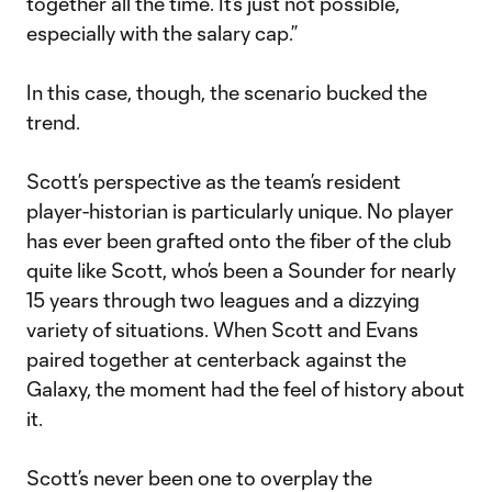
together all the time. It’s just not possible,
especially with the salary cap.”
In this case, though, the scenario bucked the
trend.
Scott’s perspective as the team’s resident
player-historian is particularly unique. No player
has ever been grafted onto the fiber of the club
quite like Scott, who’s been a Sounder for nearly
15 years through two leagues and a dizzying
variety of situations. When Scott and Evans
paired together at centerback against the
Galaxy, the moment had the feel of history about
it.
Scott’s never been one to overplay the