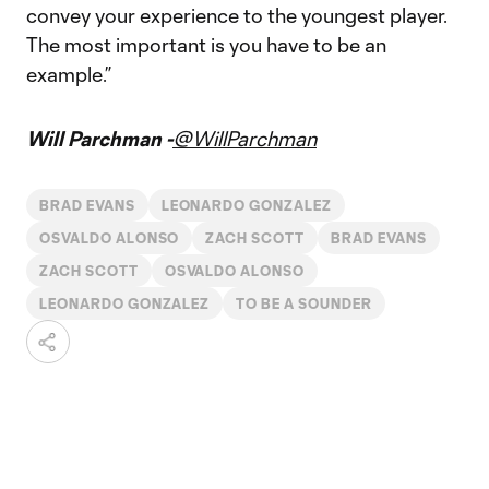
convey your experience to the youngest player.
The most important is you have to be an
example.”
Will Parchman -
@WillParchman
BRAD EVANS
LEONARDO GONZALEZ
OSVALDO ALONSO
ZACH SCOTT
BRAD EVANS
ZACH SCOTT
OSVALDO ALONSO
LEONARDO GONZALEZ
TO BE A SOUNDER