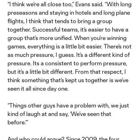
“I think we’re all close too,” Evans said. “With long
preseasons and staying in hotels and long plane
flights, I think that tends to bring a group
together. Successful teams, it’s easier to have a
group that’s more unified. When you’re winning
games, everything is a little bit easier. There’s not
as much pressure, I guess. It’s a different kind of
pressure. Its a consistent to perform pressure,
but it’s a little bit different. From that respect, I
think something that’s kept us together is we’ve
seen it all since day one.
“Things other guys have a problem with, we just
kind of laugh at and say, ‘We’ve seen that
before.’”
And who could argue? Since 2009, the four