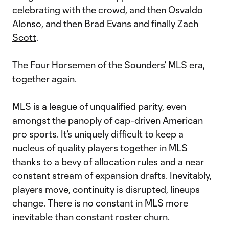
celebrating with the crowd, and then
Osvaldo
Alonso
, and then
Brad Evans
and finally
Zach
Scott
.
The Four Horsemen of the Sounders’ MLS era,
together again.
MLS is a league of unqualified parity, even
amongst the panoply of cap-driven American
pro sports. It’s uniquely difficult to keep a
nucleus of quality players together in MLS
thanks to a bevy of allocation rules and a near
constant stream of expansion drafts. Inevitably,
players move, continuity is disrupted, lineups
change. There is no constant in MLS more
inevitable than constant roster churn.