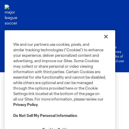
Terms of Service
Privacy Policy
Do Not Sell or Share My Personal Information
Cookies Settings
We and our partners use cookies, pixels, and
©2026 MLS. The Major League Soccer and MLS name and shield are
similar tracking technologies (“Cookies”) to enhance
registered trademarks of Major League Soccer, L.L.C. (“MLS”). The names
your experience, deliver personalized content and
and logos of MLS teams are registered and/or common law trademarks of
advertising, and improve our Sites. Some Cookies
MLS or are used with the permission of their owners. Any unauthorized use
is forbidden.
may collect or share personal or video viewing
information with third parties. Certain Cookies are
essential for site functionality and cannot be disabled,
while others are optional and can be managed
through the options provided here or the Cookie
Settings link located at the bottom of the page on
all our Sites. For more information, please review our
Privacy Policy
.
Do Not Sell My Personal Information
.