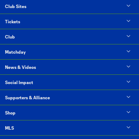
Club Sites
Tickets
Club
Matchday
News & Videos
Social Impact
Supporters & Alliance
Shop
MLS