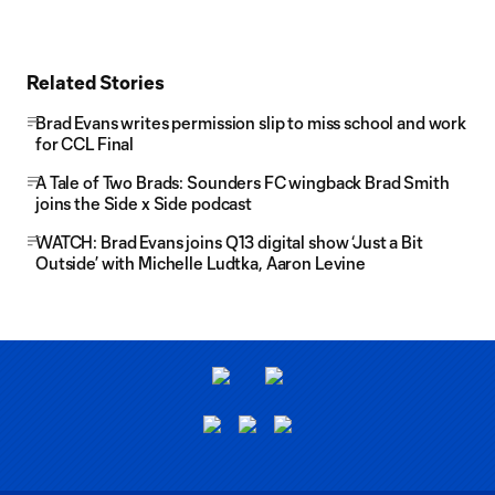
Related Stories
Brad Evans writes permission slip to miss school and work
for CCL Final
A Tale of Two Brads: Sounders FC wingback Brad Smith
joins the Side x Side podcast
WATCH: Brad Evans joins Q13 digital show ‘Just a Bit
Outside’ with Michelle Ludtka, Aaron Levine