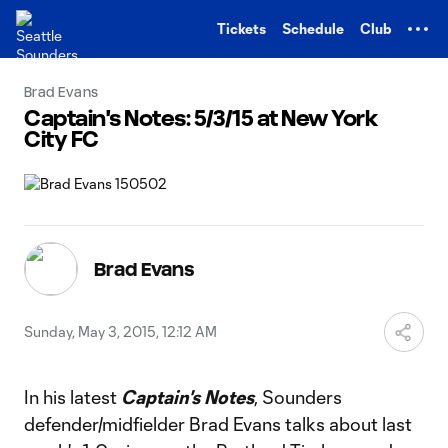
TENT
Tickets
Schedule
Club
Brad Evans
Captain's Notes: 5/3/15 at New York
City FC
Brad Evans
Sunday, May 3, 2015, 12:12 AM
In his latest
Captain's Notes
, Sounders
defender/midfielder Brad Evans talks about last