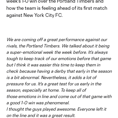
week's 1-0 win over the Portland Timbers and
how the team is feeling ahead of its first match
against New York City FC.
We are coming off a great performance against our
rivals, the Portland Timbers. We talked about it being
a super-emotional week the week before. It's always
tough to keep track of our emotions before that game
but I think it was easier this time to keep them in
check because having a derby that early in the season
is a bit abnormal. Nevertheless, it adds a lot of
pressure for us. It's a great test for us early in the
season, especially at home. To keep all of
those emotions in line and come out of that game with
a good 1-0 win was phenomenal.
I thought the guys played awesome. Everyone left it
on the line and it was a great result.