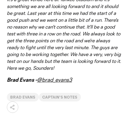
something we are all looking forward to and it should
be great. Last year at this time we had the start of a
good push and we went on a little bit of a run. There's
no reason why we can't continue that. It'll be a good
test with three in a row on the road. We always look to
get the three points on the road and we're always
ready to fight until the very last minute. The guys are
going to be working together. We have a very, very big
test on our hands but the team is looking forward to it.
Here we go, Sounders!
Brad Evans -
@brad_evans3
BRAD EVANS
CAPTAIN'S NOTES