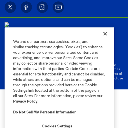
We and our partners use cookies, pixels, and
similar tracking technologies (“Cookies”) to enhance
Terms of Service
Privacy Policy
your experience, deliver personalized content and
Do Not Sell or Share My Personal Information
Cookies Settings
advertising, and improve our Sites. Some Cookies
may collect or share personal or video viewing
©2026 MLS. The Major League Soccer and MLS name and shield are
information with third parties. Certain Cookies are
registered trademarks of Major League Soccer, L.L.C. (“MLS”). The names
and logos of MLS teams are registered and/or common law trademarks of
essential for site functionality and cannot be disabled,
MLS or are used with the permission of their owners. Any unauthorized use
while others are optional and can be managed
is forbidden.
through the options provided here or the Cookie
Settings link located at the bottom of the page on
all our Sites. For more information, please review our
Privacy Policy
.
Do Not Sell My Personal Information
.
Cookies Settings