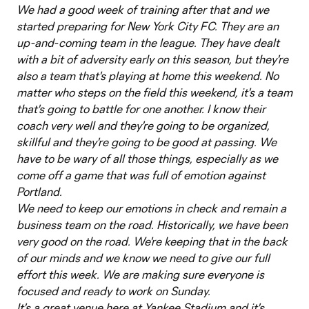
We had a good week of training after that and we
started preparing for New York City FC. They are an
up-and-coming team in the league. They have dealt
with a bit of adversity early on this season, but they're
also a team that's playing at home this weekend. No
matter who steps on the field this weekend, it's a team
that's going to battle for one another. I know their
coach very well and they're going to be organized,
skillful and they're going to be good at passing. We
have to be wary of all those things, especially as we
come off a game that was full of emotion against
Portland.
We need to keep our emotions in check and remain a
business team on the road. Historically, we have been
very good on the road. We're keeping that in the back
of our minds and we know we need to give our full
effort this week. We are making sure everyone is
focused and ready to work on Sunday.
It's a great venue here at Yankee Stadium and it's