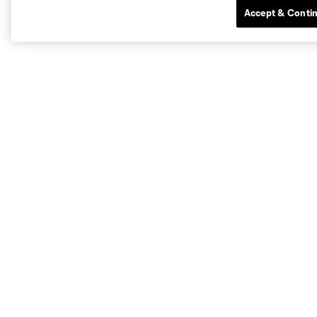
Accept & Conti