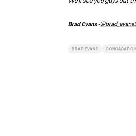
We'll see you guys out t
@brad_evans
Brad Evans -
BRAD EVANS
CONCACAF CH