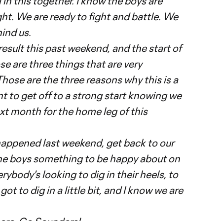
l in this together. I know the boys are
t. We are ready to fight and battle. We
hind us.
 result this past weekend, and the start of
 are three things that are very
Those are the three reasons why this is a
t to get off to a strong start knowing we
xt month for the home leg of this
appened last weekend, get back to our
he boys something to be happy about on
rybody's looking to dig in their heels, to
t to dig in a little bit, and I know we are