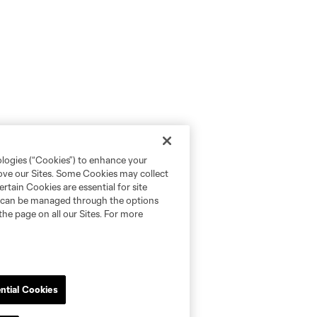
ologies (“Cookies”) to enhance your
rove our Sites. Some Cookies may collect
rtain Cookies are essential for site
nd can be managed through the options
the page on all our Sites. For more
ntial Cookies