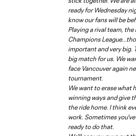
stick together. We are al
ready for Wednesday nigh
know our fans will be be
Playing a rival team, the
Champions League...those
important and very big. 
big match for us. We wan
face Vancouver again ne
tournament.
We want to erase what h
winning ways and give t
the ride home. I think eve
work. Sometimes you've go
ready to do that.