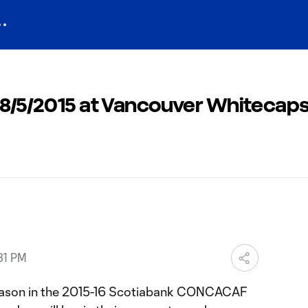
: 8/5/2015 at Vancouver Whitecap
31 PM
 season in the 2015-16 Scotiabank CONCACAF