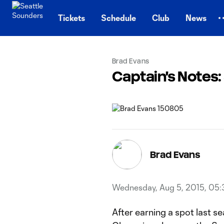
TENT
Tickets
Schedule
Club
News
Brad Evans
Captain's Notes
Brad Evans
Wednesday, Aug 5, 2015, 05:
After earning a spot last