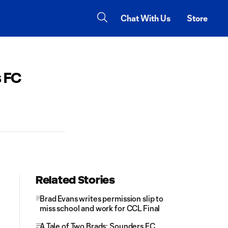
Chat With Us
Store
s FC
Related Stories
Brad Evans writes permission slip to
miss school and work for CCL Final
A Tale of Two Brads: Sounders FC