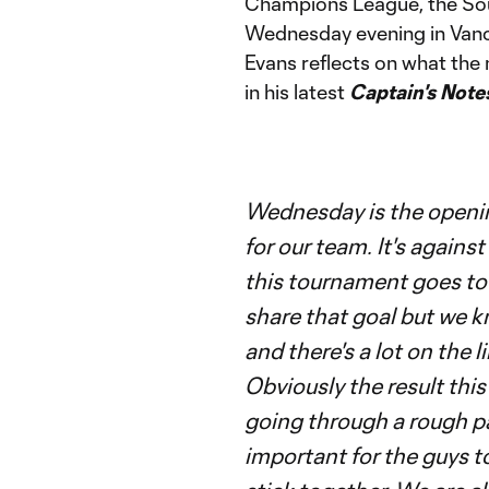
Champions League, the Soun
Wednesday evening in Vanc
Evans reflects on what th
in his latest
Captain's Note
Wednesday is the openi
for our team. It's against
this tournament goes to
share that goal but we k
and there's a lot on the l
Obviously the result th
going through a rough pa
important for the guys t