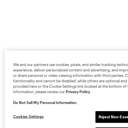
We and our partners use cookies, pixels, and similar tracking techn
experience, deliver personalized content and advertising, and imp
or share personal or video viewing information with third parties. Ce
functionality and cannot be disabled, while others are optional a
provided here or the Cookie Settings link located at the bottom of 
information, please review our
Privacy Policy
.
Do Not Sell My Personal Information
.
Cookies Settings
Reject Non-Esse