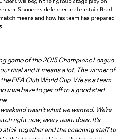
ders will begin their group stage play on
ouver. Sounders defender and captain Brad
e match means and how his team has prepared
s
.
ng game of the 2015 Champions League
 our rival and it means a lot. The winner of
 the FIFA Club World Cup. We as a team
now we have to get off to a good start
ine.
is weekend wasn't what we wanted. We're
tch right now; every team does. It's
o stick together and the coaching staff to