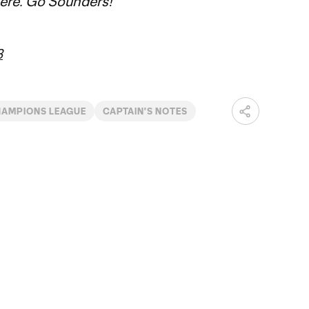
here. Go Sounders!
3
AMPIONS LEAGUE
CAPTAIN'S NOTES