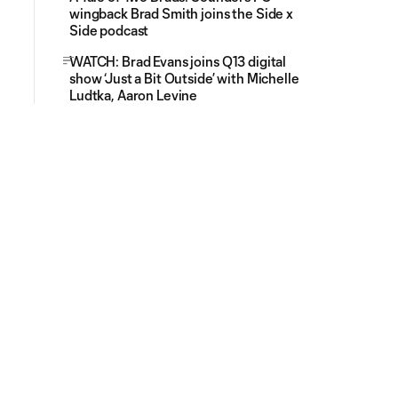
wingback Brad Smith joins the Side x
Side podcast
WATCH: Brad Evans joins Q13 digital
show ‘Just a Bit Outside’ with Michelle
Ludtka, Aaron Levine