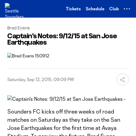
TENT
Tickets
Schedule
Club
Brad Evans
Captain's Notes: 9/12/15 at San Jose
Earthquakes
Saturday, Sep 12, 2015, 09:09 PM
Sounders FC kicks off three weeks of road
matches on Saturday as they take on the San
Jose Earthquakes for the first time at Avaya