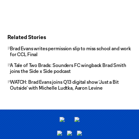
Related Stories
Brad Evans writes permission slip to miss school and work
for CCL Final
A Tale of Two Brads: Sounders FC wingback Brad Smith
joins the Side x Side podcast
WATCH: Brad Evans joins Q13 digital show ‘Just a Bit
Outside’ with Michelle Ludtka, Aaron Levine