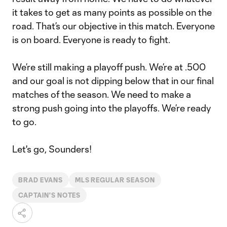
it takes to get as many points as possible on the
road. That’s our objective in this match. Everyone
is on board. Everyone is ready to fight.
We’re still making a playoff push. We’re at .500
and our goal is not dipping below that in our final
matches of the season. We need to make a
strong push going into the playoffs. We’re ready
to go.
Let's go, Sounders!
BRAD EVANS
MLS REGULAR SEASON
CAPTAIN'S NOTES