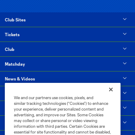
Club Sites
Tickets
Club
Matchday
News & Videos
Social Impact
We and our partners use cookies, pixels, and
similar tracking technologies (“Cookies”) to enhance
Supporters & Alliance
your experience, deliver personalized content and
advertising, and improve our Sites. Some Cookies
may collect or share personal or video viewing
Shop
information with third parties. Certain Cookies are
essential for site functionality and cannot be disabled,