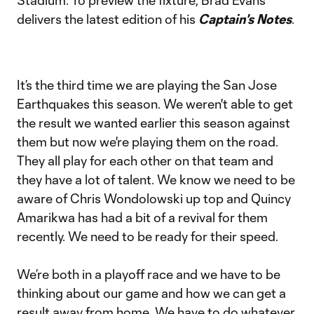
Stadium. To preview the fixture, Brad Evans
delivers the latest edition of his
Captain's Notes
.
It’s the third time we are playing the San Jose
Earthquakes this season. We weren't able to get
the result we wanted earlier this season against
them but now we're playing them on the road.
They all play for each other on that team and
they have a lot of talent. We know we need to be
aware of Chris Wondolowski up top and Quincy
Amarikwa has had a bit of a revival for them
recently. We need to be ready for their speed.
We’re both in a playoff race and we have to be
thinking about our game and how we can get a
result away from home. We have to do whatever