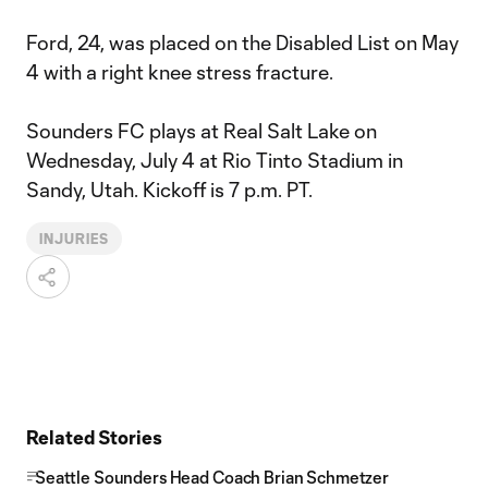
Ford, 24, was placed on the Disabled List on May
4 with a right knee stress fracture.
Sounders FC plays at Real Salt Lake on
Wednesday, July 4 at Rio Tinto Stadium in
Sandy, Utah. Kickoff is 7 p.m. PT.
INJURIES
Related Stories
Seattle Sounders Head Coach Brian Schmetzer