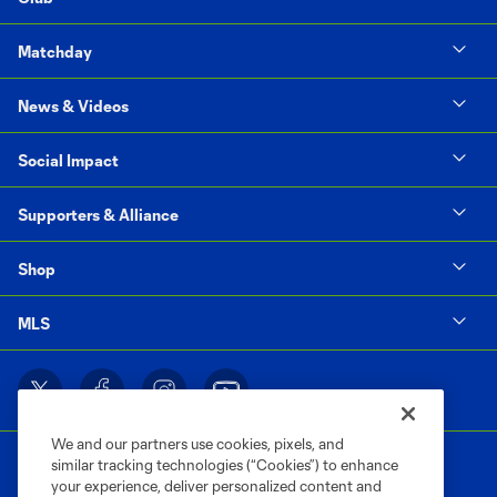
Matchday
News & Videos
Social Impact
Supporters & Alliance
Shop
MLS
We and our partners use cookies, pixels, and
similar tracking technologies (“Cookies”) to enhance
your experience, deliver personalized content and