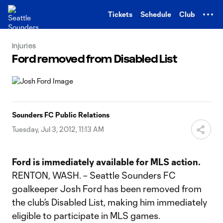
TENT
Tickets
Schedule
Club
Injuries
Ford removed from Disabled List
Sounders FC Public Relations
Tuesday, Jul 3, 2012, 11:13 AM
Ford is immediately available for MLS action.
RENTON, WASH. – Seattle Sounders FC
goalkeeper Josh Ford has been removed from
the club’s Disabled List, making him immediately
eligible to participate in MLS games.