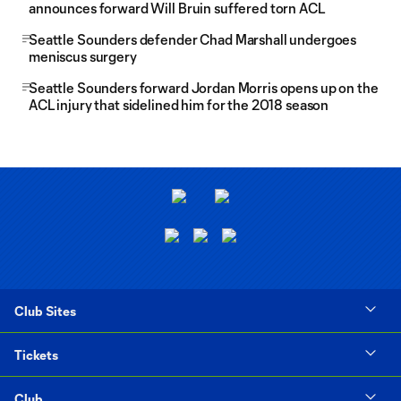
announces forward Will Bruin suffered torn ACL
Seattle Sounders defender Chad Marshall undergoes
meniscus surgery
Seattle Sounders forward Jordan Morris opens up on the
ACL injury that sidelined him for the 2018 season
Club Sites
Tickets
Club