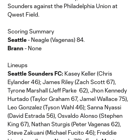
Sounders against the Philadelphia Union at
Qwest Field.
Scoring Summary
Seattle
- Neagle (Vagenas) 84.
Brann
- None
Lineups
Seattle Sounders FC:
Kasey Keller (Chris
Eylander 46); James Riley (Zach Scott 67),
Tyrone Marshall (Jeff Parke 62), Jhon Kennedy
Hurtado (Taylor Graham 67, Jamel Wallace 75),
Leo Gonzalez (Tyson Wahl 46); Sanna Nyassi
(David Estrada 56), Osvaldo Alonso (Stephen
King 67), Nathan Sturgis (Peter Vagenas 62),
Steve Zakuani (Michael Fucito 46); Freddie