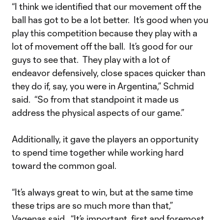
“I think we identified that our movement off the
ball has got to be a lot better. It’s good when you
play this competition because they play with a
lot of movement off the ball. It’s good for our
guys to see that. They play with a lot of
endeavor defensively, close spaces quicker than
they do if, say, you were in Argentina,” Schmid
said. “So from that standpoint it made us
address the physical aspects of our game.”
Additionally, it gave the players an opportunity
to spend time together while working hard
toward the common goal.
“It’s always great to win, but at the same time
these trips are so much more than that,”
Vagenas said. “It’s important, first and foremost,