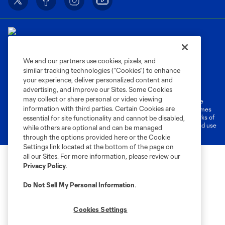
We and our partners use cookies, pixels, and
similar tracking technologies (“Cookies”) to enhance
Terms of Service
Privacy Policy
your experience, deliver personalized content and
Do Not Sell or Share My Personal Information
Cookies Settings
advertising, and improve our Sites. Some Cookies
may collect or share personal or video viewing
©2026 MLS. The Major League Soccer and MLS name and shield are
information with third parties. Certain Cookies are
registered trademarks of Major League Soccer, L.L.C. (“MLS”). The names
and logos of MLS teams are registered and/or common law trademarks of
essential for site functionality and cannot be disabled,
MLS or are used with the permission of their owners. Any unauthorized use
while others are optional and can be managed
is forbidden.
through the options provided here or the Cookie
Settings link located at the bottom of the page on
all our Sites. For more information, please review our
Privacy Policy
.
Do Not Sell My Personal Information
.
Cookies Settings