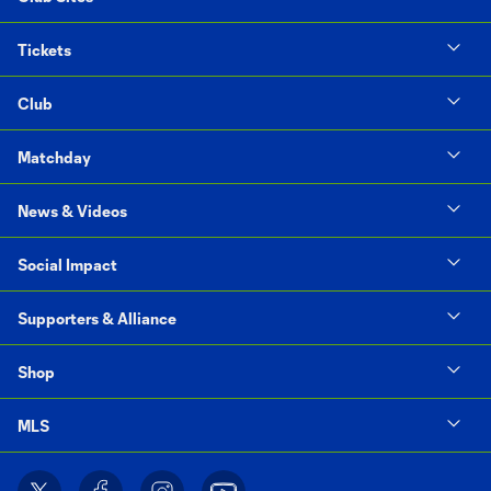
Tickets
Club
Matchday
News & Videos
Social Impact
Supporters & Alliance
Shop
MLS