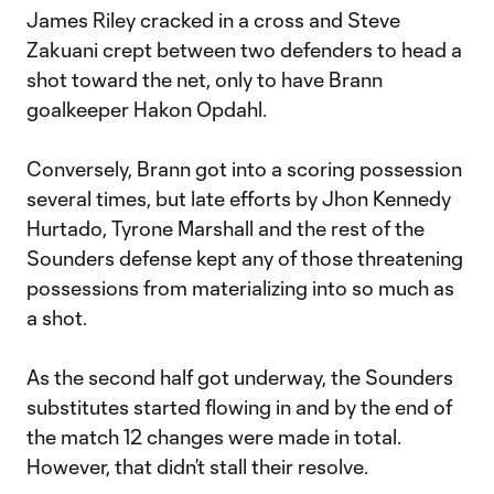
James Riley cracked in a cross and Steve
Zakuani crept between two defenders to head a
shot toward the net, only to have Brann
goalkeeper Hakon Opdahl.
Conversely, Brann got into a scoring possession
several times, but late efforts by Jhon Kennedy
Hurtado, Tyrone Marshall and the rest of the
Sounders defense kept any of those threatening
possessions from materializing into so much as
a shot.
As the second half got underway, the Sounders
substitutes started flowing in and by the end of
the match 12 changes were made in total.
However, that didn’t stall their resolve.