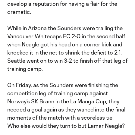
develop a reputation for having a flair for the
dramatic.
While in Arizona the Sounders were trailing the
Vancouver Whitecaps FC 2-0 in the second half
when Neagle got his head on a corner kick and
knocked it in the net to shrink the deficit to 2-1.
Seattle went on to win 3-2 to finish off that leg of
training camp.
On Friday, as the Sounders were finishing the
competition leg of training camp against
Norway's SK Brann in the La Manga Cup, they
needed a goal again as they waned into the final
moments of the match with a scoreless tie.
Who else would they turn to but Lamar Neagle?