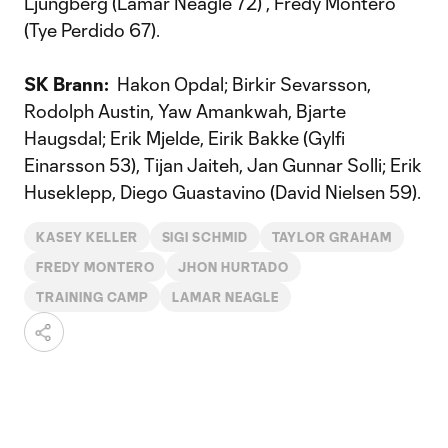
Ljungberg (Lamar Neagle 72) , Fredy Montero
(Tye Perdido 67).
SK Brann:
Hakon Opdal; Birkir Sevarsson,
Rodolph Austin, Yaw Amankwah, Bjarte
Haugsdal; Erik Mjelde, Eirik Bakke (Gylfi
Einarsson 53), Tijan Jaiteh, Jan Gunnar Solli; Erik
Huseklepp, Diego Guastavino (David Nielsen 59).
KASEY KELLER
SIGI SCHMID
TAYLOR GRAHAM
FREDY MONTERO
JHON HURTADO
TRAINING CAMP
LAMAR NEAGLE