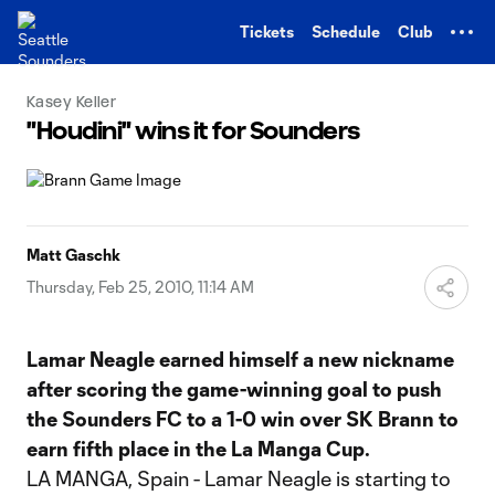
TENT
Tickets
Schedule
Club
Kasey Keller
"Houdini" wins it for Sounders
Matt Gaschk
Thursday, Feb 25, 2010, 11:14 AM
Lamar Neagle earned himself a new nickname
after scoring the game-winning goal to push
the Sounders FC to a 1-0 win over SK Brann to
earn fifth place in the La Manga Cup.
LA MANGA, Spain - Lamar Neagle is starting to