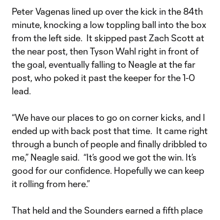
Peter Vagenas lined up over the kick in the 84th
minute, knocking a low toppling ball into the box
from the left side. It skipped past Zach Scott at
the near post, then Tyson Wahl right in front of
the goal, eventually falling to Neagle at the far
post, who poked it past the keeper for the 1-0
lead.
“We have our places to go on corner kicks, and I
ended up with back post that time. It came right
through a bunch of people and finally dribbled to
me,” Neagle said. “It’s good we got the win. It’s
good for our confidence. Hopefully we can keep
it rolling from here.”
That held and the Sounders earned a fifth place