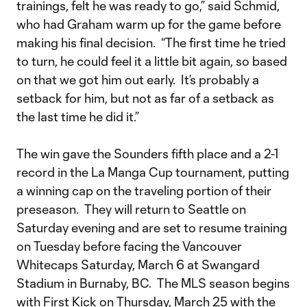
trainings, felt he was ready to go,” said Schmid,
who had Graham warm up for the game before
making his final decision. “The first time he tried
to turn, he could feel it a little bit again, so based
on that we got him out early. It’s probably a
setback for him, but not as far of a setback as
the last time he did it.”
The win gave the Sounders fifth place and a 2-1
record in the La Manga Cup tournament, putting
a winning cap on the traveling portion of their
preseason. They will return to Seattle on
Saturday evening and are set to resume training
on Tuesday before facing the Vancouver
Whitecaps Saturday, March 6 at Swangard
Stadium in Burnaby, BC. The MLS season begins
with First Kick on Thursday, March 25 with the