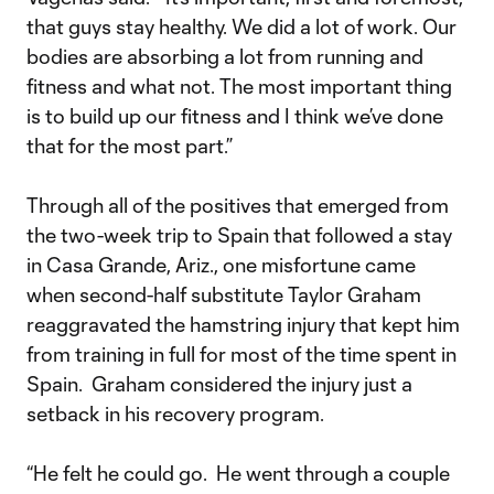
that guys stay healthy. We did a lot of work. Our
bodies are absorbing a lot from running and
fitness and what not. The most important thing
is to build up our fitness and I think we’ve done
that for the most part.”
Through all of the positives that emerged from
the two-week trip to Spain that followed a stay
in Casa Grande, Ariz., one misfortune came
when second-half substitute Taylor Graham
reaggravated the hamstring injury that kept him
from training in full for most of the time spent in
Spain. Graham considered the injury just a
setback in his recovery program.
“He felt he could go. He went through a couple