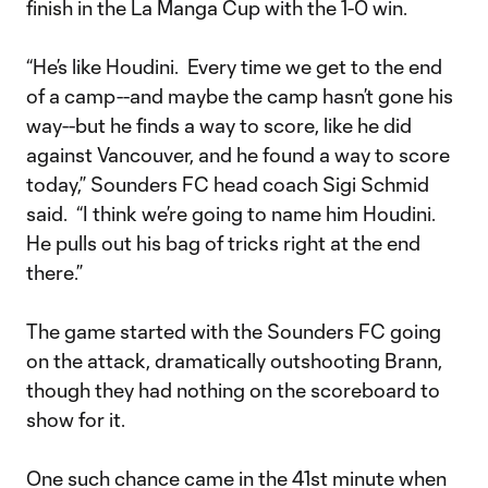
finish in the La Manga Cup with the 1-0 win.
“He’s like Houdini. Every time we get to the end
of a camp--and maybe the camp hasn’t gone his
way--but he finds a way to score, like he did
against Vancouver, and he found a way to score
today,” Sounders FC head coach Sigi Schmid
said. “I think we’re going to name him Houdini.
He pulls out his bag of tricks right at the end
there.”
The game started with the Sounders FC going
on the attack, dramatically outshooting Brann,
though they had nothing on the scoreboard to
show for it.
One such chance came in the 41st minute when