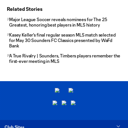
Related Stories
Major League Soccer reveals nominees for The 25
Greatest, honoring best players in MLS history
Kasey Keller's final regular season MLS match selected
for May 30 Sounders FC Classics presented by WaFd
Bank
A True Rivalry | Sounders, Timbers players remember the
first-ever meeting in MLS
Club Sites