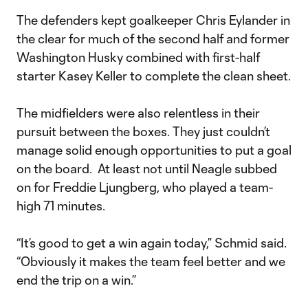
The defenders kept goalkeeper Chris Eylander in
the clear for much of the second half and former
Washington Husky combined with first-half
starter Kasey Keller to complete the clean sheet.
The midfielders were also relentless in their
pursuit between the boxes. They just couldn’t
manage solid enough opportunities to put a goal
on the board. At least not until Neagle subbed
on for Freddie Ljungberg, who played a team-
high 71 minutes.
“It’s good to get a win again today,” Schmid said.
“Obviously it makes the team feel better and we
end the trip on a win.”